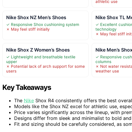
athletic use
Nike Shox NZ Men’s Shoes
Nike Shox TL M
✓ Responsive Shox cushioning system
✓ Excellent cushio
✗ May feel stiff initially
technology
✗ May feel stiff init
Nike Shox Z Women’s Shoes
Nike Men’s Sho
✓ Lightweight and breathable textile
✓ Responsive cushi
upper
columns
✗ Potential lack of arch support for some
✗ Not water resista
users
weather use
Key Takeaways
The
Nike
Shox R4 consistently offers the best overall
Models like the Shox NZ excel for athletic use, espec
Price varies significantly across the lineup, with p
Designs differ from sleek and minimalist to bold and
Fit and sizing should be carefully considered, as so