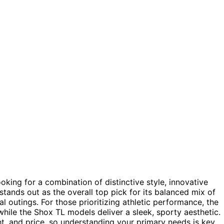
king for a combination of distinctive style, innovative
tands out as the overall top pick for its balanced mix of
l outings. For those prioritizing athletic performance, the
hile the Shox TL models deliver a sleek, sporty aesthetic.
t, and price, so understanding your primary needs is key.