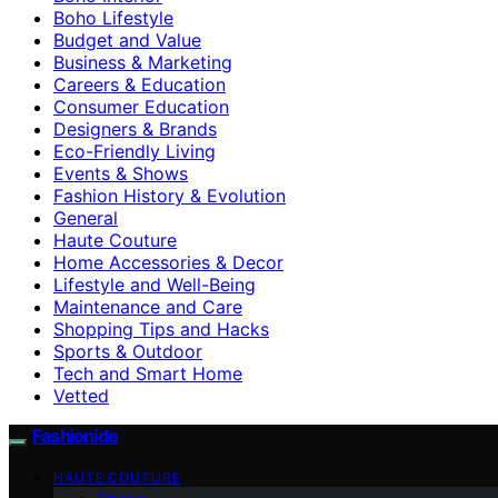
Boho Lifestyle
Budget and Value
Business & Marketing
Careers & Education
Consumer Education
Designers & Brands
Eco-Friendly Living
Events & Shows
Fashion History & Evolution
General
Haute Couture
Home Accessories & Decor
Lifestyle and Well-Being
Maintenance and Care
Shopping Tips and Hacks
Sports & Outdoor
Tech and Smart Home
Vetted
Fashionide
HAUTE COUTURE