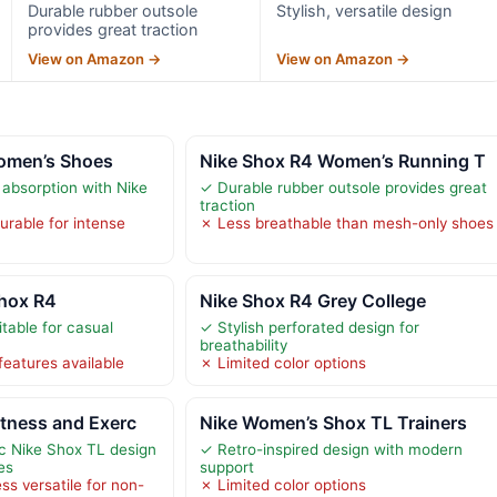
Durable rubber outsole
Stylish, versatile design
provides great traction
View on Amazon →
View on Amazon →
omen’s Shoes
Nike Shox R4 Women’s Running T
 absorption with Nike
✓ Durable rubber outsole provides great
traction
durable for intense
✗ Less breathable than mesh-only shoes
hox R4
Nike Shox R4 Grey College
itable for casual
✓ Stylish perforated design for
breathability
features available
✗ Limited color options
tness and Exerc
Nike Women’s Shox TL Trainers
c Nike Shox TL design
✓ Retro-inspired design with modern
es
support
ss versatile for non-
✗ Limited color options