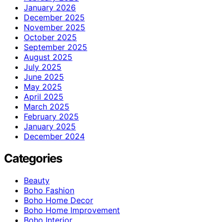
January 2026
December 2025
November 2025
October 2025
September 2025
August 2025
July 2025
June 2025
May 2025
April 2025
March 2025
February 2025
January 2025
December 2024
Categories
Beauty
Boho Fashion
Boho Home Decor
Boho Home Improvement
Boho Interior