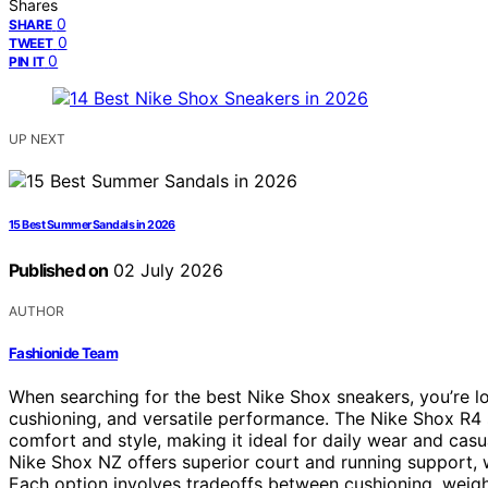
Shares
0
SHARE
0
TWEET
0
PIN IT
UP NEXT
15 Best Summer Sandals in 2026
Published on
02 July 2026
AUTHOR
Fashionide Team
When searching for the best Nike Shox sneakers, you’re loo
cushioning, and versatile performance. The Nike Shox R4 s
comfort and style, making it ideal for daily wear and casua
Nike Shox NZ offers superior court and running support, w
Each option involves tradeoffs between cushioning, weigh