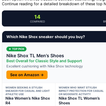
Continue reading for a detailed breakdown of these top Nik
14
COMPARED
B
Which Nike Shox sneaker should you buy?
★ TOP PICK
Nike Shox TL Men’s Shoes
Best Overall for Classic Style and Support
Excellent cushioning with Nike Shox technology
See on Amazon →
WOMEN SEEKING A STYLISH
WOMEN WHO WANT STYLISH
SNEAKER FOR CASUAL AND LIGHT
IMPACT PROTECTION FOR CASUAL
ATHLETIC USE
OR MODERATE ACTIVITY
Nike Women’s Nike Shox
Nike Shox TL Women’s
R4
Shoes