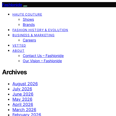
Fashionide
HAUTE COUTURE
Shows
Brands
FASHION HISTORY & EVOLUTION
BUSINESS & MARKETING
Careers
VETTED
ABOUT
Contact Us – Fashionide
Our Vision – Fashionide
Archives
August 2026
July 2026
June 2026
May 2026
April 2026
March 2026
February 2026