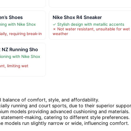
en’s Shoes
Nike Shox R4 Sneaker
ning with Nike Shox
✓ Stylish design with metallic accents
✗ Not water resistant, unsuitable for wet
ially, requiring break-in
weather
x NZ Running Sho
oning with Nike Shox
nt, limiting wet
 balance of comfort, style, and affordability.
ially running and court sports, due to their superior suppor
remium models providing advanced cushioning and materials.
 statement-making, catering to different style preferences.
me models run slightly narrow or wide, influencing comfort.