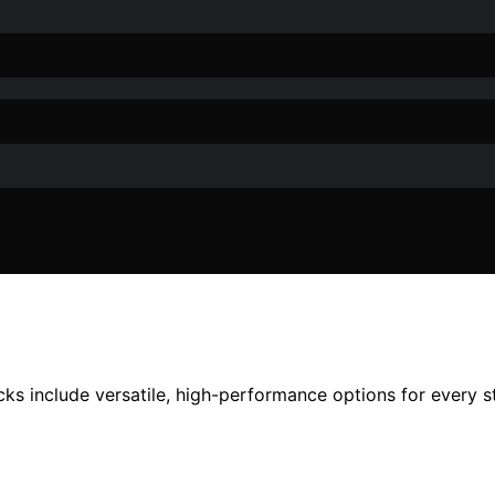
ks include versatile, high-performance options for every s