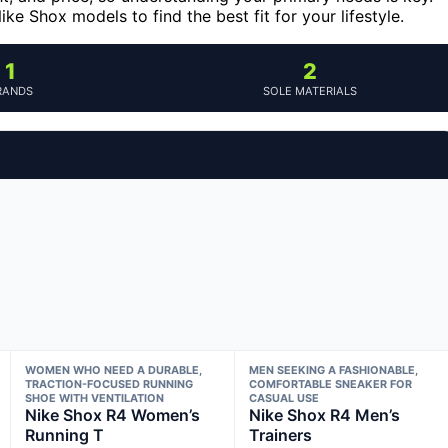
e Shox models to find the best fit for your lifestyle.
1
2
RANDS
SOLE MATERIALS
WOMEN WHO NEED A DURABLE,
MEN SEEKING A FASHIONABLE,
TRACTION-FOCUSED RUNNING
COMFORTABLE SNEAKER FOR
SHOE WITH VENTILATION
CASUAL USE
Nike Shox R4 Women’s
Nike Shox R4 Men’s
Running T
Trainers