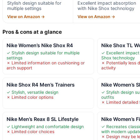
Stylish design suitable for
Excellent impact absorption
multiple settings
with Nike Shox technology
View on Amazon →
View on Amazon →
Pros & cons at a glance
Nike Women’s Nike Shox R4
Nike Shox TL W
✓ Stylish design suitable for multiple
✓ Excellent impact
settings
Shox technology
✗ Limited information on cushioning or
✗ Potentially less 
arch support
activity
Nike Shox R4 Men’s Trainers
Nike Women’s S
✓ Stylish, versatile design
✓ Stylish design su
✗ Limited color options
outfits
✗ Limited detailed 
Nike Men’s Reax 8 SL Lifestyle
Nike Women’s Fi
✓ Lightweight and comfortable design
✓ Recreates classi
✗ Limited color choices
with modern updat
✗ Design may be le