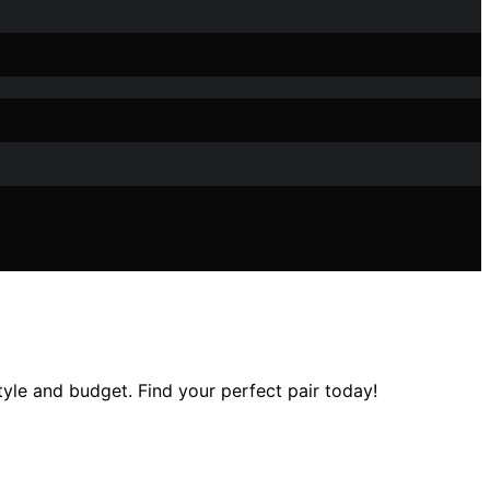
tyle and budget. Find your perfect pair today!