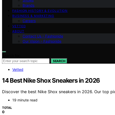
Shows
Brands
FASHION HISTORY & EVOLUTION
BUSINESS & MARKETING
Careers
VETTED
ABOUT
Contact Us – Fashionide
Our Vision – Fashionide
Search for:
SEARCH
Vetted
14 Best Nike Shox Sneakers in 2026
Discover the best Nike Shox sneakers in 2026. Our top pic
19 minute read
TOTAL
0