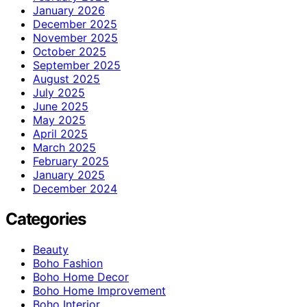
January 2026
December 2025
November 2025
October 2025
September 2025
August 2025
July 2025
June 2025
May 2025
April 2025
March 2025
February 2025
January 2025
December 2024
Categories
Beauty
Boho Fashion
Boho Home Decor
Boho Home Improvement
Boho Interior