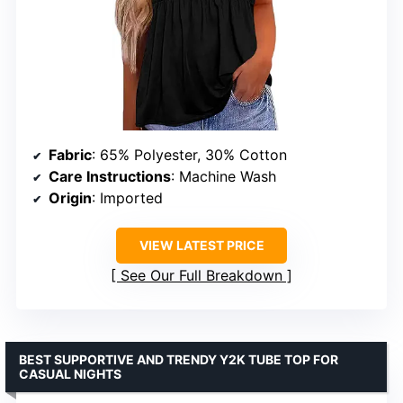
Fabric
: 65% Polyester, 30% Cotton
Care Instructions
: Machine Wash
Origin
: Imported
VIEW LATEST PRICE
See Our Full Breakdown
BEST SUPPORTIVE AND TRENDY Y2K TUBE TOP FOR
CASUAL NIGHTS