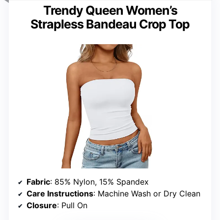
Trendy Queen Women’s
Strapless Bandeau Crop Top
Fabric
: 85% Nylon, 15% Spandex
Care Instructions
: Machine Wash or Dry Clean
Closure
: Pull On