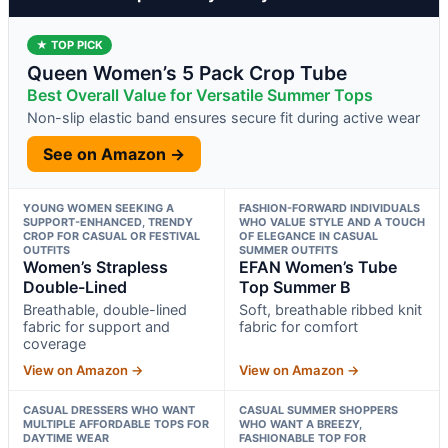
★ TOP PICK
Queen Women’s 5 Pack Crop Tube
Best Overall Value for Versatile Summer Tops
Non-slip elastic band ensures secure fit during active wear
See on Amazon →
YOUNG WOMEN SEEKING A
FASHION-FORWARD INDIVIDUALS
SUPPORT-ENHANCED, TRENDY
WHO VALUE STYLE AND A TOUCH
CROP FOR CASUAL OR FESTIVAL
OF ELEGANCE IN CASUAL
OUTFITS
SUMMER OUTFITS
Women’s Strapless
EFAN Women’s Tube
Double-Lined
Top Summer B
Breathable, double-lined
Soft, breathable ribbed knit
fabric for support and
fabric for comfort
coverage
View on Amazon →
View on Amazon →
CASUAL DRESSERS WHO WANT
CASUAL SUMMER SHOPPERS
MULTIPLE AFFORDABLE TOPS FOR
WHO WANT A BREEZY,
DAYTIME WEAR
FASHIONABLE TOP FOR