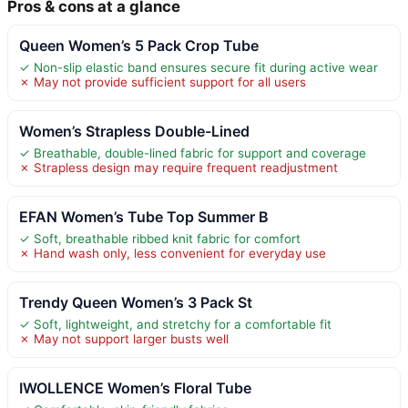
Pros & cons at a glance
Queen Women’s 5 Pack Crop Tube
✓ Non-slip elastic band ensures secure fit during active wear
✗ May not provide sufficient support for all users
Women’s Strapless Double-Lined
✓ Breathable, double-lined fabric for support and coverage
✗ Strapless design may require frequent readjustment
EFAN Women’s Tube Top Summer B
✓ Soft, breathable ribbed knit fabric for comfort
✗ Hand wash only, less convenient for everyday use
Trendy Queen Women’s 3 Pack St
✓ Soft, lightweight, and stretchy for a comfortable fit
✗ May not support larger busts well
IWOLLENCE Women’s Floral Tube