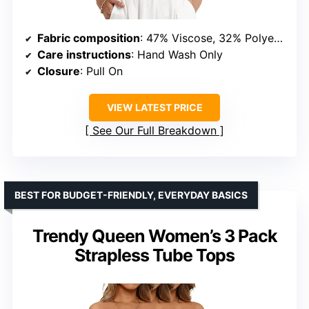
Fabric composition
: 47% Viscose, 32% Polyester, 21% Nylon
Care instructions
: Hand Wash Only
Closure
: Pull On
VIEW LATEST PRICE
See Our Full Breakdown
BEST FOR BUDGET-FRIENDLY, EVERYDAY BASICS
Trendy Queen Women’s 3 Pack
Strapless Tube Tops