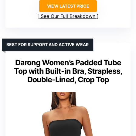
VIEW LATEST PRICE
See Our Full Breakdown
BEST FOR SUPPORT AND ACTIVE WEAR
Darong Women’s Padded Tube
Top with Built-in Bra, Strapless,
Double-Lined, Crop Top