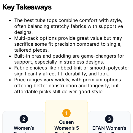
Key Takeaways
The best tube tops combine comfort with style,
often balancing stretchy fabrics with supportive
designs.
Multi-pack options provide great value but may
sacrifice some fit precision compared to single,
tailored pieces.
Built-in bras and padding are game-changers for
support, especially in strapless designs.
Fabric choices like ribbed knit or smooth polyester
significantly affect fit, durability, and look.
Price ranges vary widely, with premium options
offering better construction and longevity, but
affordable picks still deliver good style.
1
2
3
Queen
Women’s
Women’s 5
EFAN Women’s