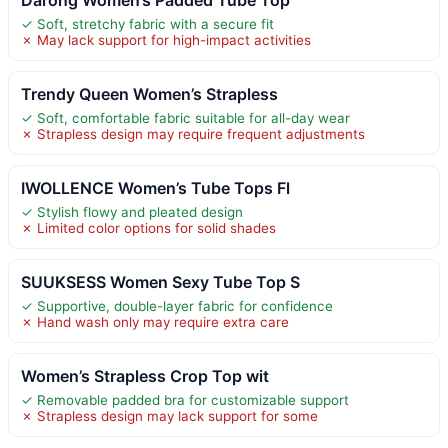
✓ Soft, stretchy fabric with a secure fit
✗ May lack support for high-impact activities
Trendy Queen Women’s Strapless
✓ Soft, comfortable fabric suitable for all-day wear
✗ Strapless design may require frequent adjustments
IWOLLENCE Women’s Tube Tops Fl
✓ Stylish flowy and pleated design
✗ Limited color options for solid shades
SUUKSESS Women Sexy Tube Top S
✓ Supportive, double-layer fabric for confidence
✗ Hand wash only may require extra care
Women’s Strapless Crop Top wit
✓ Removable padded bra for customizable support
✗ Strapless design may lack support for some