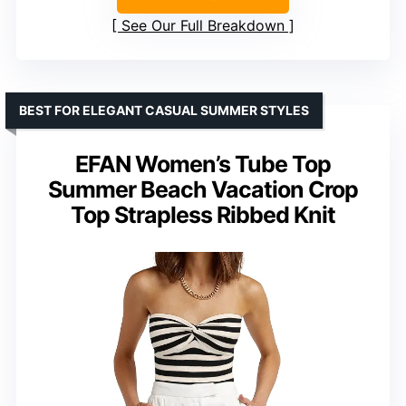
See Our Full Breakdown
BEST FOR ELEGANT CASUAL SUMMER STYLES
EFAN Women’s Tube Top
Summer Beach Vacation Crop
Top Strapless Ribbed Knit