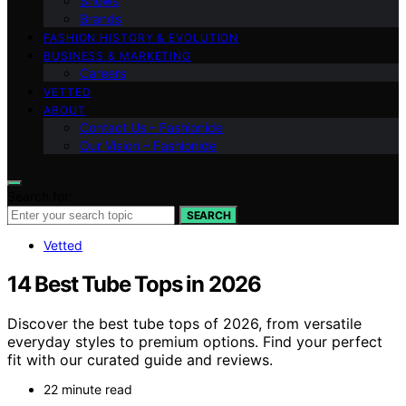
Shows
Brands
FASHION HISTORY & EVOLUTION
BUSINESS & MARKETING
Careers
VETTED
ABOUT
Contact Us – Fashionide
Our Vision – Fashionide
Search for:
SEARCH
Vetted
14 Best Tube Tops in 2026
Discover the best tube tops of 2026, from versatile
everyday styles to premium options. Find your perfect
fit with our curated guide and reviews.
22 minute read