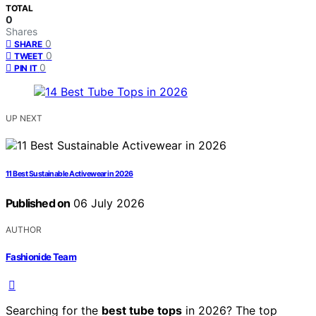
TOTAL
0
Shares
0
SHARE
0
TWEET
0
PIN IT
UP NEXT
11 Best Sustainable Activewear in 2026
Published on
06 July 2026
AUTHOR
Fashionide Team
Searching for the
best tube tops
in 2026? The top