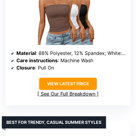
Material
: 88% Polyester, 12% Spandex; White: 85% Nylon, 15% Spandex
Care instructions
: Machine Wash
Closure
: Pull On
VIEW LATEST PRICE
See Our Full Breakdown
BEST FOR TRENDY, CASUAL SUMMER STYLES