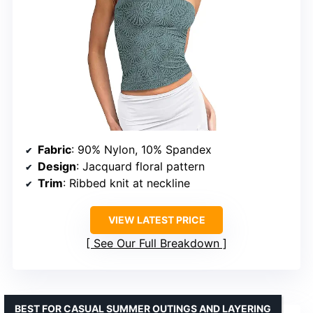
Fabric
: 90% Nylon, 10% Spandex
Design
: Jacquard floral pattern
Trim
: Ribbed knit at neckline
VIEW LATEST PRICE
See Our Full Breakdown
BEST FOR CASUAL SUMMER OUTINGS AND LAYERING