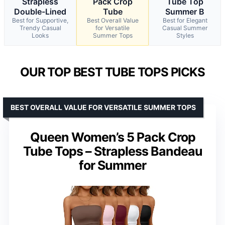
Strapless
Pack Crop
Tube Top
Double-Lined
Tube
Summer B
Best for Supportive,
Best Overall Value
Best for Elegant
Trendy Casual
for Versatile
Casual Summer
Looks
Summer Tops
Styles
OUR TOP BEST TUBE TOPS PICKS
BEST OVERALL VALUE FOR VERSATILE SUMMER TOPS
Queen Women’s 5 Pack Crop
Tube Tops – Strapless Bandeau
for Summer