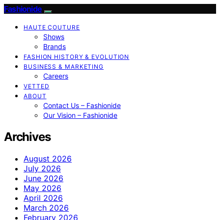
Fashionide
HAUTE COUTURE
Shows
Brands
FASHION HISTORY & EVOLUTION
BUSINESS & MARKETING
Careers
VETTED
ABOUT
Contact Us – Fashionide
Our Vision – Fashionide
Archives
August 2026
July 2026
June 2026
May 2026
April 2026
March 2026
February 2026