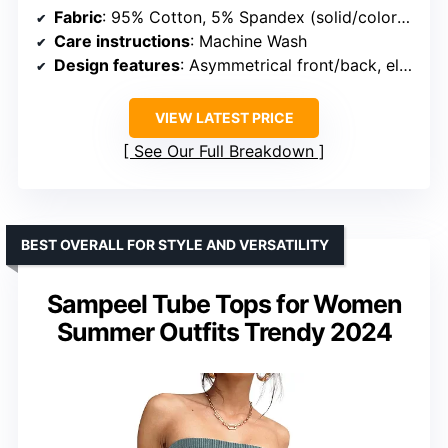
Fabric
: 95% Cotton, 5% Spandex (solid/colors); 93% Polyester (floral)
Care instructions
: Machine Wash
Design features
: Asymmetrical front/back, elastic bandeau, flowy hem
VIEW LATEST PRICE
See Our Full Breakdown
BEST OVERALL FOR STYLE AND VERSATILITY
Sampeel Tube Tops for Women
Summer Outfits Trendy 2024