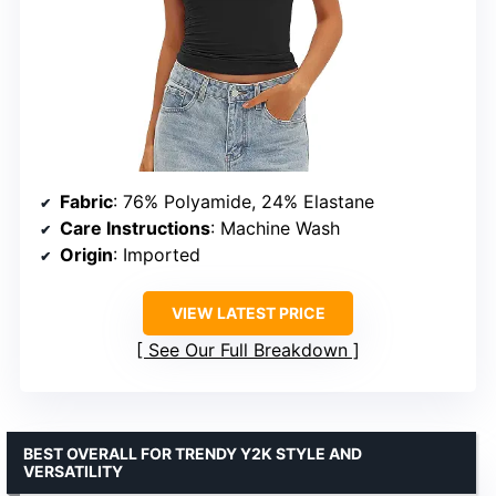
Fabric
: 76% Polyamide, 24% Elastane
Care Instructions
: Machine Wash
Origin
: Imported
VIEW LATEST PRICE
See Our Full Breakdown
BEST OVERALL FOR TRENDY Y2K STYLE AND
VERSATILITY