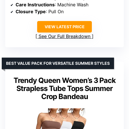
Care Instructions
: Machine Wash
Closure Type
: Pull On
VIEW LATEST PRICE
See Our Full Breakdown
BEST VALUE PACK FOR VERSATILE SUMMER STYLES
Trendy Queen Women’s 3 Pack
Strapless Tube Tops Summer
Crop Bandeau