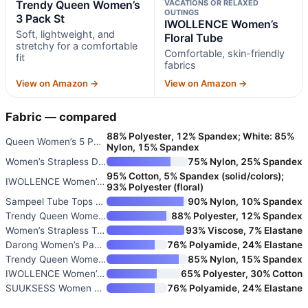
Trendy Queen Women’s
VACATIONS OR RELAXED
OUTINGS
3 Pack St
IWOLLENCE Women’s
Soft, lightweight, and
Floral Tube
stretchy for a comfortable
Comfortable, skin-friendly
fit
fabrics
View on Amazon →
View on Amazon →
Fabric — compared
88% Polyester, 12% Spandex; White: 85%
Queen Women’s 5 Pack Crop Tube
Nylon, 15% Spandex
Women’s Strapless Double-Lined
75% Nylon, 25% Spandex
95% Cotton, 5% Spandex (solid/colors);
IWOLLENCE Women’s Floral Tube
93% Polyester (floral)
Sampeel Tube Tops for Women Su
90% Nylon, 10% Spandex
Trendy Queen Women’s 3 Pack St
88% Polyester, 12% Spandex
Women’s Strapless Tube Top
93% Viscose, 7% Elastane
Darong Women’s Padded Tube Top
76% Polyamide, 24% Elastane
Trendy Queen Women’s Strapless
85% Nylon, 15% Spandex
IWOLLENCE Women’s Tube Tops Fl
65% Polyester, 30% Cotton
SUUKSESS Women Sexy Tube Top S
76% Polyamide, 24% Elastane