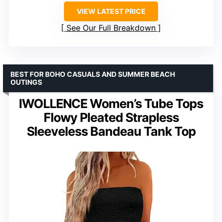
VIEW LATEST PRICE
See Our Full Breakdown
BEST FOR BOHO CASUALS AND SUMMER BEACH
OUTINGS
IWOLLENCE Women’s Tube Tops
Flowy Pleated Strapless
Sleeveless Bandeau Tank Top