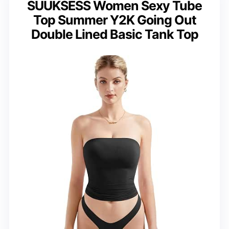
SUUKSESS Women Sexy Tube
Top Summer Y2K Going Out
Double Lined Basic Tank Top