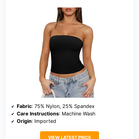
Fabric
: 75% Nylon, 25% Spandex
Care Instructions
: Machine Wash
Origin
: Imported
VIEW LATEST PRICE