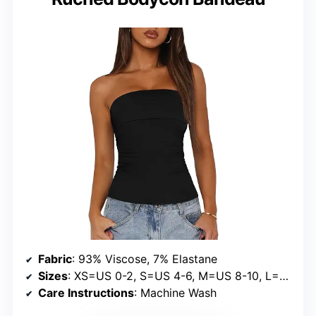
Fabric
: 93% Viscose, 7% Elastane
Sizes
: XS=US 0-2, S=US 4-6, M=US 8-10, L=US 12-14, XL=US 16-18, XXL=US 20
Care Instructions
: Machine Wash