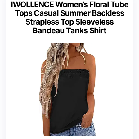
IWOLLENCE Women’s Floral Tube
Tops Casual Summer Backless
Strapless Top Sleeveless
Bandeau Tanks Shirt