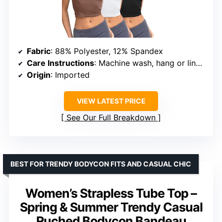
Fabric
: 88% Polyester, 12% Spandex
Care Instructions
: Machine wash, hang or line dry
Origin
: Imported
VIEW LATEST PRICE
See Our Full Breakdown
BEST FOR TRENDY BODYCON FITS AND CASUAL CHIC
Women’s Strapless Tube Top –
Spring & Summer Trendy Casual
Ruched Bodycon Bandeau