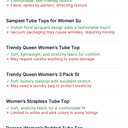
✓ Comfortable, skin-friendly fabrics
✗ Fabric varies by pattern, affecting texture
Sampeel Tube Tops for Women Su
✓ Stylish floral jacquard design adds a fashionable touch
✗ Vacuum packaging may cause wrinkles, requiring ironing
Trendy Queen Women’s Tube Top
✓ Soft, lightweight, and stretchy fabric for comfort
✗ May require careful washing to avoid damage
Trendy Queen Women’s 3 Pack St
✓ Soft, buttery material with excellent stretch
✗ May need a laundry bag to protect elasticity
Women’s Strapless Tube Top
✓ Soft, stretchy fabric for a comfortable fit
✗ Limited to white and pink colors in some listings
Darong Women’s Padded Tube Top