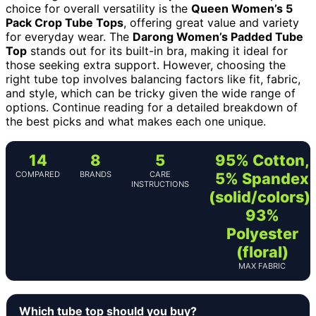
choice for overall versatility is the
Queen Women’s 5
Pack Crop Tube Tops
, offering great value and variety
for everyday wear. The
Darong Women’s Padded Tube
Top
stands out for its built-in bra, making it ideal for
those seeking extra support. However, choosing the
right tube top involves balancing factors like fit, fabric,
and style, which can be tricky given the wide range of
options. Continue reading for a detailed breakdown of
the best picks and what makes each one unique.
14
8
5
95% Cotton,
COMPARED
BRANDS
CARE
5% Spandex
INSTRUCTIONS
(solid/colors);
93%
Polyester
(floral)
MAX FABRIC
Which tube top should you buy?