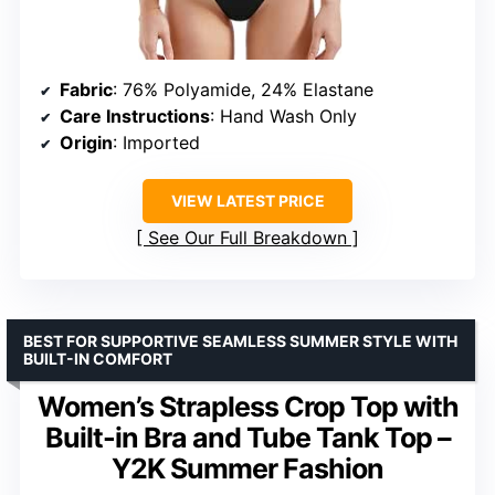
Fabric
: 76% Polyamide, 24% Elastane
Care Instructions
: Hand Wash Only
Origin
: Imported
VIEW LATEST PRICE
See Our Full Breakdown
BEST FOR SUPPORTIVE SEAMLESS SUMMER STYLE WITH
BUILT-IN COMFORT
Women’s Strapless Crop Top with
Built-in Bra and Tube Tank Top –
Y2K Summer Fashion