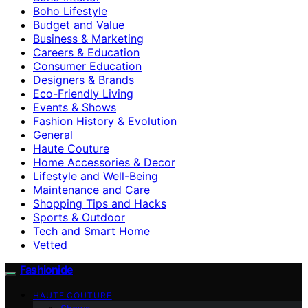
Boho Lifestyle
Budget and Value
Business & Marketing
Careers & Education
Consumer Education
Designers & Brands
Eco-Friendly Living
Events & Shows
Fashion History & Evolution
General
Haute Couture
Home Accessories & Decor
Lifestyle and Well-Being
Maintenance and Care
Shopping Tips and Hacks
Sports & Outdoor
Tech and Smart Home
Vetted
Fashionide
HAUTE COUTURE