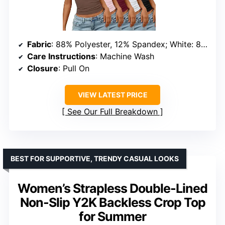
Fabric
: 88% Polyester, 12% Spandex; White: 85% Nylon, 15% Spandex
Care Instructions
: Machine Wash
Closure
: Pull On
VIEW LATEST PRICE
See Our Full Breakdown
BEST FOR SUPPORTIVE, TRENDY CASUAL LOOKS
Women’s Strapless Double-Lined
Non-Slip Y2K Backless Crop Top
for Summer