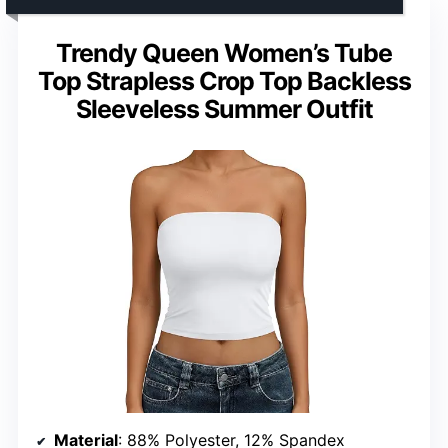
Trendy Queen Women’s Tube
Top Strapless Crop Top Backless
Sleeveless Summer Outfit
Material
: 88% Polyester, 12% Spandex