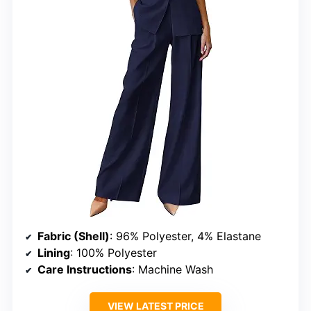
Fabric (Shell)
: 96% Polyester, 4% Elastane
Lining
: 100% Polyester
Care Instructions
: Machine Wash
VIEW LATEST PRICE