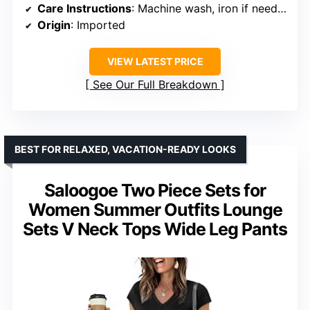
Care Instructions
: Machine wash, iron if needed, hang or line dry
Origin
: Imported
VIEW LATEST PRICE
See Our Full Breakdown
BEST FOR RELAXED, VACATION-READY LOOKS
Saloogoe Two Piece Sets for
Women Summer Outfits Lounge
Sets V Neck Tops Wide Leg Pants