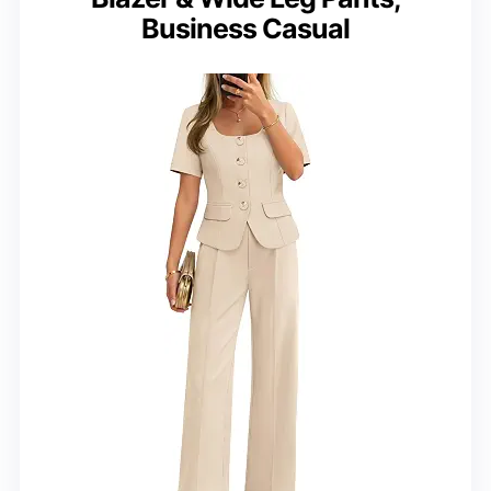
Business Casual