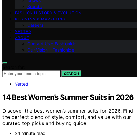
Shows
Brands
FASHION HISTORY & EVOLUTION
BUSINESS & MARKETING
Careers
VETTED
ABOUT
Contact Us – Fashionide
Our Vision – Fashionide
Search for:
SEARCH
Vetted
14 Best Women’s Summer Suits in 2026
Discover the best women’s summer suits for 2026. Find
the perfect blend of style, comfort, and value with our
curated top picks and buying guide.
24 minute read