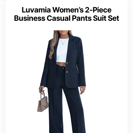
Luvamia Women’s 2-Piece
Business Casual Pants Suit Set