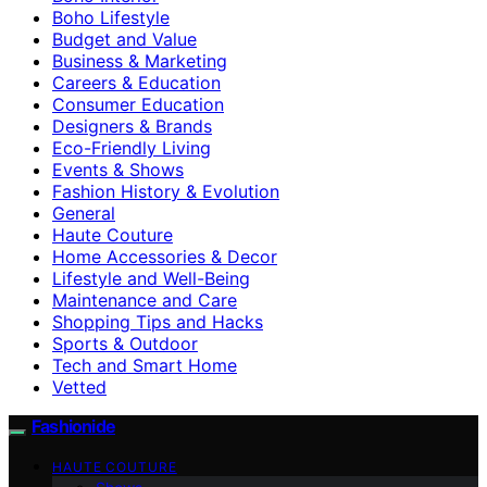
Boho Lifestyle
Budget and Value
Business & Marketing
Careers & Education
Consumer Education
Designers & Brands
Eco-Friendly Living
Events & Shows
Fashion History & Evolution
General
Haute Couture
Home Accessories & Decor
Lifestyle and Well-Being
Maintenance and Care
Shopping Tips and Hacks
Sports & Outdoor
Tech and Smart Home
Vetted
Fashionide
HAUTE COUTURE