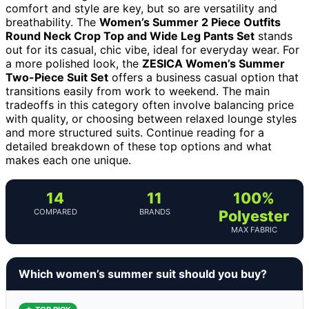
comfort and style are key, but so are versatility and
breathability. The
Women’s Summer 2 Piece Outfits
Round Neck Crop Top and Wide Leg Pants Set
stands
out for its casual, chic vibe, ideal for everyday wear. For
a more polished look, the
ZESICA Women’s Summer
Two-Piece Suit Set
offers a business casual option that
transitions easily from work to weekend. The main
tradeoffs in this category often involve balancing price
with quality, or choosing between relaxed lounge styles
and more structured suits. Continue reading for a
detailed breakdown of these top options and what
makes each one unique.
14
11
100%
COMPARED
BRANDS
Polyester
MAX FABRIC
Which women’s summer suit should you buy?