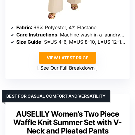
Fabric
: 96% Polyester, 4% Elastane
Care Instructions
: Machine wash in a laundry bag, hand wash in cold water, do not tumble dry, do not bleach, hang or air dry
Size Guide
: S=US 4-6, M=US 8-10, L=US 12-14, XL=US 16-18
VIEW LATEST PRICE
See Our Full Breakdown
BEST FOR CASUAL COMFORT AND VERSATILITY
AUSELILY Women’s Two Piece
Waffle Knit Summer Set with V-
Neck and Pleated Pants