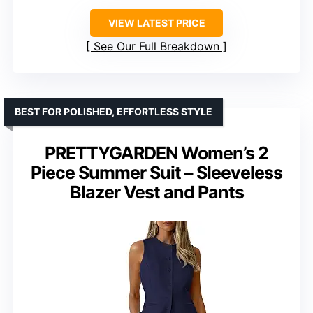
VIEW LATEST PRICE
See Our Full Breakdown
BEST FOR POLISHED, EFFORTLESS STYLE
PRETTYGARDEN Women’s 2
Piece Summer Suit – Sleeveless
Blazer Vest and Pants