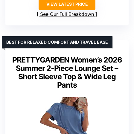
VIEW LATEST PRICE
See Our Full Breakdown
BEST FOR RELAXED COMFORT AND TRAVEL EASE
PRETTYGARDEN Women’s 2026
Summer 2-Piece Lounge Set –
Short Sleeve Top & Wide Leg
Pants