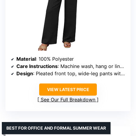
Material
: 100% Polyester
Care Instructions
: Machine wash, hang or line dry
Design
: Pleated front top, wide-leg pants with side slits
VIEW LATEST PRICE
See Our Full Breakdown
BEST FOR OFFICE AND FORMAL SUMMER WEAR