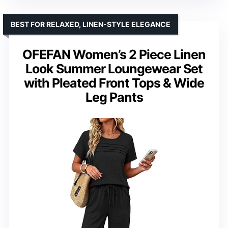
BEST FOR RELAXED, LINEN-STYLE ELEGANCE
OFEFAN Women’s 2 Piece Linen
Look Summer Loungewear Set
with Pleated Front Tops & Wide
Leg Pants