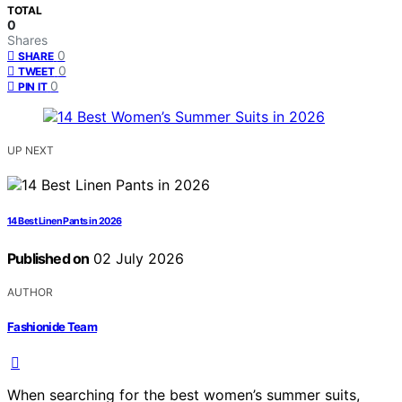
TOTAL
0
Shares
0
SHARE
0
TWEET
0
PIN IT
UP NEXT
14 Best Linen Pants in 2026
Published on
02 July 2026
AUTHOR
Fashionide Team
When searching for the best women’s summer suits,