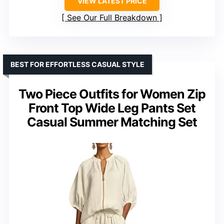
VIEW LATEST PRICE
See Our Full Breakdown
BEST FOR EFFORTLESS CASUAL STYLE
Two Piece Outfits for Women Zip
Front Top Wide Leg Pants Set
Casual Summer Matching Set