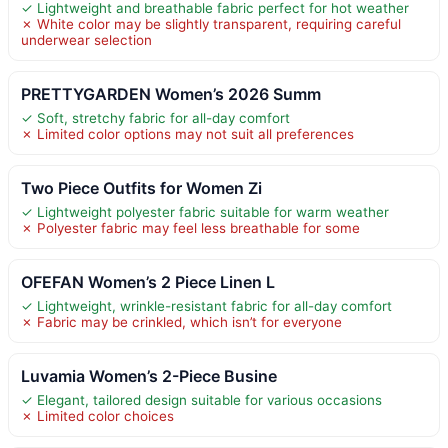
✓ Lightweight and breathable fabric perfect for hot weather
✗ White color may be slightly transparent, requiring careful
underwear selection
PRETTYGARDEN Women’s 2026 Summ
✓ Soft, stretchy fabric for all-day comfort
✗ Limited color options may not suit all preferences
Two Piece Outfits for Women Zi
✓ Lightweight polyester fabric suitable for warm weather
✗ Polyester fabric may feel less breathable for some
OFEFAN Women’s 2 Piece Linen L
✓ Lightweight, wrinkle-resistant fabric for all-day comfort
✗ Fabric may be crinkled, which isn’t for everyone
Luvamia Women’s 2-Piece Busine
✓ Elegant, tailored design suitable for various occasions
✗ Limited color choices