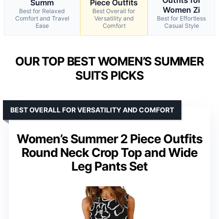
Summ
Piece Outfits
Women Zi
Best for Relaxed
Best Overall for
Comfort and Travel
Versatility and
Best for Effortless
Ease
Comfort
Casual Style
OUR TOP BEST WOMEN’S SUMMER
SUITS PICKS
BEST OVERALL FOR VERSATILITY AND COMFORT
Women’s Summer 2 Piece Outfits
Round Neck Crop Top and Wide
Leg Pants Set