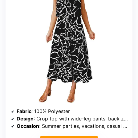
Fabric
: 100% Polyester
Design
: Crop top with wide-leg pants, back zipper, elastic waist
Occasion
: Summer parties, vacations, casual outings, events