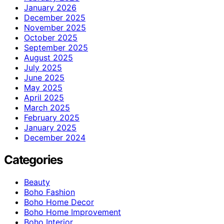
January 2026
December 2025
November 2025
October 2025
September 2025
August 2025
July 2025
June 2025
May 2025
April 2025
March 2025
February 2025
January 2025
December 2024
Categories
Beauty
Boho Fashion
Boho Home Decor
Boho Home Improvement
Boho Interior