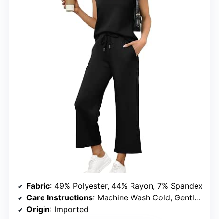
Fabric
: 49% Polyester, 44% Rayon, 7% Spandex
Care Instructions
: Machine Wash Cold, Gentle Cycle. Inside Out. Non-Chlorine Bleach When Needed. Tumble Dry Low. Low Iron If Needed. Or Dry Clean.
Origin
: Imported