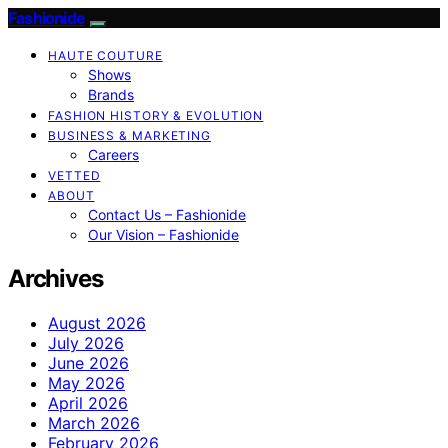
Fashionide
HAUTE COUTURE
Shows
Brands
FASHION HISTORY & EVOLUTION
BUSINESS & MARKETING
Careers
VETTED
ABOUT
Contact Us – Fashionide
Our Vision – Fashionide
Archives
August 2026
July 2026
June 2026
May 2026
April 2026
March 2026
February 2026