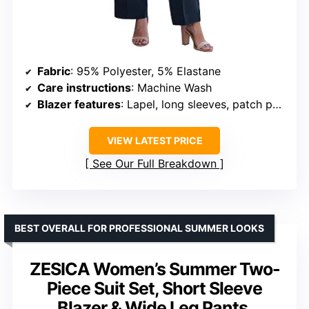
Fabric
: 95% Polyester, 5% Elastane
Care instructions
: Machine Wash
Blazer features
: Lapel, long sleeves, patch pockets, button closure
VIEW LATEST PRICE
See Our Full Breakdown
BEST OVERALL FOR PROFESSIONAL SUMMER LOOKS
ZESICA Women’s Summer Two-
Piece Suit Set, Short Sleeve
Blazer & Wide Leg Pants,