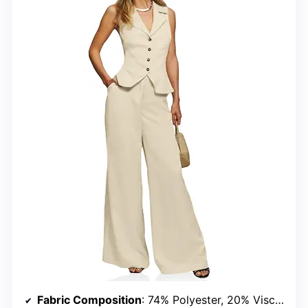
Fabric Composition
: 74% Polyester, 20% Viscose, 6% Elastane