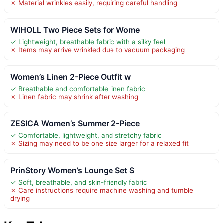
✗ Material wrinkles easily, requiring careful handling
WIHOLL Two Piece Sets for Wome
✓ Lightweight, breathable fabric with a silky feel
✗ Items may arrive wrinkled due to vacuum packaging
Women’s Linen 2-Piece Outfit w
✓ Breathable and comfortable linen fabric
✗ Linen fabric may shrink after washing
ZESICA Women’s Summer 2-Piece
✓ Comfortable, lightweight, and stretchy fabric
✗ Sizing may need to be one size larger for a relaxed fit
PrinStory Women’s Lounge Set S
✓ Soft, breathable, and skin-friendly fabric
✗ Care instructions require machine washing and tumble
drying