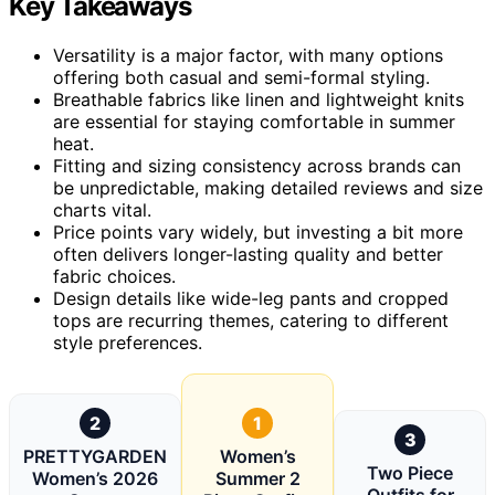
Key Takeaways
Versatility is a major factor, with many options
offering both casual and semi-formal styling.
Breathable fabrics like linen and lightweight knits
are essential for staying comfortable in summer
heat.
Fitting and sizing consistency across brands can
be unpredictable, making detailed reviews and size
charts vital.
Price points vary widely, but investing a bit more
often delivers longer-lasting quality and better
fabric choices.
Design details like wide-leg pants and cropped
tops are recurring themes, catering to different
style preferences.
2
1
3
PRETTYGARDEN
Women’s
Two Piece
Women’s 2026
Summer 2
Outfits for