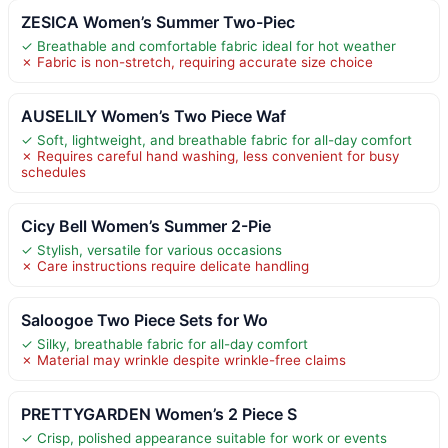
ZESICA Women’s Summer Two-Piec
✓ Breathable and comfortable fabric ideal for hot weather
✗ Fabric is non-stretch, requiring accurate size choice
AUSELILY Women’s Two Piece Waf
✓ Soft, lightweight, and breathable fabric for all-day comfort
✗ Requires careful hand washing, less convenient for busy
schedules
Cicy Bell Women’s Summer 2-Pie
✓ Stylish, versatile for various occasions
✗ Care instructions require delicate handling
Saloogoe Two Piece Sets for Wo
✓ Silky, breathable fabric for all-day comfort
✗ Material may wrinkle despite wrinkle-free claims
PRETTYGARDEN Women’s 2 Piece S
✓ Crisp, polished appearance suitable for work or events