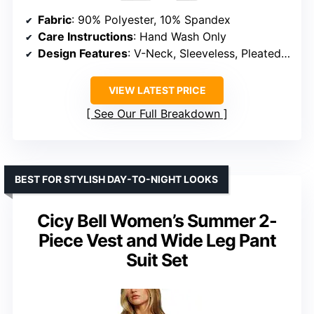
Fabric
: 90% Polyester, 10% Spandex
Care Instructions
: Hand Wash Only
Design Features
: V-Neck, Sleeveless, Pleated Pants, Elastic Waist, Side Pockets
VIEW LATEST PRICE
See Our Full Breakdown
BEST FOR STYLISH DAY-TO-NIGHT LOOKS
Cicy Bell Women’s Summer 2-
Piece Vest and Wide Leg Pant
Suit Set