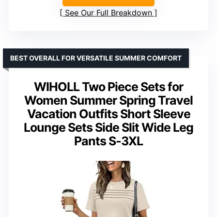
See Our Full Breakdown
BEST OVERALL FOR VERSATILE SUMMER COMFORT
WIHOLL Two Piece Sets for
Women Summer Spring Travel
Vacation Outfits Short Sleeve
Lounge Sets Side Slit Wide Leg
Pants S-3XL