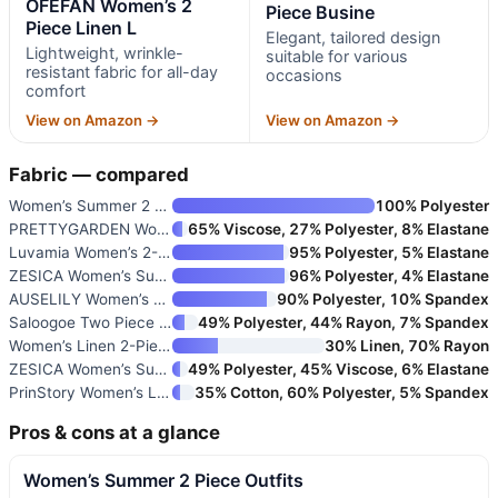
OFEFAN Women’s 2
Piece Busine
Piece Linen L
Elegant, tailored design
Lightweight, wrinkle-
suitable for various
resistant fabric for all-day
occasions
comfort
View on Amazon →
View on Amazon →
Fabric — compared
Women’s Summer 2 Piece Outfits
100% Polyester
PRETTYGARDEN Women’s 2026 Summ
65% Viscose, 27% Polyester, 8% Elastane
Luvamia Women’s 2-Piece Busine
95% Polyester, 5% Elastane
ZESICA Women’s Summer Two-Piec
96% Polyester, 4% Elastane
AUSELILY Women’s Two Piece Waf
90% Polyester, 10% Spandex
Saloogoe Two Piece Sets for Wo
49% Polyester, 44% Rayon, 7% Spandex
Women’s Linen 2-Piece Outfit w
30% Linen, 70% Rayon
ZESICA Women’s Summer 2-Piece
49% Polyester, 45% Viscose, 6% Elastane
PrinStory Women’s Lounge Set S
35% Cotton, 60% Polyester, 5% Spandex
Pros & cons at a glance
Women’s Summer 2 Piece Outfits