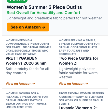
★ TOP PICK
Women’s Summer 2 Piece Outfits
Best Overall for Versatility and Comfort
Lightweight and breathable fabric perfect for hot weather
See on Amazon →
WOMEN NEEDING A
WOMEN SEEKING A SIMPLE,
COMFORTABLE, STYLISH OUTFIT
STYLISH SUMMER OUTFIT FOR
FOR TRAVEL OR CASUAL SUMMER
CASUAL OCCASIONS THAT’S
DAYS, ESPECIALLY THOSE WHO
EASY TO ADJUST AND
VALUE EASE OF WEAR.
COORDINATE.
PRETTYGARDEN
Two Piece Outfits for
Women’s 2026 Summ
Women Zi
Soft, stretchy fabric for all-
Lightweight polyester
day comfort
fabric suitable for warm
weather
View on Amazon →
View on Amazon →
WOMEN LOOKING FOR A
PROFESSIONAL WOMEN NEEDING
RELAXED, STYLISH OUTFIT FOR
A SUMMER-READY, STYLISH SUIT
CASUAL SUMMER DAYS OR
FOR WORK OR BUSINESS CASUAL
BEACH OUTINGS THAT MIMICS
EVENTS.
LINEN’S AESTHETIC.
Luvamia Women’s 2-