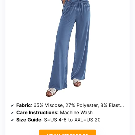
Fabric
: 65% Viscose, 27% Polyester, 8% Elastane
Care Instructions
: Machine Wash
Size Guide
: S=US 4-6 to XXL=US 20