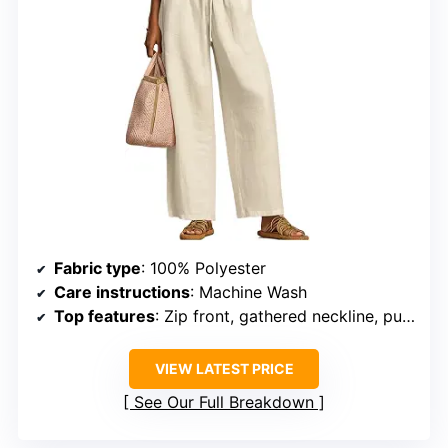
Fabric type
: 100% Polyester
Care instructions
: Machine Wash
Top features
: Zip front, gathered neckline, puff sleeves
VIEW LATEST PRICE
See Our Full Breakdown