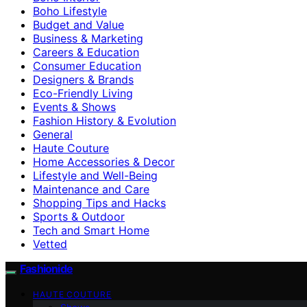
Boho Lifestyle
Budget and Value
Business & Marketing
Careers & Education
Consumer Education
Designers & Brands
Eco-Friendly Living
Events & Shows
Fashion History & Evolution
General
Haute Couture
Home Accessories & Decor
Lifestyle and Well-Being
Maintenance and Care
Shopping Tips and Hacks
Sports & Outdoor
Tech and Smart Home
Vetted
Fashionide
HAUTE COUTURE