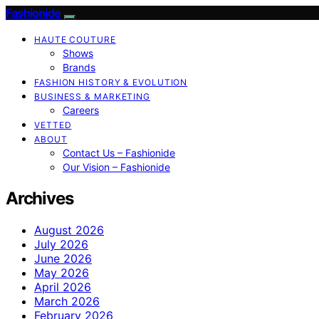
Fashionide
HAUTE COUTURE
Shows
Brands
FASHION HISTORY & EVOLUTION
BUSINESS & MARKETING
Careers
VETTED
ABOUT
Contact Us – Fashionide
Our Vision – Fashionide
Archives
August 2026
July 2026
June 2026
May 2026
April 2026
March 2026
February 2026