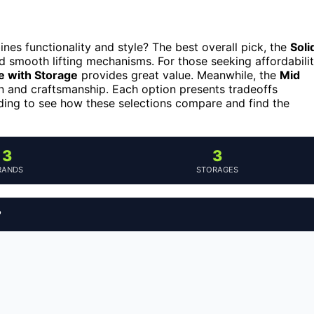
nes functionality and style? The best overall pick, the
Soli
nd smooth lifting mechanisms. For those seeking affordabili
e with Storage
provides great value. Meanwhile, the
Mid
gn and craftsmanship. Each option presents tradeoffs
ading to see how these selections compare and find the
3
3
RANDS
STORAGES
?