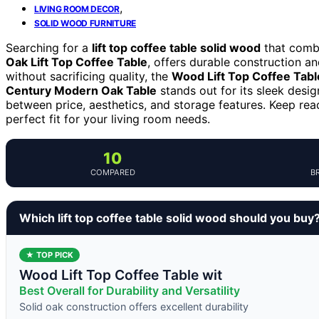
,
LIVING ROOM DECOR
SOLID WOOD FURNITURE
Searching for a
lift top coffee table solid wood
that combi
Oak Lift Top Coffee Table
, offers durable construction a
without sacrificing quality, the
Wood Lift Top Coffee Tabl
Century Modern Oak Table
stands out for its sleek desi
between price, aesthetics, and storage features. Keep re
perfect fit for your living room needs.
10
COMPARED
B
Which lift top coffee table solid wood should you buy
★ TOP PICK
Wood Lift Top Coffee Table wit
Best Overall for Durability and Versatility
Solid oak construction offers excellent durability