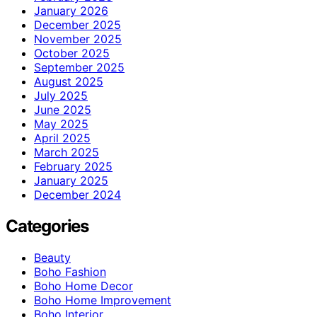
January 2026
December 2025
November 2025
October 2025
September 2025
August 2025
July 2025
June 2025
May 2025
April 2025
March 2025
February 2025
January 2025
December 2024
Categories
Beauty
Boho Fashion
Boho Home Decor
Boho Home Improvement
Boho Interior