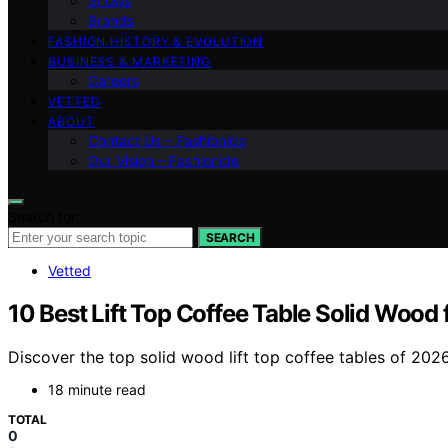
Shows
Brands
FASHION HISTORY & EVOLUTION
BUSINESS & MARKETING
Careers
VETTED
ABOUT
Contact Us – Fashionide
Our Vision – Fashionide
Search for:
SEARCH
Vetted
10 Best Lift Top Coffee Table Solid Wood
Discover the top solid wood lift top coffee tables of 2026
18 minute read
TOTAL
0