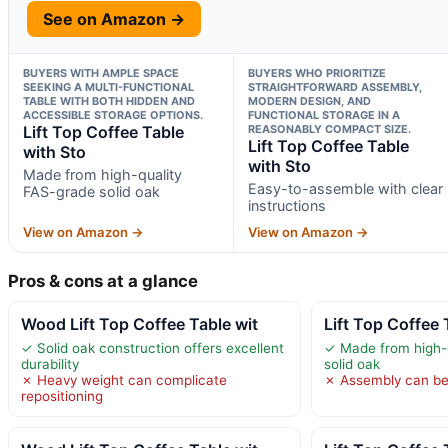
See on Amazon →
BUYERS WITH AMPLE SPACE
BUYERS WHO PRIORITIZE
SEEKING A MULTI-FUNCTIONAL
STRAIGHTFORWARD ASSEMBLY,
TABLE WITH BOTH HIDDEN AND
MODERN DESIGN, AND
ACCESSIBLE STORAGE OPTIONS.
FUNCTIONAL STORAGE IN A
Lift Top Coffee Table
REASONABLY COMPACT SIZE.
Lift Top Coffee Table
with Sto
with Sto
Made from high-quality
Easy-to-assemble with clear
FAS-grade solid oak
instructions
View on Amazon →
View on Amazon →
Pros & cons at a glance
Wood Lift Top Coffee Table wit
Lift Top Coffee 
✓ Solid oak construction offers excellent
✓ Made from high-
durability
solid oak
✗ Heavy weight can complicate
✗ Assembly can b
repositioning