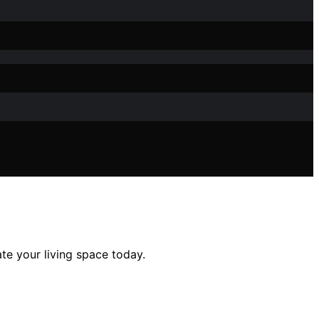
ate your living space today.