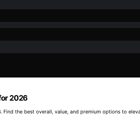
 for 2026
. Find the best overall, value, and premium options to elev