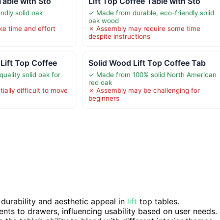
Table with Sto
Lift Top Coffee Table with Sto
ndly solid oak
✓ Made from durable, eco-friendly solid
oak wood
e time and effort
✗ Assembly may require some time
despite instructions
Lift Top Coffee
Solid Wood Lift Top Coffee Tab
ality solid oak for
✓ Made from 100% solid North American
red oak
ally difficult to move
✗ Assembly may be challenging for
beginners
 durability and aesthetic appeal in
lift
top tables.
ts to drawers, influencing usability based on user needs.