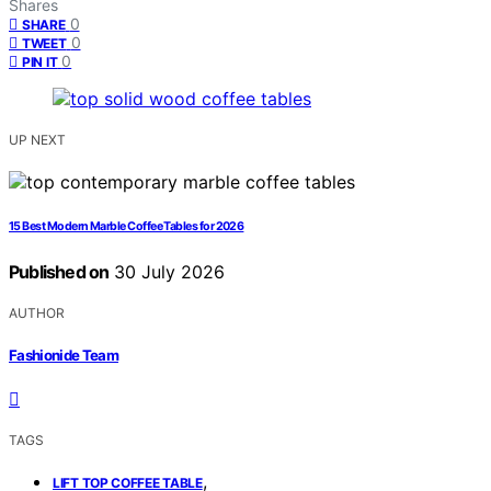
Shares
0
SHARE
0
TWEET
0
PIN IT
UP NEXT
15 Best Modern Marble Coffee Tables for 2026
Published on
30 July 2026
AUTHOR
Fashionide Team
TAGS
,
LIFT TOP COFFEE TABLE