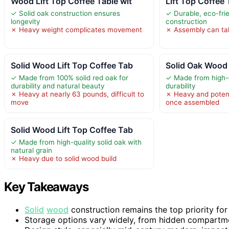
Wood Lift Top Coffee Table wit
Lift Top Coffee 
✓ Solid oak construction ensures
✓ Durable, eco-frie
longevity
construction
✗ Heavy weight complicates movement
✗ Assembly can tak
Solid Wood Lift Top Coffee Tab
Solid Oak Wood 
✓ Made from 100% solid red oak for
✓ Made from high-qu
durability and natural beauty
durability
✗ Heavy at nearly 63 pounds, difficult to
✗ Heavy and potenti
move
once assembled
Solid Wood Lift Top Coffee Tab
✓ Made from high-quality solid oak with
natural grain
✗ Heavy due to solid wood build
Key Takeaways
Solid
wood
construction remains the top priority for
Storage options vary widely, from hidden compartmen