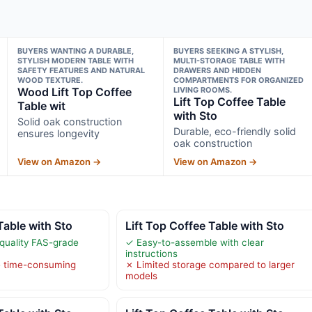
BUYERS WANTING A DURABLE,
BUYERS SEEKING A STYLISH,
STYLISH MODERN TABLE WITH
MULTI-STORAGE TABLE WITH
SAFETY FEATURES AND NATURAL
DRAWERS AND HIDDEN
WOOD TEXTURE.
COMPARTMENTS FOR ORGANIZED
Wood Lift Top Coffee
LIVING ROOMS.
Lift Top Coffee Table
Table wit
with Sto
Solid oak construction
Durable, eco-friendly solid
ensures longevity
oak construction
View on Amazon →
View on Amazon →
Table with Sto
Lift Top Coffee Table with Sto
quality FAS-grade
✓ Easy-to-assemble with clear
instructions
e time-consuming
✗ Limited storage compared to larger
models