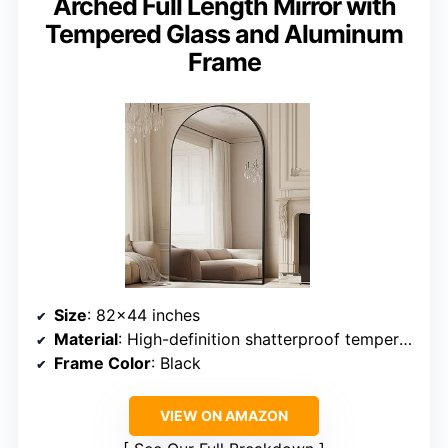
Arched Full Length Mirror with
Tempered Glass and Aluminum
Frame
Size
: 82×44 inches
Material
: High-definition shatterproof tempered glass, aluminum alloy frame
Frame Color
: Black
VIEW ON AMAZON