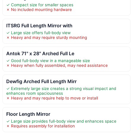
✓ Compact size for smaller spaces
✗ No included mounting hardware
ITSRG Full Length Mirror with
✓ Large size offers full-body view
✗ Heavy and may require sturdy mounting
Antok 71" x 28" Arched Full Le
✓ Good full-body view in a manageable size
✗ Heavy when fully assembled, may need assistance
Dewfig Arched Full Length Mirr
✓ Extremely large size creates a strong visual impact and
enhances room spaciousness
✗ Heavy and may require help to move or install
Floor Length Mirror
✓ Large size provides full-body view and enhances space
✗ Requires assembly for installation