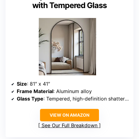
with Tempered Glass
Size
: 81″ x 41″
Frame Material
: Aluminum alloy
Glass Type
: Tempered, high-definition shatterproof
VIEW ON AMAZON
See Our Full Breakdown