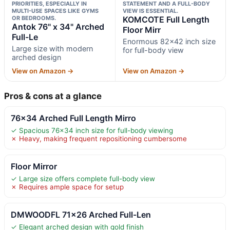
PRIORITIES, ESPECIALLY IN
STATEMENT AND A FULL-BODY
MULTI-USE SPACES LIKE GYMS
VIEW IS ESSENTIAL.
OR BEDROOMS.
KOMCOTE Full Length
Antok 76" x 34" Arched
Floor Mirr
Full-Le
Enormous 82×42 inch size
Large size with modern
for full-body view
arched design
View on Amazon →
View on Amazon →
Pros & cons at a glance
76×34 Arched Full Length Mirro
✓ Spacious 76×34 inch size for full-body viewing
✗ Heavy, making frequent repositioning cumbersome
Floor Mirror
✓ Large size offers complete full-body view
✗ Requires ample space for setup
DMWOODFL 71×26 Arched Full-Len
✓ Elegant arched design with gold finish