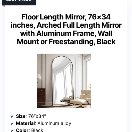
Floor Length Mirror, 76×34
inches, Arched Full Length Mirror
with Aluminum Frame, Wall
Mount or Freestanding, Black
Size
: 76″x34″
Material
: Aluminum alloy
Color
: Black