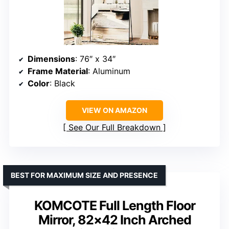
Dimensions
: 76″ x 34″
Frame Material
: Aluminum
Color
: Black
VIEW ON AMAZON
See Our Full Breakdown
BEST FOR MAXIMUM SIZE AND PRESENCE
KOMCOTE Full Length Floor
Mirror, 82×42 Inch Arched