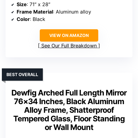
Size
: 71″ x 28″
Frame Material
: Aluminum alloy
Color
: Black
VIEW ON AMAZON
See Our Full Breakdown
BEST OVERALL
Dewfig Arched Full Length Mirror
76×34 Inches, Black Aluminum
Alloy Frame, Shatterproof
Tempered Glass, Floor Standing
or Wall Mount