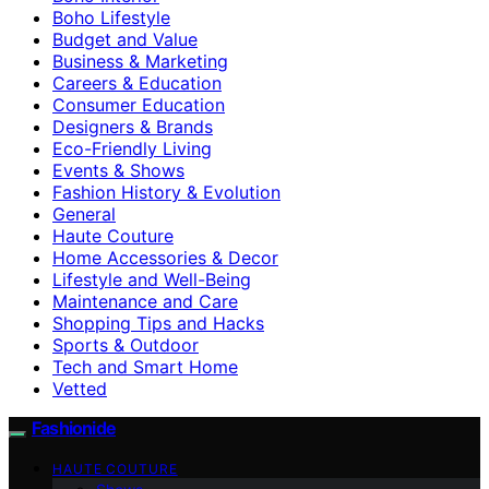
Boho Lifestyle
Budget and Value
Business & Marketing
Careers & Education
Consumer Education
Designers & Brands
Eco-Friendly Living
Events & Shows
Fashion History & Evolution
General
Haute Couture
Home Accessories & Decor
Lifestyle and Well-Being
Maintenance and Care
Shopping Tips and Hacks
Sports & Outdoor
Tech and Smart Home
Vetted
Fashionide
HAUTE COUTURE