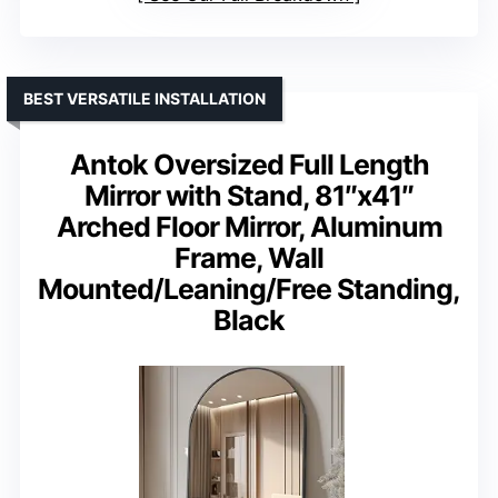
BEST VERSATILE INSTALLATION
Antok Oversized Full Length
Mirror with Stand, 81″x41″
Arched Floor Mirror, Aluminum
Frame, Wall
Mounted/Leaning/Free Standing,
Black