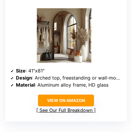
Size
: 41″x81″
Design
: Arched top, freestanding or wall-mounted
Material
: Aluminum alloy frame, HD glass
VIEW ON AMAZON
See Our Full Breakdown