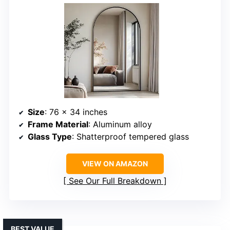
Size
: 76 x 34 inches
Frame Material
: Aluminum alloy
Glass Type
: Shatterproof tempered glass
VIEW ON AMAZON
See Our Full Breakdown
BEST VALUE