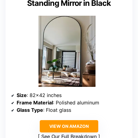
Standing Mirror in Black
Size
: 82×42 inches
Frame Material
: Polished aluminum
Glass Type
: Float glass
VIEW ON AMAZON
See Our Full Breakdown