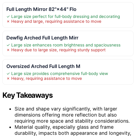
Full Length Mirror 82"×44" Flo
✓ Large size perfect for full-body dressing and decorating
✗ Heavy and large, requiring assistance to move
Dewfig Arched Full Length Mirr
✓ Large size enhances room brightness and spaciousness
✗ Heavy due to large size, requiring sturdy support
Oversized Arched Full Length M
✓ Large size provides comprehensive full-body view
✗ Heavy, requiring assistance to move
Key Takeaways
Size and shape vary significantly, with larger
dimensions offering more reflection but also
requiring more space and stability considerations.
Material quality, especially glass and frame
durability, impacts both appearance and longevity,