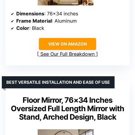
Dimensions
: 76×34 inches
Frame Material
: Aluminum
Color
: Black
VIEW ON AMAZON
See Our Full Breakdown
BEST VERSATILE INSTALLATION AND EASE OF USE
Floor Mirror, 76×34 Inches
Oversized Full Length Mirror with
Stand, Arched Design, Black