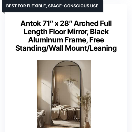
BEST FOR FLEXIBLE, SPACE-CONSCIOUS USE
Antok 71″ x 28″ Arched Full
Length Floor Mirror, Black
Aluminum Frame, Free
Standing/Wall Mount/Leaning