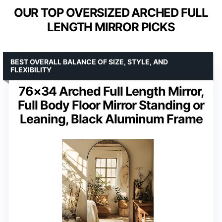
OUR TOP OVERSIZED ARCHED FULL
LENGTH MIRROR PICKS
BEST OVERALL BALANCE OF SIZE, STYLE, AND
FLEXIBILITY
76×34 Arched Full Length Mirror,
Full Body Floor Mirror Standing or
Leaning, Black Aluminum Frame