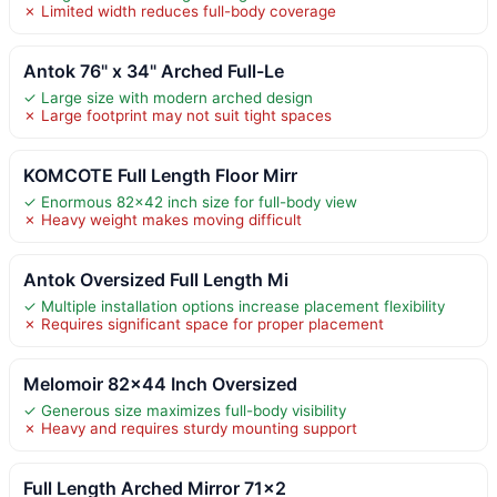
✗ Limited width reduces full-body coverage
Antok 76" x 34" Arched Full-Le
✓ Large size with modern arched design
✗ Large footprint may not suit tight spaces
KOMCOTE Full Length Floor Mirr
✓ Enormous 82×42 inch size for full-body view
✗ Heavy weight makes moving difficult
Antok Oversized Full Length Mi
✓ Multiple installation options increase placement flexibility
✗ Requires significant space for proper placement
Melomoir 82×44 Inch Oversized
✓ Generous size maximizes full-body visibility
✗ Heavy and requires sturdy mounting support
Full Length Arched Mirror 71×2