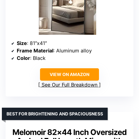
Size
: 81″x41″
Frame Material
: Aluminum alloy
Color
: Black
VIEW ON AMAZON
See Our Full Breakdown
BEST FOR BRIGHTENING AND SPACIOUSNESS
Melomoir 82×44 Inch Oversized