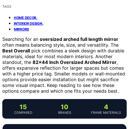
TAGS
,
HOME DECOR
,
INTERIOR DESIGN
MIRRORS
Searching for an
oversized arched full length mirror
often means balancing style, size, and versatility. The
Best Overall
pick combines a sleek design with durable
materials, ideal for most modern interiors. Another
standout, the
82×44 Inch Oversized Arched Mirror
,
offers expansive reflection for larger spaces but comes
with a higher price tag. Smaller models or wall-mounted
options provide easier installation but might sacrifice
some visual impact. Keep reading to see how these
options compare and which one fits your needs best.
15
10
4
COMPARED
BRANDS
FRAME MATERIALS