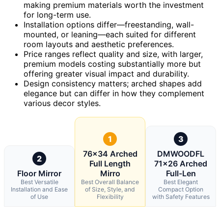
making premium materials worth the investment
for long-term use.
Installation options differ—freestanding, wall-
mounted, or leaning—each suited for different
room layouts and aesthetic preferences.
Price ranges reflect quality and size, with larger,
premium models costing substantially more but
offering greater visual impact and durability.
Design consistency matters; arched shapes add
elegance but can differ in how they complement
various decor styles.
1
3
76×34 Arched
DMWOODFL
2
Full Length
71×26 Arched
Floor Mirror
Mirro
Full-Len
Best Versatile
Best Overall Balance
Best Elegant
Installation and Ease
of Size, Style, and
Compact Option
of Use
Flexibility
with Safety Features