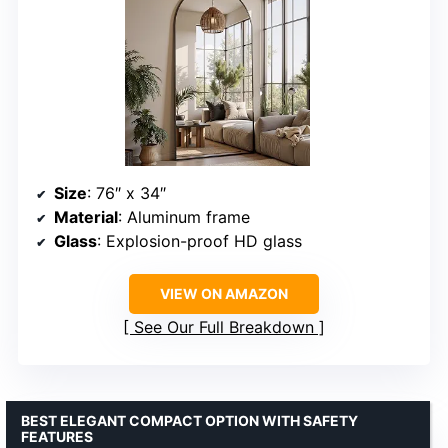
Size
: 76″ x 34″
Material
: Aluminum frame
Glass
: Explosion-proof HD glass
VIEW ON AMAZON
See Our Full Breakdown
BEST ELEGANT COMPACT OPTION WITH SAFETY
FEATURES