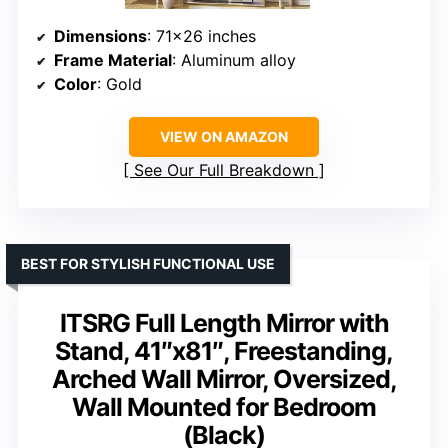
Dimensions
: 71×26 inches
Frame Material
: Aluminum alloy
Color
: Gold
VIEW ON AMAZON
See Our Full Breakdown
BEST FOR STYLISH FUNCTIONAL USE
ITSRG Full Length Mirror with
Stand, 41″x81″, Freestanding,
Arched Wall Mirror, Oversized,
Wall Mounted for Bedroom
(Black)