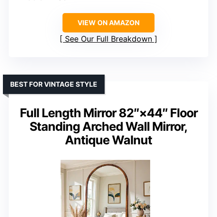
VIEW ON AMAZON
See Our Full Breakdown
BEST FOR VINTAGE STYLE
Full Length Mirror 82″×44″ Floor
Standing Arched Wall Mirror,
Antique Walnut