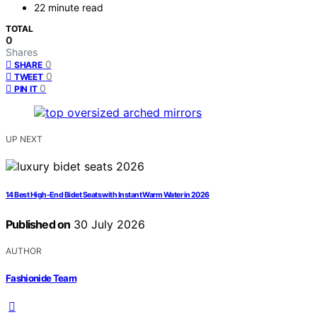
22 minute read
TOTAL
0
Shares
0
SHARE
0
TWEET
0
PIN IT
UP NEXT
14 Best High-End Bidet Seats with Instant Warm Water in 2026
Published on
30 July 2026
AUTHOR
Fashionide Team