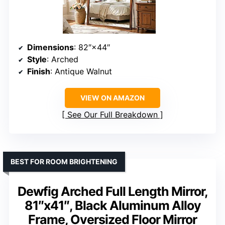
Dimensions
: 82″×44″
Style
: Arched
Finish
: Antique Walnut
VIEW ON AMAZON
See Our Full Breakdown
BEST FOR ROOM BRIGHTENING
Dewfig Arched Full Length Mirror,
81″x41″, Black Aluminum Alloy
Frame, Oversized Floor Mirror