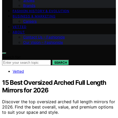
Shows
Brands
FASHION HISTORY & EVOLUTION
BUSINESS & MARKETING
Careers
VETTED
ABOUT
Contact Us – Fashionide
Our Vision – Fashionide
Search for:
SEARCH
Vetted
15 Best Oversized Arched Full Length
Mirrors for 2026
Discover the top oversized arched full length mirrors for
2026. Find the best overall, value, and premium options
to suit your space and style.