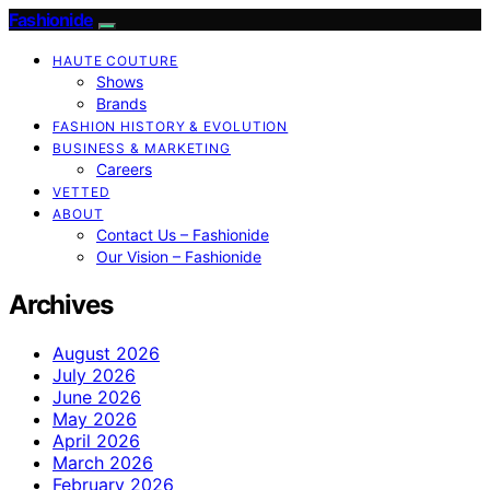
Fashionide
HAUTE COUTURE
Shows
Brands
FASHION HISTORY & EVOLUTION
BUSINESS & MARKETING
Careers
VETTED
ABOUT
Contact Us – Fashionide
Our Vision – Fashionide
Archives
August 2026
July 2026
June 2026
May 2026
April 2026
March 2026
February 2026