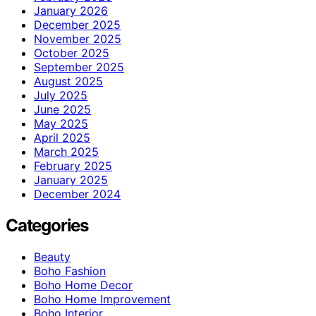
January 2026
December 2025
November 2025
October 2025
September 2025
August 2025
July 2025
June 2025
May 2025
April 2025
March 2025
February 2025
January 2025
December 2024
Categories
Beauty
Boho Fashion
Boho Home Decor
Boho Home Improvement
Boho Interior