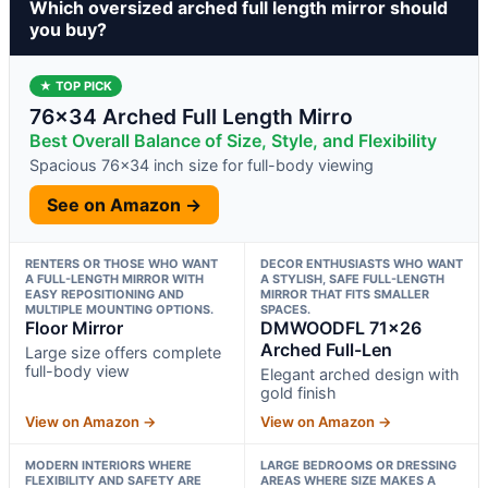
Which oversized arched full length mirror should
you buy?
★ TOP PICK
76×34 Arched Full Length Mirro
Best Overall Balance of Size, Style, and Flexibility
Spacious 76×34 inch size for full-body viewing
See on Amazon →
RENTERS OR THOSE WHO WANT
DECOR ENTHUSIASTS WHO WANT
A FULL-LENGTH MIRROR WITH
A STYLISH, SAFE FULL-LENGTH
EASY REPOSITIONING AND
MIRROR THAT FITS SMALLER
MULTIPLE MOUNTING OPTIONS.
SPACES.
Floor Mirror
DMWOODFL 71×26
Arched Full-Len
Large size offers complete
full-body view
Elegant arched design with
gold finish
View on Amazon →
View on Amazon →
MODERN INTERIORS WHERE
LARGE BEDROOMS OR DRESSING
FLEXIBILITY AND SAFETY ARE
AREAS WHERE SIZE MAKES A