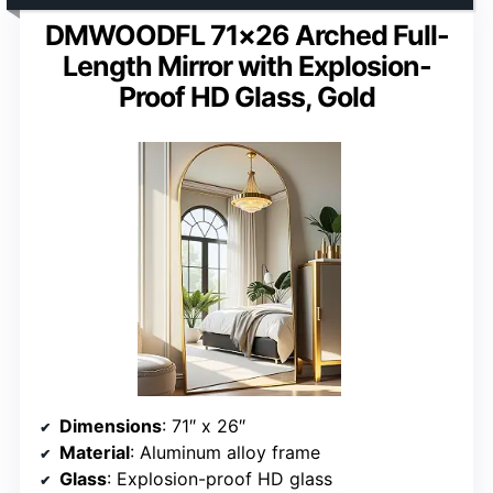
DMWOODFL 71×26 Arched Full-
Length Mirror with Explosion-
Proof HD Glass, Gold
Dimensions
: 71″ x 26″
Material
: Aluminum alloy frame
Glass
: Explosion-proof HD glass