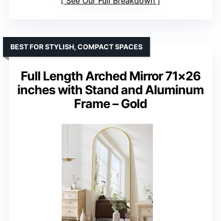
See Our Full Breakdown
BEST FOR STYLISH, COMPACT SPACES
Full Length Arched Mirror 71×26
inches with Stand and Aluminum
Frame – Gold