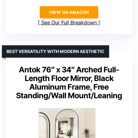
VIEW ON AMAZON
See Our Full Breakdown
BEST VERSATILITY WITH MODERN AESTHETIC
Antok 76″ x 34″ Arched Full-
Length Floor Mirror, Black
Aluminum Frame, Free
Standing/Wall Mount/Leaning