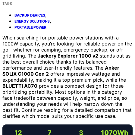
TAGS
,
BACKUP DEVICES
,
ENERGY SOLUTIONS
PORTABLE POWER
When searching for portable power stations with a
1000W capacity, you’re looking for reliable power on the
go—whether for camping, emergency backup, or off-
grid living. The
Jackery Explorer 1000 v2
stands out as
the best overall choice thanks to its balanced
performance and user-friendly features. The
Anker
SOLIX C1000 Gen 2
offers impressive wattage and
expandability, making it a top premium pick, while the
BLUETTI AC70
provides a compact design for those
prioritizing portability. Most options in this category
face tradeoffs between capacity, weight, and price, so
understanding your needs will help narrow down the
best fit. Continue reading for a detailed comparison that
clarifies which model suits your specific use case.
12
7
3
1070Wh