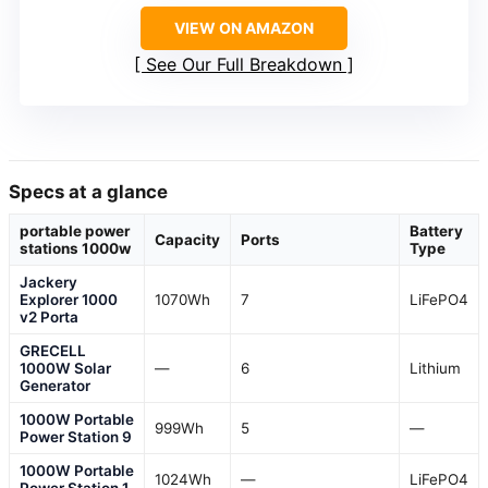
VIEW ON AMAZON
See Our Full Breakdown
Specs at a glance
portable power
Battery
Capacity
Ports
stations 1000w
Type
Jackery
Explorer 1000
1070Wh
7
LiFePO4
v2 Porta
GRECELL
1000W Solar
—
6
Lithium
Generator
1000W Portable
999Wh
5
—
Power Station 9
1000W Portable
1024Wh
—
LiFePO4
Power Station 1