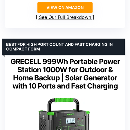
VIEW ON AMAZON
See Our Full Breakdown
BEST FOR HIGH PORT COUNT AND FAST CHARGING IN
COMPACT FORM
GRECELL 999Wh Portable Power
Station 1000W for Outdoor &
Home Backup | Solar Generator
with 10 Ports and Fast Charging