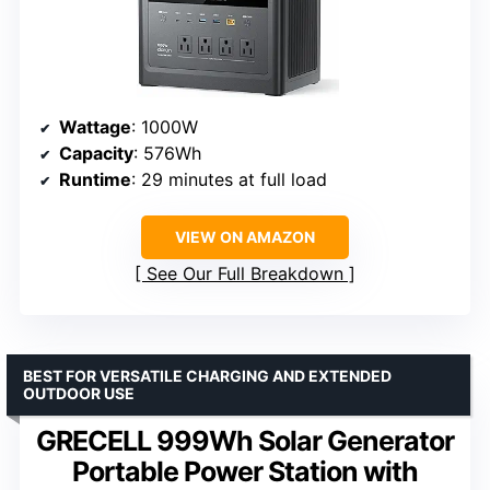
Wattage
: 1000W
Capacity
: 576Wh
Runtime
: 29 minutes at full load
VIEW ON AMAZON
See Our Full Breakdown
BEST FOR VERSATILE CHARGING AND EXTENDED
OUTDOOR USE
GRECELL 999Wh Solar Generator
Portable Power Station with