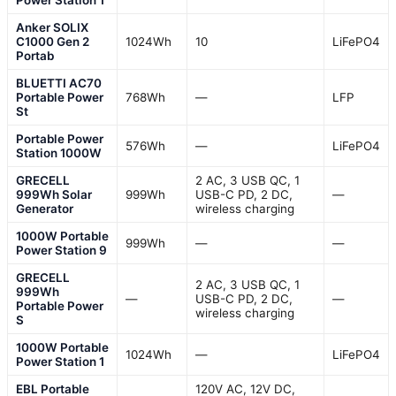
Anker SOLIX
C1000 Gen 2
1024Wh
10
LiFePO4
Portab
BLUETTI AC70
Portable Power
768Wh
—
LFP
St
Portable Power
576Wh
—
LiFePO4
Station 1000W
GRECELL
2 AC, 3 USB QC, 1
999Wh Solar
999Wh
USB-C PD, 2 DC,
—
Generator
wireless charging
1000W Portable
999Wh
—
—
Power Station 9
GRECELL
2 AC, 3 USB QC, 1
999Wh
—
USB-C PD, 2 DC,
—
Portable Power
wireless charging
S
1000W Portable
1024Wh
—
LiFePO4
Power Station 1
EBL Portable
120V AC, 12V DC,