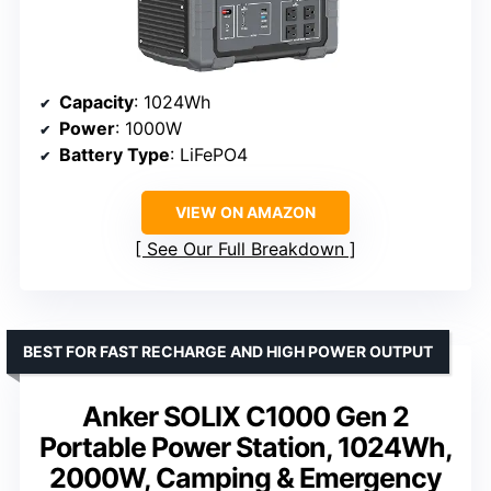
Capacity
: 1024Wh
Power
: 1000W
Battery Type
: LiFePO4
VIEW ON AMAZON
See Our Full Breakdown
BEST FOR FAST RECHARGE AND HIGH POWER OUTPUT
Anker SOLIX C1000 Gen 2
Portable Power Station, 1024Wh,
2000W, Camping & Emergency