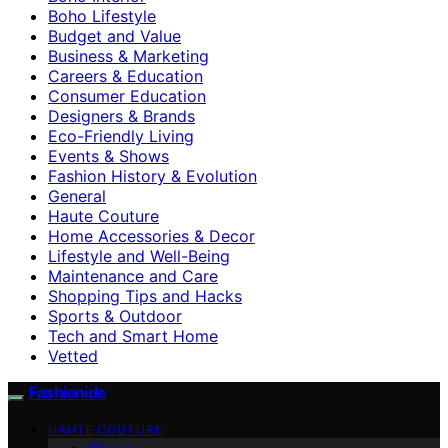
Boho Lifestyle
Budget and Value
Business & Marketing
Careers & Education
Consumer Education
Designers & Brands
Eco-Friendly Living
Events & Shows
Fashion History & Evolution
General
Haute Couture
Home Accessories & Decor
Lifestyle and Well-Being
Maintenance and Care
Shopping Tips and Hacks
Sports & Outdoor
Tech and Smart Home
Vetted
Fashionide
HAUTE COUTURE