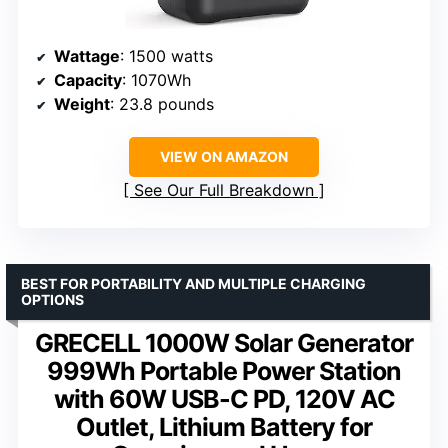
Wattage
: 1500 watts
Capacity
: 1070Wh
Weight
: 23.8 pounds
VIEW ON AMAZON
See Our Full Breakdown
BEST FOR PORTABILITY AND MULTIPLE CHARGING
OPTIONS
GRECELL 1000W Solar Generator
999Wh Portable Power Station
with 60W USB-C PD, 120V AC
Outlet, Lithium Battery for