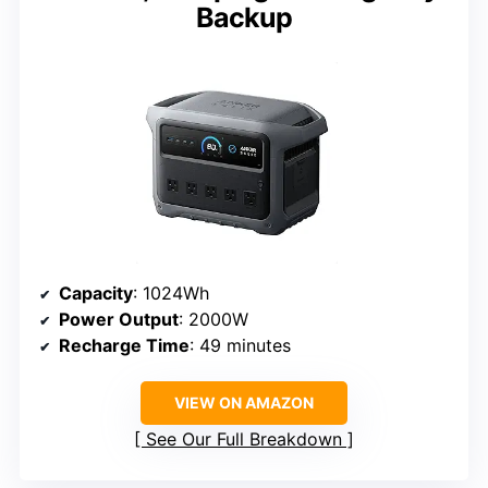
Backup
Capacity
: 1024Wh
Power Output
: 2000W
Recharge Time
: 49 minutes
VIEW ON AMAZON
See Our Full Breakdown