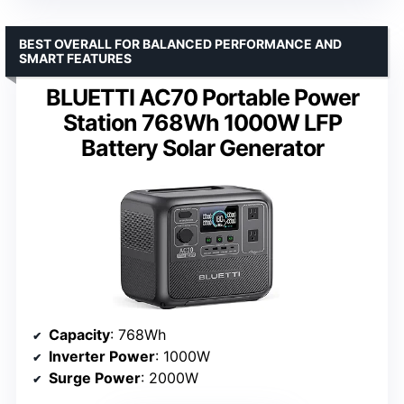
BEST OVERALL FOR BALANCED PERFORMANCE AND
SMART FEATURES
BLUETTI AC70 Portable Power
Station 768Wh 1000W LFP
Battery Solar Generator
Capacity
: 768Wh
Inverter Power
: 1000W
Surge Power
: 2000W