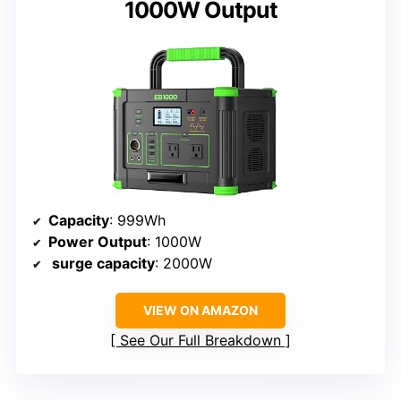
1000W Output
Capacity
: 999Wh
Power Output
: 1000W
surge capacity
: 2000W
VIEW ON AMAZON
See Our Full Breakdown