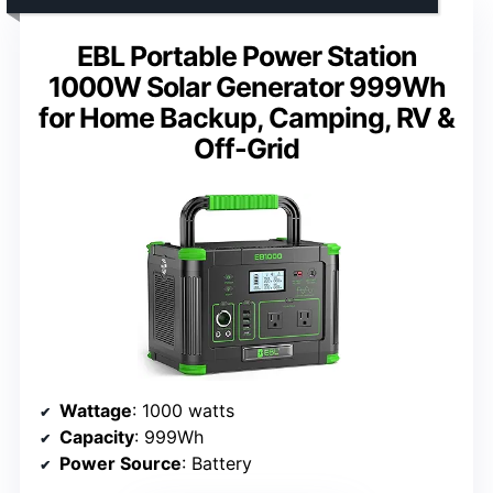
EBL Portable Power Station
1000W Solar Generator 999Wh
for Home Backup, Camping, RV &
Off-Grid
Wattage
: 1000 watts
Capacity
: 999Wh
Power Source
: Battery