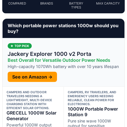
COMPARED
BRANDS
BATTERY
MAX CAPACITY
TYPES
Which portable power stations 1000w should you
buy?
★ TOP PICK
Jackery Explorer 1000 v2 Porta
Best Overall for Versatile Outdoor Power Needs
High-capacity 1070Wh battery with over 10 years lifespan
See on Amazon →
CAMPERS AND OUTDOOR
CAMPERS, RV TRAVELERS, AND
TRAVELERS NEEDING A
EMERGENCY USERS NEEDING
LIGHTWEIGHT, MULTI-DEVICE
RELIABLE, CLEAN POWER FOR
CHARGING STATION WITH
ELECTRONICS.
EFFICIENT SOLAR OPTIONS.
1000W Portable Power
GRECELL 1000W Solar
Station 9
Generator
Pure sine wave 1000W
Powerful 1000W output
output for sensitive