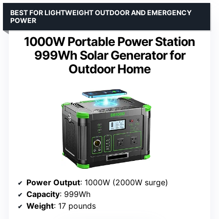
BEST FOR LIGHTWEIGHT OUTDOOR AND EMERGENCY
POWER
1000W Portable Power Station
999Wh Solar Generator for
Outdoor Home
Power Output
: 1000W (2000W surge)
Capacity
: 999Wh
Weight
: 17 pounds