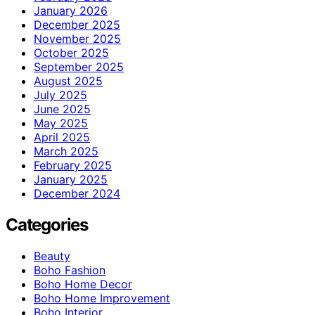
January 2026
December 2025
November 2025
October 2025
September 2025
August 2025
July 2025
June 2025
May 2025
April 2025
March 2025
February 2025
January 2025
December 2024
Categories
Beauty
Boho Fashion
Boho Home Decor
Boho Home Improvement
Boho Interior