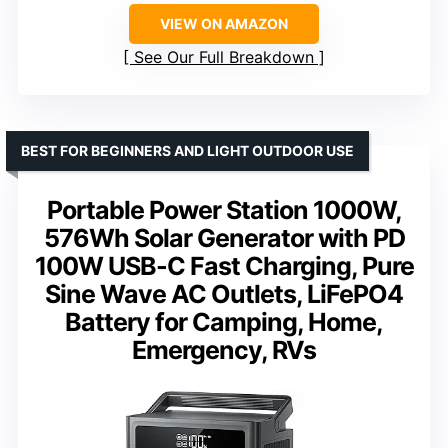
VIEW ON AMAZON
See Our Full Breakdown
BEST FOR BEGINNERS AND LIGHT OUTDOOR USE
Portable Power Station 1000W,
576Wh Solar Generator with PD
100W USB-C Fast Charging, Pure
Sine Wave AC Outlets, LiFePO4
Battery for Camping, Home,
Emergency, RVs