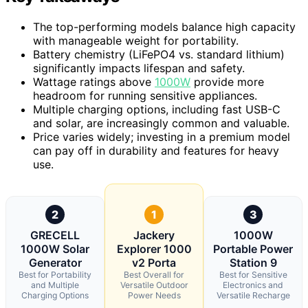
The top-performing models balance high capacity
with manageable weight for portability.
Battery chemistry (LiFePO4 vs. standard lithium)
significantly impacts lifespan and safety.
Wattage ratings above
1000W
provide more
headroom for running sensitive appliances.
Multiple charging options, including fast USB-C
and solar, are increasingly common and valuable.
Price varies widely; investing in a premium model
can pay off in durability and features for heavy
use.
2
1
3
GRECELL
Jackery
1000W
1000W Solar
Explorer 1000
Portable Power
Generator
v2 Porta
Station 9
Best for Portability
Best Overall for
Best for Sensitive
and Multiple
Versatile Outdoor
Electronics and
Charging Options
Power Needs
Versatile Recharge