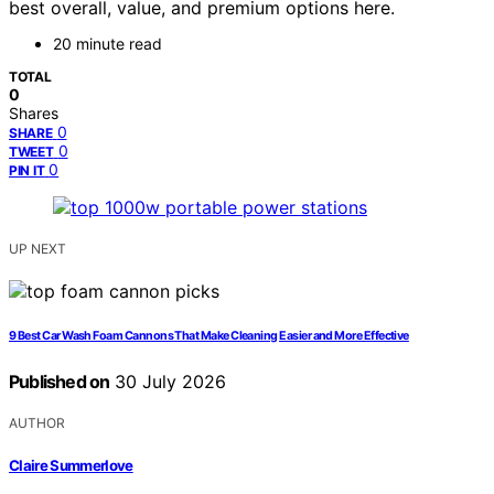
best overall, value, and premium options here.
20 minute read
TOTAL
0
Shares
0
SHARE
0
TWEET
0
PIN IT
UP NEXT
9 Best Car Wash Foam Cannons That Make Cleaning Easier and More Effective
Published on
30 July 2026
AUTHOR
Claire Summerlove