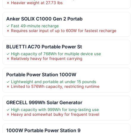
✗ Heavier weight at 27.73 lbs
Anker SOLIX C1000 Gen 2 Portab
✓ Fast 49-minute recharge
✗ Requires solar input of up to 600W for fastest recharge
BLUETTI AC70 Portable Power St
✓ High capacity of 768Wh for multiple device use
✗ Relatively heavy for frequent carrying
Portable Power Station 1000W
✓ Lightweight and portable at under 15 pounds
✗ Limited to 576Wh capacity, restricting runtime
GRECELL 999Wh Solar Generator
✓ High capacity with 999Wh for long-lasting use
✗ Heavy and somewhat bulky for frequent travel
1000W Portable Power Station 9