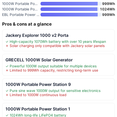
1000W Portable Power Station 9
999Wh
1000W Portable Power Station 1
1024Wh
EBL Portable Power Station 100
999Wh
Pros & cons at a glance
Jackery Explorer 1000 v2 Porta
✓ High-capacity 1070Wh battery with over 10 years lifespan
✗ Solar charging only compatible with Jackery solar panels
GRECELL 1000W Solar Generator
✓ Powerful 1000W output suitable for multiple devices
✗ Limited to 999Wh capacity, restricting long-term use
1000W Portable Power Station 9
✓ Pure sine wave 1000W output for sensitive electronics
✗ Limited to 1000W continuous load
1000W Portable Power Station 1
✓ 1024Wh long-life LiFePO4 battery