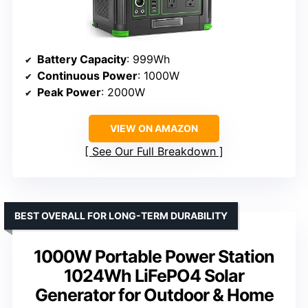
Battery Capacity
: 999Wh
Continuous Power
: 1000W
Peak Power
: 2000W
VIEW ON AMAZON
See Our Full Breakdown
BEST OVERALL FOR LONG-TERM DURABILITY
1000W Portable Power Station
1024Wh LiFePO4 Solar
Generator for Outdoor & Home