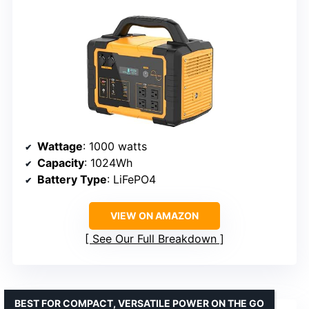
Wattage
: 1000 watts
Capacity
: 1024Wh
Battery Type
: LiFePO4
VIEW ON AMAZON
See Our Full Breakdown
BEST FOR COMPACT, VERSATILE POWER ON THE GO