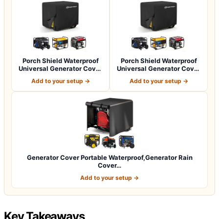
Porch Shield Waterproof
Porch Shield Waterproof
Universal Generator Cover
Universal Generator Cover
32 x 24…
38 x 28…
Add to your setup →
Add to your setup →
Generator Cover Portable Waterproof,Generator Rain
Cover…
Add to your setup →
Key Takeaways