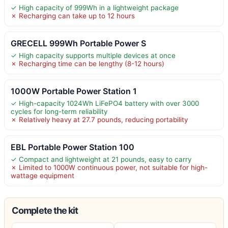
✓ High capacity of 999Wh in a lightweight package
✗ Recharging can take up to 12 hours
GRECELL 999Wh Portable Power S
✓ High capacity supports multiple devices at once
✗ Recharging time can be lengthy (8-12 hours)
1000W Portable Power Station 1
✓ High-capacity 1024Wh LiFePO4 battery with over 3000
cycles for long-term reliability
✗ Relatively heavy at 27.7 pounds, reducing portability
EBL Portable Power Station 100
✓ Compact and lightweight at 21 pounds, easy to carry
✗ Limited to 1000W continuous power, not suitable for high-
wattage equipment
Complete the kit