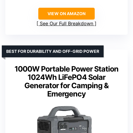
VIEW ON AMAZON
See Our Full Breakdown
BEST FOR DURABILITY AND OFF-GRID POWER
1000W Portable Power Station
1024Wh LiFePO4 Solar
Generator for Camping &
Emergency