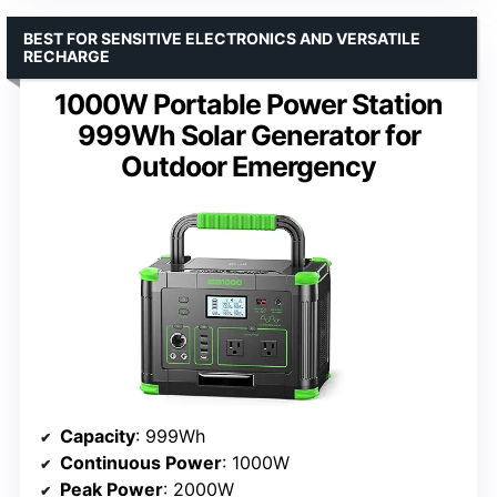
BEST FOR SENSITIVE ELECTRONICS AND VERSATILE
RECHARGE
1000W Portable Power Station
999Wh Solar Generator for
Outdoor Emergency
Capacity
: 999Wh
Continuous Power
: 1000W
Peak Power
: 2000W