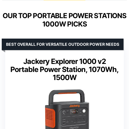
OUR TOP PORTABLE POWER STATIONS
1000W PICKS
BEST OVERALL FOR VERSATILE OUTDOOR POWER NEEDS
Jackery Explorer 1000 v2
Portable Power Station, 1070Wh,
1500W