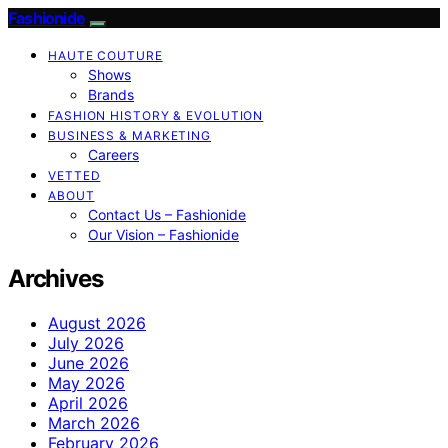
Fashionide
HAUTE COUTURE
Shows
Brands
FASHION HISTORY & EVOLUTION
BUSINESS & MARKETING
Careers
VETTED
ABOUT
Contact Us – Fashionide
Our Vision – Fashionide
Archives
August 2026
July 2026
June 2026
May 2026
April 2026
March 2026
February 2026