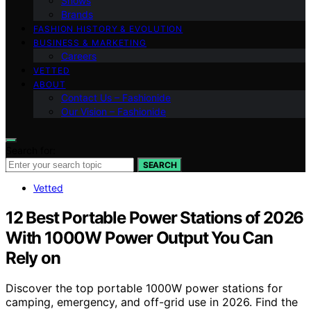
Shows
Brands
FASHION HISTORY & EVOLUTION
BUSINESS & MARKETING
Careers
VETTED
ABOUT
Contact Us – Fashionide
Our Vision – Fashionide
Search for:
SEARCH
Vetted
12 Best Portable Power Stations of 2026
With 1000W Power Output You Can
Rely on
Discover the top portable 1000W power stations for
camping, emergency, and off-grid use in 2026. Find the