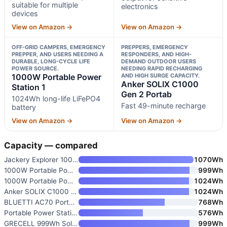
suitable for multiple
electronics
devices
View on Amazon →
View on Amazon →
OFF-GRID CAMPERS, EMERGENCY
PREPPERS, EMERGENCY
PREPPER, AND USERS NEEDING A
RESPONDERS, AND HIGH-
DURABLE, LONG-CYCLE LIFE
DEMAND OUTDOOR USERS
POWER SOURCE.
NEEDING RAPID RECHARGING
1000W Portable Power
AND HIGH SURGE CAPACITY.
Anker SOLIX C1000
Station 1
Gen 2 Portab
1024Wh long-life LiFePO4
Fast 49-minute recharge
battery
View on Amazon →
View on Amazon →
Capacity — compared
Jackery Explorer 1000 v2 Porta
1070Wh
1000W Portable Power Station 9
999Wh
1000W Portable Power Station 1
1024Wh
Anker SOLIX C1000 Gen 2 Portab
1024Wh
BLUETTI AC70 Portable Power St
768Wh
Portable Power Station 1000W
576Wh
GRECELL 999Wh Solar Generator
999Wh