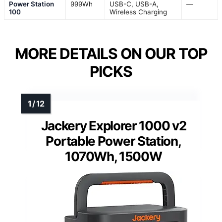
Power Station
999Wh
USB-C, USB-A,
—
100
Wireless Charging
MORE DETAILS ON OUR TOP
PICKS
Jackery Explorer 1000 v2
Portable Power Station,
1070Wh, 1500W