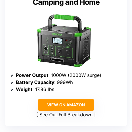
Camping and Home
Power Output
: 1000W (2000W surge)
Battery Capacity
: 999Wh
Weight
: 17.86 lbs
VIEW ON AMAZON
See Our Full Breakdown