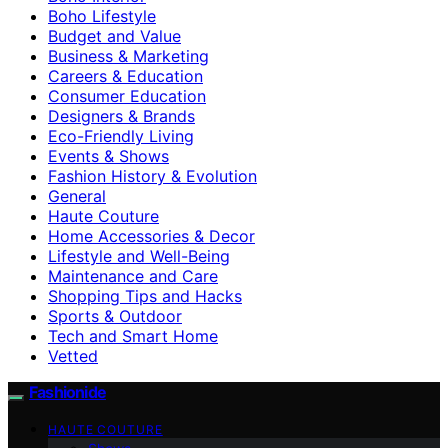
Boho Lifestyle
Budget and Value
Business & Marketing
Careers & Education
Consumer Education
Designers & Brands
Eco-Friendly Living
Events & Shows
Fashion History & Evolution
General
Haute Couture
Home Accessories & Decor
Lifestyle and Well-Being
Maintenance and Care
Shopping Tips and Hacks
Sports & Outdoor
Tech and Smart Home
Vetted
Fashionide
HAUTE COUTURE