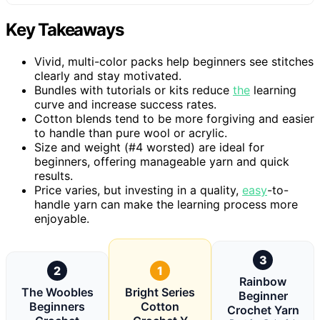
Key Takeaways
Vivid, multi-color packs help beginners see stitches
clearly and stay motivated.
Bundles with tutorials or kits reduce
the
learning
curve and increase success rates.
Cotton blends tend to be more forgiving and easier
to handle than pure wool or acrylic.
Size and weight (#4 worsted) are ideal for
beginners, offering manageable yarn and quick
results.
Price varies, but investing in a quality,
easy
-to-
handle yarn can make the learning process more
enjoyable.
3
2
1
Rainbow
The Woobles
Bright Series
Beginner
Beginners
Cotton
Crochet Yarn