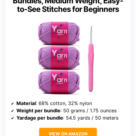
Bundles, Medium Weight, Easy-
to-See Stitches for Beginners
Material
: 68% cotton, 32% nylon
Weight per bundle
: 50 grams / 1.75 ounces
Yardage per bundle
: 54.5 yards / 50 meters
VIEW ON AMAZON