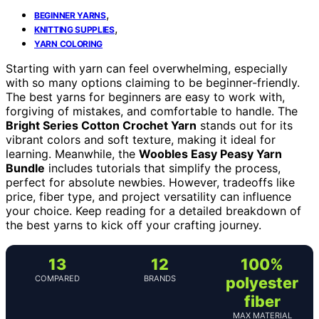
,
BEGINNER YARNS
,
KNITTING SUPPLIES
YARN COLORING
Starting with yarn can feel overwhelming, especially
with so many options claiming to be beginner-friendly.
The best yarns for beginners are easy to work with,
forgiving of mistakes, and comfortable to handle. The
Bright Series Cotton Crochet Yarn
stands out for its
vibrant colors and soft texture, making it ideal for
learning. Meanwhile, the
Woobles Easy Peasy Yarn
Bundle
includes tutorials that simplify the process,
perfect for absolute newbies. However, tradeoffs like
price, fiber type, and project versatility can influence
your choice. Keep reading for a detailed breakdown of
the best yarns to kick off your crafting journey.
13
12
100%
COMPARED
BRANDS
polyester
fiber
MAX MATERIAL