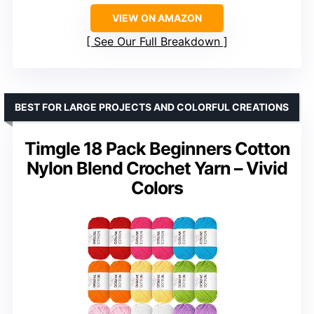
VIEW ON AMAZON
See Our Full Breakdown
BEST FOR LARGE PROJECTS AND COLORFUL CREATIONS
Timgle 18 Pack Beginners Cotton
Nylon Blend Crochet Yarn – Vivid
Colors