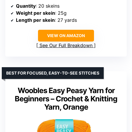
Quantity
: 20 skeins
Weight per skein
: 25g
Length per skein
: 27 yards
VIEW ON AMAZON
See Our Full Breakdown
BEST FOR FOCUSED, EASY-TO-SEE STITCHES
Woobles Easy Peasy Yarn for
Beginners – Crochet & Knitting
Yarn, Orange