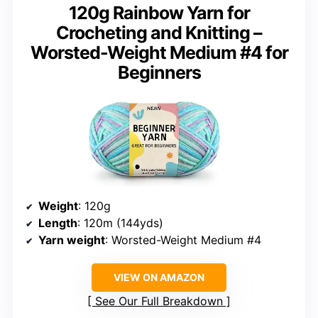
120g Rainbow Yarn for
Crocheting and Knitting –
Worsted-Weight Medium #4 for
Beginners
Weight
: 120g
Length
: 120m (144yds)
Yarn weight
: Worsted-Weight Medium #4
VIEW ON AMAZON
See Our Full Breakdown