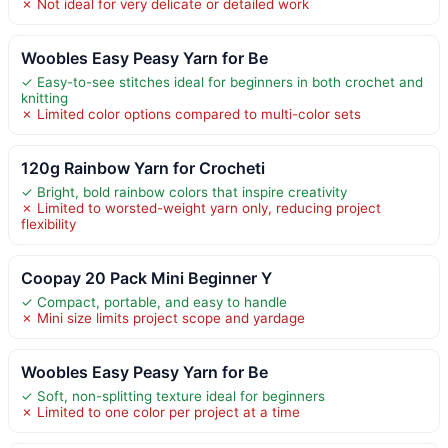
✗ Not ideal for very delicate or detailed work
Woobles Easy Peasy Yarn for Be
✓ Easy-to-see stitches ideal for beginners in both crochet and
knitting
✗ Limited color options compared to multi-color sets
120g Rainbow Yarn for Crocheti
✓ Bright, bold rainbow colors that inspire creativity
✗ Limited to worsted-weight yarn only, reducing project
flexibility
Coopay 20 Pack Mini Beginner Y
✓ Compact, portable, and easy to handle
✗ Mini size limits project scope and yardage
Woobles Easy Peasy Yarn for Be
✓ Soft, non-splitting texture ideal for beginners
✗ Limited to one color per project at a time