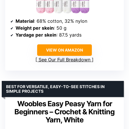
Material
: 68% cotton, 32% nylon
Weight per skein
: 50 g
Yardage per skein
: 87.5 yards
VIEW ON AMAZON
See Our Full Breakdown
BEST FOR VERSATILE, EASY-TO-SEE STITCHES IN
SIMPLE PROJECTS
Woobles Easy Peasy Yarn for
Beginners – Crochet & Knitting
Yarn, White