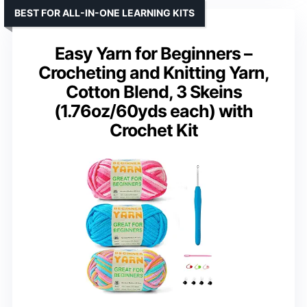
BEST FOR ALL-IN-ONE LEARNING KITS
Easy Yarn for Beginners –
Crocheting and Knitting Yarn,
Cotton Blend, 3 Skeins
(1.76oz/60yds each) with
Crochet Kit