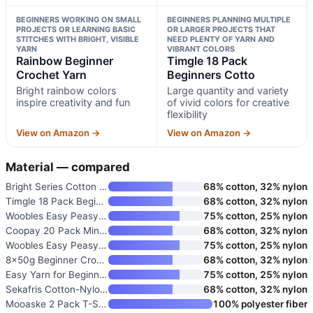
BEGINNERS WORKING ON SMALL
BEGINNERS PLANNING MULTIPLE
PROJECTS OR LEARNING BASIC
OR LARGER PROJECTS THAT
STITCHES WITH BRIGHT, VISIBLE
NEED PLENTY OF YARN AND
YARN
VIBRANT COLORS
Rainbow Beginner
Timgle 18 Pack
Crochet Yarn
Beginners Cotto
Bright rainbow colors
Large quantity and variety
inspire creativity and fun
of vivid colors for creative
flexibility
View on Amazon →
View on Amazon →
Material — compared
Bright Series Cotton Crochet Y
68% cotton, 32% nylon
Timgle 18 Pack Beginners Cotto
68% cotton, 32% nylon
Woobles Easy Peasy Yarn for Be
75% cotton, 25% nylon
Coopay 20 Pack Mini Beginner Y
68% cotton, 32% nylon
Woobles Easy Peasy Yarn for Be
75% cotton, 25% nylon
8x50g Beginner Crochet Cotton
68% cotton, 32% nylon
Easy Yarn for Beginners
75% cotton, 25% nylon
Sekafris Cotton-Nylon Blend Cr
68% cotton, 32% nylon
Mooaske 2 Pack T-Shirt Crochet
100% polyester fiber