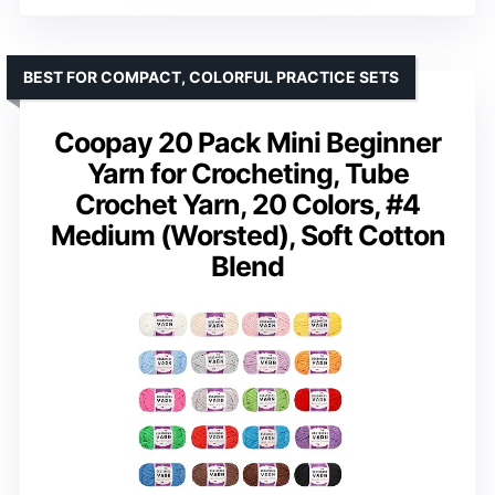
BEST FOR COMPACT, COLORFUL PRACTICE SETS
Coopay 20 Pack Mini Beginner
Yarn for Crocheting, Tube
Crochet Yarn, 20 Colors, #4
Medium (Worsted), Soft Cotton
Blend