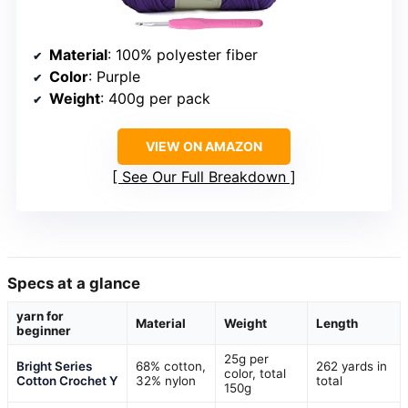
Material
: 100% polyester fiber
Color
: Purple
Weight
: 400g per pack
VIEW ON AMAZON
See Our Full Breakdown
Specs at a glance
yarn for
Material
Weight
Length
beginner
25g per
Bright Series
68% cotton,
262 yards in
color, total
Cotton Crochet Y
32% nylon
total
150g