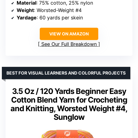
Material
: 75% cotton, 25% nylon
Weight
: Worsted-Weight #4
Yardage
: 60 yards per skein
VIEW ON AMAZON
See Our Full Breakdown
BEST FOR VISUAL LEARNERS AND COLORFUL PROJECTS
3.5 Oz / 120 Yards Beginner Easy
Cotton Blend Yarn for Crocheting
and Knitting, Worsted Weight #4,
Sunglow