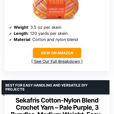
Weight
: 3.5 oz per skein
Length
: 120 yards per skein
Material
: Cotton and nylon blend
VIEW ON AMAZON
See Our Full Breakdown
BEST FOR EASY HANDLING AND VERSATILE DIY
PROJECTS
Sekafris Cotton-Nylon Blend
Crochet Yarn – Pale Purple, 3