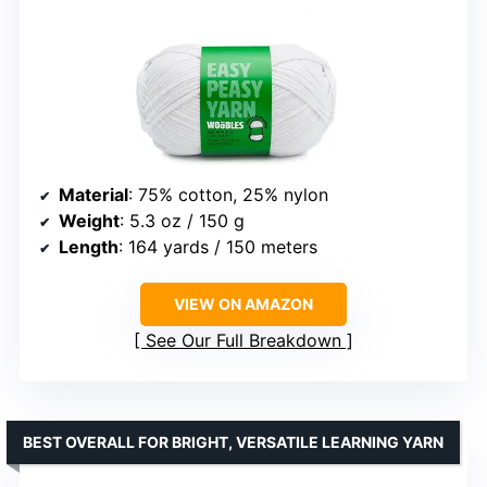
Material
: 75% cotton, 25% nylon
Weight
: 5.3 oz / 150 g
Length
: 164 yards / 150 meters
VIEW ON AMAZON
See Our Full Breakdown
BEST OVERALL FOR BRIGHT, VERSATILE LEARNING YARN