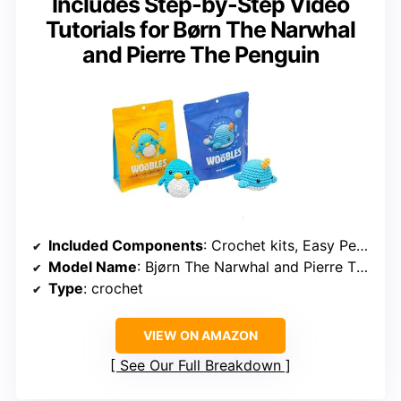
Includes Step-by-Step Video
Tutorials for Børn The Narwhal
and Pierre The Penguin
Included Components
: Crochet kits, Easy Peasy Yarn, pre-started crochet pieces, tools, video tutorials
Model Name
: Bjørn The Narwhal and Pierre The Penguin
Type
: crochet
VIEW ON AMAZON
See Our Full Breakdown