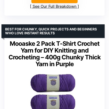
See Our Full Breakdown
BEST FOR CHUNKY, QUICK PROJECTS AND BEGINNERS
WHO LOVE INSTANT RESULTS
Mooaske 2 Pack T-Shirt Crochet
Yarn for DIY Knitting and
Crocheting – 400g Chunky Thick
Yarn in Purple