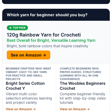
Which yarn for beginner should you buy?
★ TOP PICK
120g Rainbow Yarn for Crocheti
Best Overall for Bright, Versatile Learning Yarn
Bright, bold rainbow colors that inspire creativity
See on Amazon →
BEGINNER CRAFTERS WHO WANT
COMPLETE BEGINNERS WHO
VIBRANT, EASY-TO-SEE YARN
PREFER GUIDED, STRUCTURED
FOR PRACTICE AND SMALL
LEARNING WITH ALL-IN-ONE
PROJECTS
CONVENIENCE
Bright Series Cotton
The Woobles Beginners
Crochet Y
Crochet
Vibrant multi-color
Complete beginner-friendly
selection enhances learning
kit with step-by-step video
and project variety
tutorials
View on Amazon →
View on Amazon →