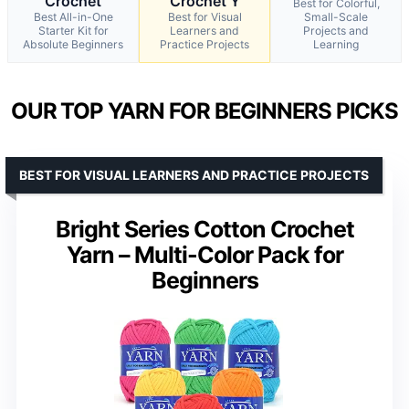
Crochet
Crochet Y
Best for Colorful,
Best All-in-One
Best for Visual
Small-Scale
Starter Kit for
Learners and
Projects and
Absolute Beginners
Practice Projects
Learning
OUR TOP YARN FOR BEGINNERS PICKS
BEST FOR VISUAL LEARNERS AND PRACTICE PROJECTS
Bright Series Cotton Crochet
Yarn – Multi-Color Pack for
Beginners