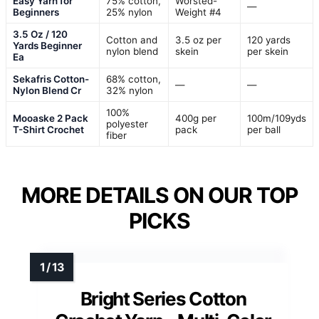
Easy Yarn for
75% cotton,
Worsted-
—
Beginners
25% nylon
Weight #4
3.5 Oz / 120
Cotton and
3.5 oz per
120 yards
Yards Beginner
nylon blend
skein
per skein
Ea
Sekafris Cotton-
68% cotton,
—
—
Nylon Blend Cr
32% nylon
100%
Mooaske 2 Pack
400g per
100m/109yds
polyester
T-Shirt Crochet
pack
per ball
fiber
MORE DETAILS ON OUR TOP
PICKS
Bright Series Cotton