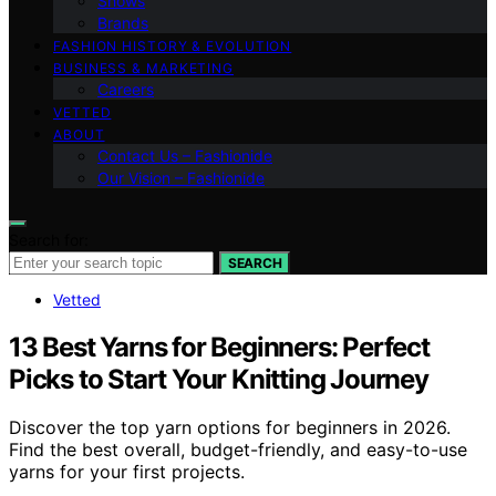
Shows
Brands
FASHION HISTORY & EVOLUTION
BUSINESS & MARKETING
Careers
VETTED
ABOUT
Contact Us – Fashionide
Our Vision – Fashionide
Search for:
SEARCH
Vetted
13 Best Yarns for Beginners: Perfect
Picks to Start Your Knitting Journey
Discover the top yarn options for beginners in 2026.
Find the best overall, budget-friendly, and easy-to-use
yarns for your first projects.