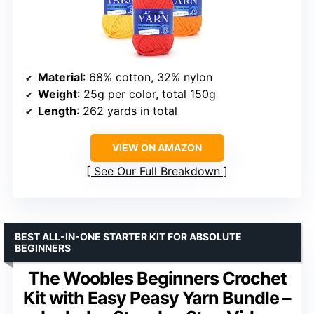
Material
: 68% cotton, 32% nylon
Weight
: 25g per color, total 150g
Length
: 262 yards in total
VIEW ON AMAZON
See Our Full Breakdown
BEST ALL-IN-ONE STARTER KIT FOR ABSOLUTE
BEGINNERS
The Woobles Beginners Crochet
Kit with Easy Peasy Yarn Bundle –