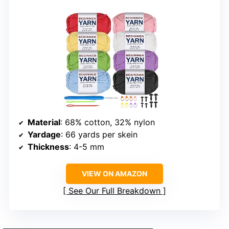
Material
: 68% cotton, 32% nylon
Yardage
: 66 yards per skein
Thickness
: 4-5 mm
VIEW ON AMAZON
See Our Full Breakdown