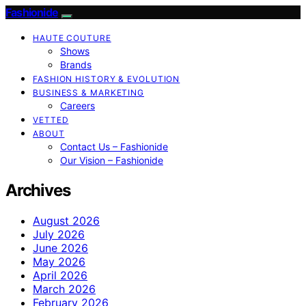
Fashionide
HAUTE COUTURE
Shows
Brands
FASHION HISTORY & EVOLUTION
BUSINESS & MARKETING
Careers
VETTED
ABOUT
Contact Us – Fashionide
Our Vision – Fashionide
Archives
August 2026
July 2026
June 2026
May 2026
April 2026
March 2026
February 2026