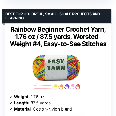
BEST FOR COLORFUL, SMALL-SCALE PROJECTS AND
LEARNING
Rainbow Beginner Crochet Yarn,
1.76 oz / 87.5 yards, Worsted-
Weight #4, Easy-to-See Stitches
Weight
: 1.76 oz
Length
: 87.5 yards
Material
: Cotton-Nylon blend