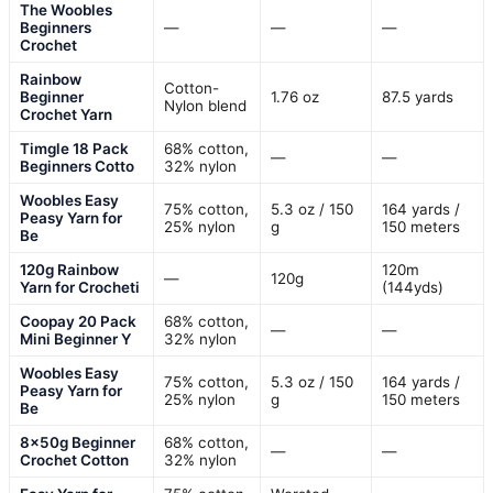
The Woobles
Beginners
—
—
—
Crochet
Rainbow
Cotton-
Beginner
1.76 oz
87.5 yards
Nylon blend
Crochet Yarn
Timgle 18 Pack
68% cotton,
—
—
Beginners Cotto
32% nylon
Woobles Easy
75% cotton,
5.3 oz / 150
164 yards /
Peasy Yarn for
25% nylon
g
150 meters
Be
120g Rainbow
120m
—
120g
Yarn for Crocheti
(144yds)
Coopay 20 Pack
68% cotton,
—
—
Mini Beginner Y
32% nylon
Woobles Easy
75% cotton,
5.3 oz / 150
164 yards /
Peasy Yarn for
25% nylon
g
150 meters
Be
8x50g Beginner
68% cotton,
—
—
Crochet Cotton
32% nylon