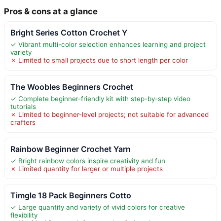
Pros & cons at a glance
Bright Series Cotton Crochet Y
✓ Vibrant multi-color selection enhances learning and project
variety
✗ Limited to small projects due to short length per color
The Woobles Beginners Crochet
✓ Complete beginner-friendly kit with step-by-step video
tutorials
✗ Limited to beginner-level projects; not suitable for advanced
crafters
Rainbow Beginner Crochet Yarn
✓ Bright rainbow colors inspire creativity and fun
✗ Limited quantity for larger or multiple projects
Timgle 18 Pack Beginners Cotto
✓ Large quantity and variety of vivid colors for creative
flexibility