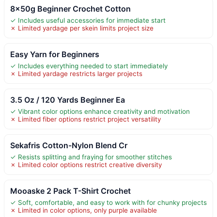
8x50g Beginner Crochet Cotton
✓ Includes useful accessories for immediate start
✗ Limited yardage per skein limits project size
Easy Yarn for Beginners
✓ Includes everything needed to start immediately
✗ Limited yardage restricts larger projects
3.5 Oz / 120 Yards Beginner Ea
✓ Vibrant color options enhance creativity and motivation
✗ Limited fiber options restrict project versatility
Sekafris Cotton-Nylon Blend Cr
✓ Resists splitting and fraying for smoother stitches
✗ Limited color options restrict creative diversity
Mooaske 2 Pack T-Shirt Crochet
✓ Soft, comfortable, and easy to work with for chunky projects
✗ Limited in color options, only purple available