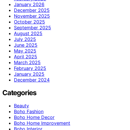
January 2026
December 2025
November 2025
October 2025
September 2025
August 2025
July 2025
June 2025
May 2025
April 2025
March 2025
February 2025
January 2025
December 2024
Categories
Beauty
Boho Fashion
Boho Home Decor
Boho Home Improvement
Boho Interior