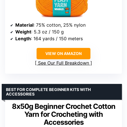
Material
: 75% cotton, 25% nylon
Weight
: 5.3 oz / 150 g
Length
: 164 yards / 150 meters
VIEW ON AMAZON
See Our Full Breakdown
BEST FOR COMPLETE BEGINNER KITS WITH
ACCESSORIES
8x50g Beginner Crochet Cotton
Yarn for Crocheting with
Accessories