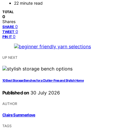
22 minute read
TOTAL
0
Shares
0
SHARE
0
TWEET
0
PIN IT
UP NEXT
10 Best Storage Benches for a Clutter-Free and Stylish Home
Published on
30 July 2026
AUTHOR
Claire Summerlove
TAGS