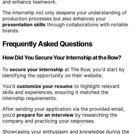
and enhance teamwork.
The internship not only deepens your understanding of
production processes but also enhances your
presentation skills
through collaborations with notable
brands.
Frequently Asked Questions
How Did You Secure Your Internship at the Row?
To
secure your internship
at The Row, you'd start by
identifying the opportunity on their website.
You'd
customize your resume
to highlight relevant
skills and experiences, ensuring it matched the
internship requirements.
After sending your application via the provided email,
you'd
prepare for an interview
by researching the
company and practicing your responses.
Showcasing your enthusiasm and knowledge during the