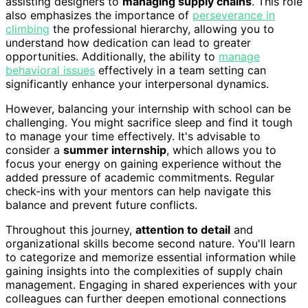
assisting designers to
managing supply chains
. This role
also emphasizes the importance of
perseverance in
climbing
the professional hierarchy, allowing you to
understand how dedication can lead to greater
opportunities. Additionally, the ability to
manage
behavioral issues
effectively in a team setting can
significantly enhance your interpersonal dynamics.
However, balancing your internship with school can be
challenging. You might sacrifice sleep and find it tough
to manage your time effectively. It's advisable to
consider a
summer internship
, which allows you to
focus your energy on gaining experience without the
added pressure of academic commitments. Regular
check-ins with your mentors can help navigate this
balance and prevent future conflicts.
Throughout this journey,
attention to detail
and
organizational skills become second nature. You'll learn
to categorize and memorize essential information while
gaining insights into the complexities of supply chain
management. Engaging in shared experiences with your
colleagues can further deepen emotional connections