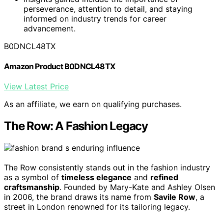
perseverance, attention to detail, and staying
informed on industry trends for career
advancement.
B0DNCL48TX
Amazon Product B0DNCL48TX
View Latest Price
As an affiliate, we earn on qualifying purchases.
The Row: A Fashion Legacy
The Row consistently stands out in the fashion industry
as a symbol of
timeless elegance
and
refined
craftsmanship
. Founded by Mary-Kate and Ashley Olsen
in 2006, the brand draws its name from
Savile Row
, a
street in London renowned for its tailoring legacy.