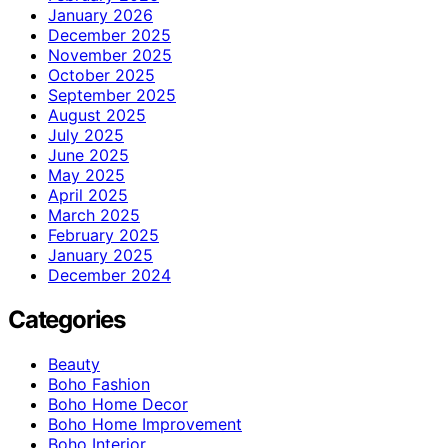
January 2026
December 2025
November 2025
October 2025
September 2025
August 2025
July 2025
June 2025
May 2025
April 2025
March 2025
February 2025
January 2025
December 2024
Categories
Beauty
Boho Fashion
Boho Home Decor
Boho Home Improvement
Boho Interior