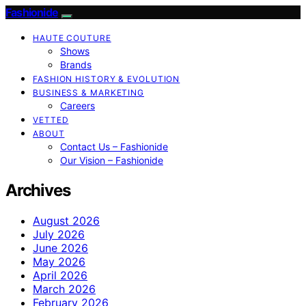
Fashionide
HAUTE COUTURE
Shows
Brands
FASHION HISTORY & EVOLUTION
BUSINESS & MARKETING
Careers
VETTED
ABOUT
Contact Us – Fashionide
Our Vision – Fashionide
Archives
August 2026
July 2026
June 2026
May 2026
April 2026
March 2026
February 2026