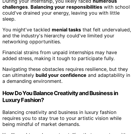
During your internship, you likely faced
numerous
challenges
.
Balancing your responsibilities
with school
could've drained your energy, leaving you with little
sleep.
You might've tackled
menial tasks
that felt undervalued,
and the industry's hierarchy could've limited your
networking opportunities.
Financial strains from unpaid internships may have
added stress, making it tough to participate fully.
Navigating these obstacles requires resilience, but they
can ultimately
build your confidence
and adaptability in
a demanding environment.
How Do You Balance Creativity and Business in
Luxury Fashion?
Balancing creativity and business in luxury fashion
requires you to stay true to your artistic vision while
being mindful of market demands.