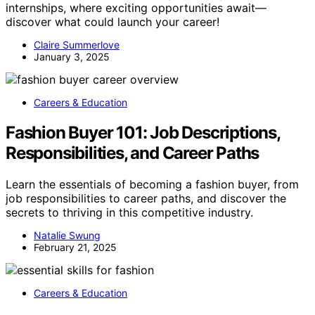
internships, where exciting opportunities await—
discover what could launch your career!
Claire Summerlove
January 3, 2025
Careers & Education
Fashion Buyer 101: Job Descriptions,
Responsibilities, and Career Paths
Learn the essentials of becoming a fashion buyer, from
job responsibilities to career paths, and discover the
secrets to thriving in this competitive industry.
Natalie Swung
February 21, 2025
Careers & Education