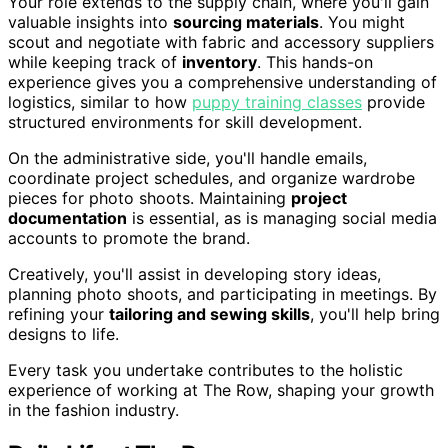
Your role extends to the supply chain, where you'll gain
valuable insights into
sourcing materials
. You might
scout and negotiate with fabric and accessory suppliers
while keeping track of
inventory
. This hands-on
experience gives you a comprehensive understanding of
logistics, similar to how
puppy training classes
provide
structured environments for skill development.
On the administrative side, you'll handle emails,
coordinate project schedules, and organize wardrobe
pieces for photo shoots. Maintaining
project
documentation
is essential, as is managing social media
accounts to promote the brand.
Creatively, you'll assist in developing story ideas,
planning photo shoots, and participating in meetings. By
refining your
tailoring and sewing skills
, you'll help bring
designs to life.
Every task you undertake contributes to the holistic
experience of working at The Row, shaping your growth
in the fashion industry.