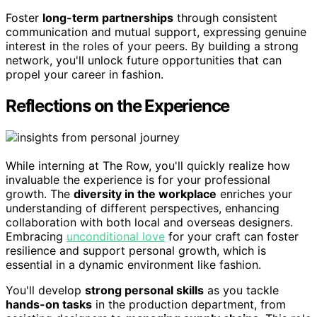
Foster
long-term partnerships
through consistent
communication and mutual support, expressing genuine
interest in the roles of your peers. By building a strong
network, you'll unlock future opportunities that can
propel your career in fashion.
Reflections on the Experience
While interning at The Row, you'll quickly realize how
invaluable the experience is for your professional
growth. The
diversity in the workplace
enriches your
understanding of different perspectives, enhancing
collaboration with both local and overseas designers.
Embracing
unconditional love
for your craft can foster
resilience and support personal growth, which is
essential in a dynamic environment like fashion.
You'll develop
strong personal skills
as you tackle
hands-on tasks
in the production department, from