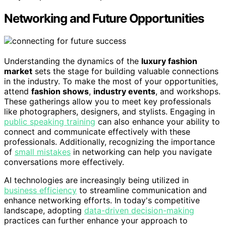
Networking and Future Opportunities
Understanding the dynamics of the
luxury fashion
market
sets the stage for building valuable connections
in the industry. To make the most of your opportunities,
attend
fashion shows
,
industry events
, and workshops.
These gatherings allow you to meet key professionals
like photographers, designers, and stylists. Engaging in
public speaking training
can also enhance your ability to
connect and communicate effectively with these
professionals. Additionally, recognizing the importance
of
small mistakes
in networking can help you navigate
conversations more effectively.
AI technologies are increasingly being utilized in
business efficiency
to streamline communication and
enhance networking efforts. In today's competitive
landscape, adopting
data-driven decision-making
practices can further enhance your approach to