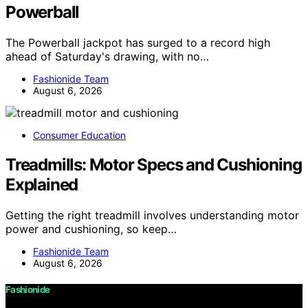
Powerball
The Powerball jackpot has surged to a record high
ahead of Saturday's drawing, with no…
Fashionide Team
August 6, 2026
Consumer Education
Treadmills: Motor Specs and Cushioning
Explained
Getting the right treadmill involves understanding motor
power and cushioning, so keep…
Fashionide Team
August 6, 2026
Fashionide