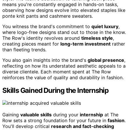
means you're constantly engaged in hands-on tasks,
observing how designs evolve into elevated staples like
ponte knit pants and cashmere sweaters.
You witness the brand's commitment to
quiet luxury
,
where logo-free designs stand out to those in the know.
The Row's identity revolves around
timeless style
,
creating pieces meant for
long-term investment
rather
than fleeting trends.
You also gain insights into the brand's
global presence
,
reflecting on how its understated aesthetic appeals to a
diverse clientele. Each moment spent at The Row
reinforces the value of quality and durability in fashion.
Skills Gained During the Internship
Gaining
valuable skills
during your
internship
at The
Row sets a strong foundation for your future in
fashion
.
You'll develop critical
research and fact-checking