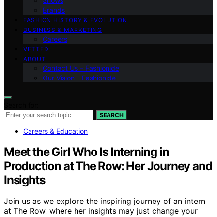
Shows
Brands
FASHION HISTORY & EVOLUTION
BUSINESS & MARKETING
Careers
VETTED
ABOUT
Contact Us – Fashionide
Our Vision – Fashionide
Search for:
SEARCH
Careers & Education
Meet the Girl Who Is Interning in
Production at The Row: Her Journey and
Insights
Join us as we explore the inspiring journey of an intern
at The Row, where her insights may just change your