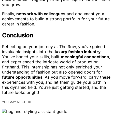
you grow.
Finally,
network with colleagues
and document your
achievements to build a strong portfolio for your future
career in fashion.
Conclusion
Reflecting on your journey at The Row, you've gained
invaluable insights into the
luxury fashion industry
.
You've honed your skills, built
meaningful connections
,
and experienced the intricate world of production
firsthand. This internship has not only enriched your
understanding of fashion but also opened doors for
future opportunities
. As you move forward, carry these
experiences with you, and let them guide your path in
this dynamic field. You're just getting started, and the
future looks bright!
YOU MAY ALSO LIKE