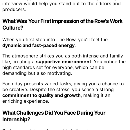
interview would help you stand out to the editors and
producers.
What Was Your First Impression of the Row's Work
Culture?
When you first step into The Row, you'll feel the
dynamic and fast-paced energy
.
The atmosphere strikes you as both intense and family-
like, creating a
supportive environment
. You notice the
high standards set for everyone, which can be
demanding but also motivating.
Each day presents varied tasks, giving you a chance to
be creative. Despite the stress, you sense a strong
commitment to quality and growth
, making it an
enriching experience.
What Challenges Did You Face During Your
Internship?