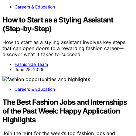
Careers & Education
How to Start as a Styling Assistant
(Step-by-Step)
How to start as a styling assistant involves key steps
that can open doors to a rewarding fashion career—
discover what it takes to succeed.
Fashionide Team
June 25, 2026
Careers & Education
The Best Fashion Jobs and Internships
of the Past Week: Happy Application
Highlights
Join the hunt for the week’s top fashion jobs and