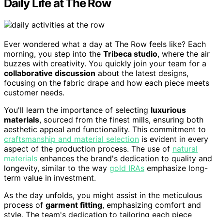
Daily Life at The Row
Ever wondered what a day at The Row feels like? Each
morning, you step into the
Tribeca studio
, where the air
buzzes with creativity. You quickly join your team for a
collaborative discussion
about the latest designs,
focusing on the fabric drape and how each piece meets
customer needs.
You'll learn the importance of selecting
luxurious
materials
, sourced from the finest mills, ensuring both
aesthetic appeal and functionality. This commitment to
craftsmanship and material selection
is evident in every
aspect of the production process. The use of
natural
materials
enhances the brand's dedication to quality and
longevity, similar to the way
gold IRAs
emphasize long-
term value in investment.
As the day unfolds, you might assist in the meticulous
process of
garment fitting
, emphasizing comfort and
style. The team's dedication to tailoring each piece