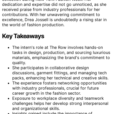
dedication and expertise did not go unnoticed, as she
received praise from industry professionals for her
contributions. With her unwavering commitment to
excellence, Drea Jossell is undoubtedly a rising star in
the world of fashion production.
Key Takeaways
The intern's role at The Row involves hands-on
tasks in design, production, and sourcing luxurious
materials, emphasizing the brand's commitment to
quality.
She participates in collaborative design
discussions, garment fittings, and managing tech
packs, enhancing her technical and creative skills.
The experience fosters networking opportunities
with industry professionals, crucial for future
career growth in the fashion sector.
Exposure to workplace diversity and teamwork
challenges helps her develop strong interpersonal
and organizational skills.
Insights gained include the importance of