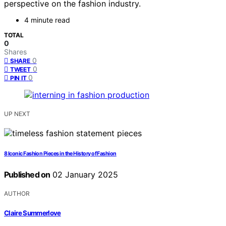
perspective on the fashion industry.
4 minute read
TOTAL
0
Shares
0
SHARE
0
TWEET
0
PIN IT
UP NEXT
8 Iconic Fashion Pieces in the History of Fashion
Published on
02 January 2025
AUTHOR
Claire Summerlove