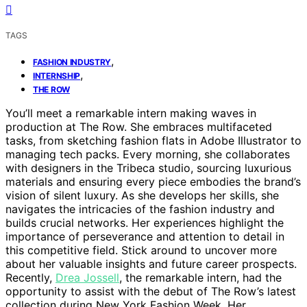
TAGS
,
FASHION INDUSTRY
,
INTERNSHIP
THE ROW
You’ll meet a remarkable intern making waves in
production at The Row. She embraces multifaceted
tasks, from sketching fashion flats in Adobe Illustrator to
managing tech packs. Every morning, she collaborates
with designers in the Tribeca studio, sourcing luxurious
materials and ensuring every piece embodies the brand’s
vision of silent luxury. As she develops her skills, she
navigates the intricacies of the fashion industry and
builds crucial networks. Her experiences highlight the
importance of perseverance and attention to detail in
this competitive field. Stick around to uncover more
about her valuable insights and future career prospects.
Recently,
Drea Jossell
, the remarkable intern, had the
opportunity to assist with the debut of The Row’s latest
collection during New York Fashion Week. Her