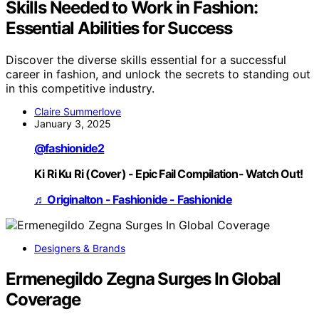
Skills Needed to Work in Fashion:
Essential Abilities for Success
Discover the diverse skills essential for a successful
career in fashion, and unlock the secrets to standing out
in this competitive industry.
Claire Summerlove
January 3, 2025
@fashionide2
Ki Ri Ku Ri (Cover) - Epic Fail Compilation- Watch Out!
♬ Originalton - Fashionide - Fashionide
Designers & Brands
Ermenegildo Zegna Surges In Global
Coverage