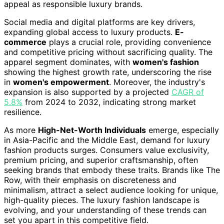
appeal as responsible luxury brands.
Social media and digital platforms are key drivers,
expanding global access to luxury products.
E-
commerce
plays a crucial role, providing convenience
and competitive pricing without sacrificing quality. The
apparel segment dominates, with
women's fashion
showing the highest growth rate, underscoring the rise
in
women's empowerment
. Moreover, the industry's
expansion is also supported by a projected
CAGR of
5.8%
from 2024 to 2032, indicating strong market
resilience.
As more
High-Net-Worth Individuals
emerge, especially
in Asia-Pacific and the Middle East, demand for luxury
fashion products surges. Consumers value exclusivity,
premium pricing, and superior craftsmanship, often
seeking brands that embody these traits. Brands like The
Row, with their emphasis on discreteness and
minimalism, attract a select audience looking for unique,
high-quality pieces. The luxury fashion landscape is
evolving, and your understanding of these trends can
set you apart in this competitive field.