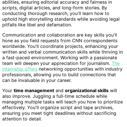
abilities, ensuring editorial accuracy and fairness in
scripts, digital articles, and long-form stories. By
conducting thorough research, you'll learn how to
uphold high storytelling standards while avoiding legal
pitfalls like libel and defamation.
Communication and collaboration are key skills you'll
hone as you field requests from CNN correspondents
worldwide. You'll coordinate projects, enhancing your
written and verbal communication skills while thriving in
a fast-paced environment. Working with a passionate
team will deepen your appreciation for journalism.
The
internship offers
networking opportunities with industry
professionals, allowing you to build connections that
can be invaluable in your career.
Your
time management
and
organizational skills
will
also improve. Juggling a full-time schedule while
managing multiple tasks will teach you how to prioritize
effectively. You'll organize script and tape archives,
ensuring you meet tight deadlines without sacrificing
attention to detail.