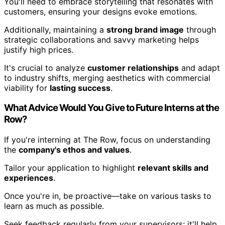
You'll need to embrace storytelling that resonates with
customers, ensuring your designs evoke emotions.
Additionally, maintaining a
strong brand image
through
strategic collaborations and savvy marketing helps
justify high prices.
It's crucial to analyze
customer relationships
and adapt
to industry shifts, merging aesthetics with commercial
viability for
lasting success
.
What Advice Would You Give to Future Interns at the
Row?
If you're interning at The Row, focus on understanding
the
company's ethos and values
.
Tailor your application to highlight
relevant skills and
experiences
.
Once you're in, be proactive—take on various tasks to
learn as much as possible.
Seek feedback regularly from your supervisors; it'll help