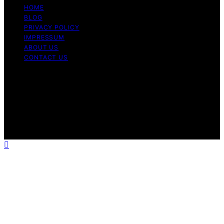
HOME
BLOG
PRIVACY POLICY
IMPRESSUM
ABOUT US
CONTACT US
Copyright © 2026 Fashionide Content on Fashionide is
created and published using artificial intelligence (AI) for
general informational and educational purposes. Affiliate
disclaimer As an affiliate, we may earn a commission
from qualifying purchases. We get commissions for
purchases made through links on this website from
Amazon and other third parties.