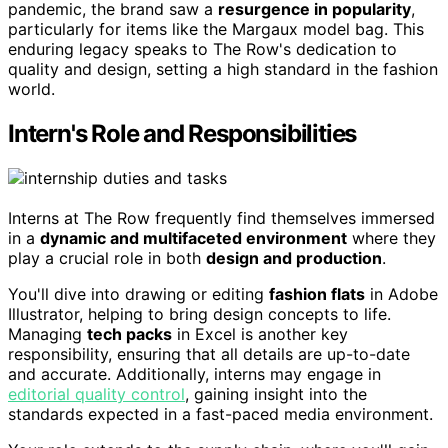
pandemic, the brand saw a
resurgence in popularity
,
particularly for items like the Margaux model bag. This
enduring legacy speaks to The Row's dedication to
quality and design, setting a high standard in the fashion
world.
Intern's Role and Responsibilities
Interns at The Row frequently find themselves immersed
in a
dynamic and multifaceted environment
where they
play a crucial role in both
design and production
.
You'll dive into drawing or editing
fashion flats
in Adobe
Illustrator, helping to bring design concepts to life.
Managing
tech packs
in Excel is another key
responsibility, ensuring that all details are up-to-date
and accurate. Additionally, interns may engage in
editorial quality control
, gaining insight into the
standards expected in a fast-paced media environment.