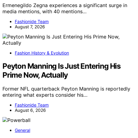
Ermenegildo Zegna experiences a significant surge in
media mentions, with 40 mentions…
Fashionide Team
August 7, 2026
Fashion History & Evolution
Peyton Manning Is Just Entering His
Prime Now, Actually
Former NFL quarterback Peyton Manning is reportedly
entering what experts consider his…
Fashionide Team
August 6, 2026
General