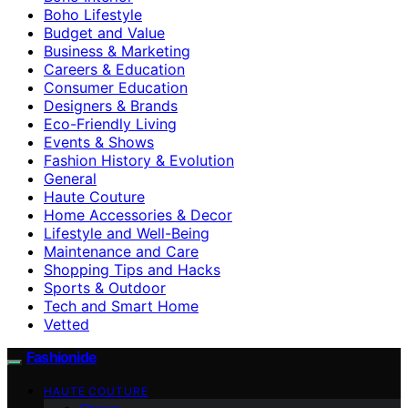
Boho Lifestyle
Budget and Value
Business & Marketing
Careers & Education
Consumer Education
Designers & Brands
Eco-Friendly Living
Events & Shows
Fashion History & Evolution
General
Haute Couture
Home Accessories & Decor
Lifestyle and Well-Being
Maintenance and Care
Shopping Tips and Hacks
Sports & Outdoor
Tech and Smart Home
Vetted
Fashionide
HAUTE COUTURE