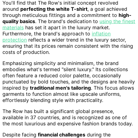
You'll find that The Row's initial concept revolved
around
perfecting the white T-shirt
, a goal achieved
through meticulous fittings and a commitment to
high-
quality basics
. The brand's dedication to
using the finest
materials
has set it apart in the luxury market.
Furthermore, the brand's approach to
inflation
protection
reflects a wider trend in the luxury sector,
ensuring that its prices remain consistent with the rising
costs of production.
Emphasizing simplicity and minimalism, the brand
embodies what's termed "silent luxury." Its collections
often feature a reduced color palette, occasionally
punctuated by bold touches, and the designs are heavily
inspired by
traditional men's tailoring
. This focus allows
garments to function almost like upscale uniforms,
effortlessly blending style with practicality.
The Row has built a significant global presence,
available in 37 countries, and is recognized as one of
the most luxurious and expensive fashion brands today.
Despite facing
financial challenges
during the