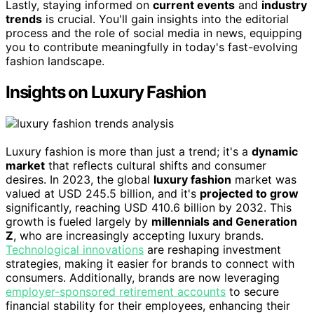
Lastly, staying informed on
current events
and
industry
trends
is crucial. You'll gain insights into the editorial
process and the role of social media in news, equipping
you to contribute meaningfully in today's fast-evolving
fashion landscape.
Insights on Luxury Fashion
Luxury fashion is more than just a trend; it's a
dynamic
market
that reflects cultural shifts and consumer
desires. In 2023, the global
luxury fashion
market was
valued at USD 245.5 billion, and it's
projected to grow
significantly, reaching USD 410.6 billion by 2032. This
growth is fueled largely by
millennials and Generation
Z
, who are increasingly accepting luxury brands.
Technological innovations
are reshaping investment
strategies, making it easier for brands to connect with
consumers. Additionally, brands are now leveraging
employer-sponsored retirement accounts
to secure
financial stability for their employees, enhancing their