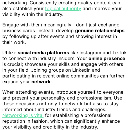
networking. Consistently creating quality content can
also establish your
topical authority
and improve your
visibility within the industry.
Engage with them meaningfully—don't just exchange
business cards. Instead, develop
genuine relationships
by following up after events and showing interest in
their work.
Utilize
social media platforms
like Instagram and TikTok
to connect with industry insiders. Your
online presence
is crucial; showcase your skills and engage with others
in your field. Joining groups on LinkedIn and
participating in relevant online communities can further
expand your
network
.
When attending events, introduce yourself to everyone
and present your personality and professionalism. Use
these occasions not only to network but also to stay
informed about industry trends and challenges.
Networking is vital
for establishing a professional
reputation in fashion, which can significantly enhance
your visibility and credibility in the industry.