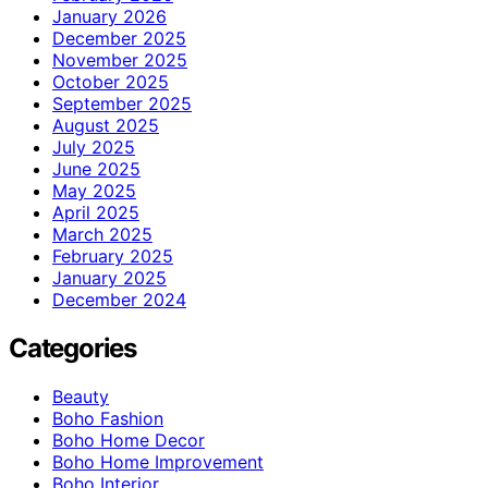
January 2026
December 2025
November 2025
October 2025
September 2025
August 2025
July 2025
June 2025
May 2025
April 2025
March 2025
February 2025
January 2025
December 2024
Categories
Beauty
Boho Fashion
Boho Home Decor
Boho Home Improvement
Boho Interior