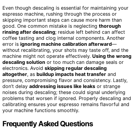
Even though descaling is essential for maintaining your
espresso machine, rushing through the process or
skipping important steps can cause more harm than
good. One common mistake is neglecting
thorough
rinsing after descaling
; residue left behind can affect
coffee tasting and clog internal components. Another
error is
ignoring machine calibration afterward
—
without recalibrating, your shots may taste off, and the
machine might not operate effectively.
Using the wrong
descaling solution
or too much can damage seals or
electronics. Avoid
skipping regular descaling
altogether
, as
buildup impacts heat transfer
and
pressure, compromising flavor and consistency. Lastly,
don’t delay
addressing issues like leaks
or strange
noises during descaling; these could signal underlying
problems that worsen if ignored. Properly descaling and
calibrating ensures your espresso remains flavorful and
your machine functions smoothly.
Frequently Asked Questions