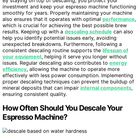
By staying on top of descaling, you protect your
investment and keep your espresso machine functioning
smoothly for years. Properly maintaining your machine
also ensures that it operates with optimal
performance
,
which is crucial for achieving the best possible brew
results. Keeping up with a
descaling schedule
can also
help you identify potential issues early, avoiding
unexpected breakdowns. Furthermore, following a
consistent descaling routine supports the
lifespan of
your equipment
, helping it serve you longer without
issues. Regular descaling also contributes to
energy
efficiency
, allowing the machine to operate more
effectively with less power consumption. Implementing
proper descaling techniques can prevent the buildup of
mineral deposits that can impair
internal components
,
ensuring consistent quality.
How Often Should You Descale Your
Espresso Machine?