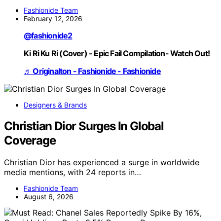
Fashionide Team
February 12, 2026
@fashionide2
Ki Ri Ku Ri (Cover) - Epic Fail Compilation- Watch Out!
♬ Originalton - Fashionide - Fashionide
Designers & Brands
Christian Dior Surges In Global
Coverage
Christian Dior has experienced a surge in worldwide
media mentions, with 24 reports in…
Fashionide Team
August 6, 2026