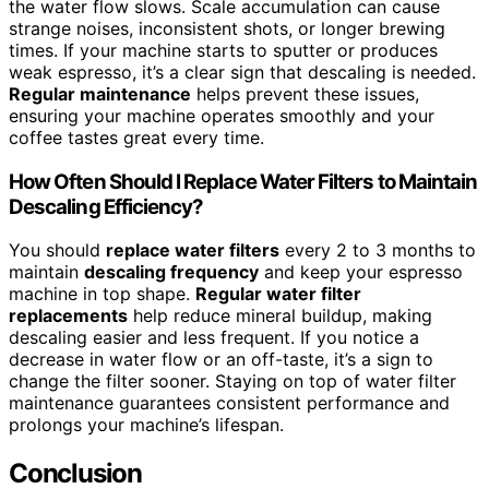
the water flow slows. Scale accumulation can cause
strange noises, inconsistent shots, or longer brewing
times. If your machine starts to sputter or produces
weak espresso, it’s a clear sign that descaling is needed.
Regular maintenance
helps prevent these issues,
ensuring your machine operates smoothly and your
coffee tastes great every time.
How Often Should I Replace Water Filters to Maintain
Descaling Efficiency?
You should
replace water filters
every 2 to 3 months to
maintain
descaling frequency
and keep your espresso
machine in top shape.
Regular water filter
replacements
help reduce mineral buildup, making
descaling easier and less frequent. If you notice a
decrease in water flow or an off-taste, it’s a sign to
change the filter sooner. Staying on top of water filter
maintenance guarantees consistent performance and
prolongs your machine’s lifespan.
Conclusion