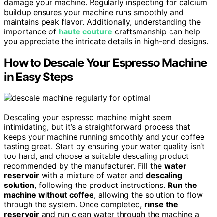
damage your machine. Regularly inspecting for calcium
buildup ensures your machine runs smoothly and
maintains peak flavor. Additionally, understanding the
importance of
haute couture
craftsmanship can help
you appreciate the intricate details in high-end designs.
How to Descale Your Espresso Machine
in Easy Steps
Descaling your espresso machine might seem
intimidating, but it’s a straightforward process that
keeps your machine running smoothly and your coffee
tasting great. Start by ensuring your water quality isn’t
too hard, and choose a suitable descaling product
recommended by the manufacturer. Fill the
water
reservoir
with a mixture of water and
descaling
solution
, following the product instructions.
Run the
machine without coffee
, allowing the solution to flow
through the system. Once completed,
rinse the
reservoir
and run clean water through the machine a