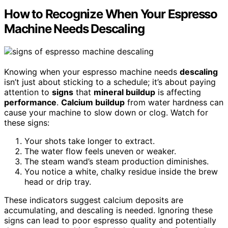
How to Recognize When Your Espresso
Machine Needs Descaling
Knowing when your espresso machine needs
descaling
isn’t just about sticking to a schedule; it’s about paying
attention to
signs
that
mineral buildup
is affecting
performance
.
Calcium buildup
from water hardness can
cause your machine to slow down or clog. Watch for
these signs:
Your shots take longer to extract.
The water flow feels uneven or weaker.
The steam wand’s steam production diminishes.
You notice a white, chalky residue inside the brew
head or drip tray.
These indicators suggest calcium deposits are
accumulating, and descaling is needed. Ignoring these
signs can lead to poor espresso quality and potentially