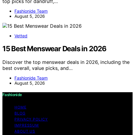
top picks for dandruff,…
Fashionide Team
August 5, 2026
Vetted
15 Best Menswear Deals in 2026
Discover the top menswear deals in 2026, including the
best overall, value picks, and…
Fashionide Team
August 5, 2026
Fashionide
HOME
BLOG
PRIVACY POLICY
IMPRESSUM
ABOUT US