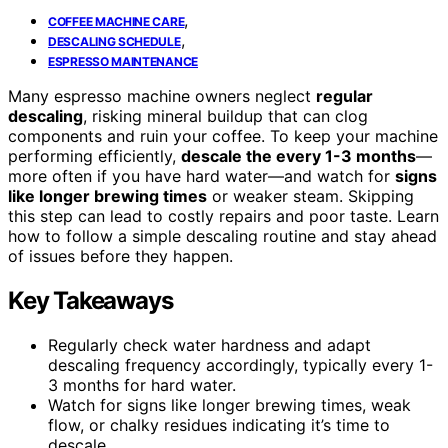
,
COFFEE MACHINE CARE
,
DESCALING SCHEDULE
ESPRESSO MAINTENANCE
Many espresso machine owners neglect
regular
descaling
, risking mineral buildup that can clog
components and ruin your coffee. To keep your machine
performing efficiently,
descale the every 1-3 months
—
more often if you have hard water—and watch for
signs
like longer brewing times
or weaker steam. Skipping
this step can lead to costly repairs and poor taste. Learn
how to follow a simple descaling routine and stay ahead
of issues before they happen.
Key Takeaways
Regularly check water hardness and adapt
descaling frequency accordingly, typically every 1-
3 months for hard water.
Watch for signs like longer brewing times, weak
flow, or chalky residues indicating it’s time to
descale.