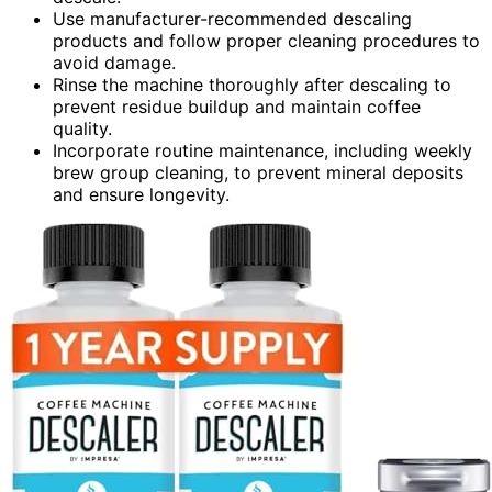
Use manufacturer-recommended descaling
products and follow proper cleaning procedures to
avoid damage.
Rinse the machine thoroughly after descaling to
prevent residue buildup and maintain coffee
quality.
Incorporate routine maintenance, including weekly
brew group cleaning, to prevent mineral deposits
and ensure longevity.