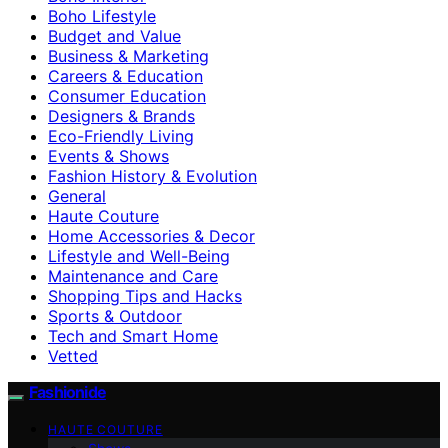
Boho Lifestyle
Budget and Value
Business & Marketing
Careers & Education
Consumer Education
Designers & Brands
Eco-Friendly Living
Events & Shows
Fashion History & Evolution
General
Haute Couture
Home Accessories & Decor
Lifestyle and Well-Being
Maintenance and Care
Shopping Tips and Hacks
Sports & Outdoor
Tech and Smart Home
Vetted
Fashionide
HAUTE COUTURE