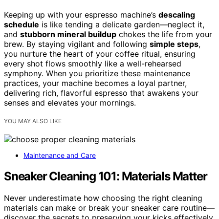
Keeping up with your espresso machine’s
descaling
schedule
is like tending a delicate garden—neglect it,
and
stubborn mineral buildup
chokes the life from your
brew. By staying vigilant and following
simple steps
,
you nurture the heart of your coffee ritual, ensuring
every shot flows smoothly like a well-rehearsed
symphony. When you prioritize these maintenance
practices, your machine becomes a loyal partner,
delivering rich, flavorful espresso that awakens your
senses and elevates your mornings.
YOU MAY ALSO LIKE
Maintenance and Care
Sneaker Cleaning 101: Materials Matter
Never underestimate how choosing the right cleaning
materials can make or break your sneaker care routine—
discover the secrets to preserving your kicks effectively.