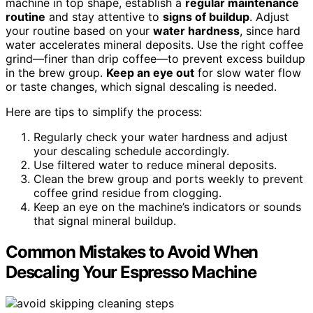
machine in top shape, establish a
regular maintenance
routine
and stay attentive to
signs of buildup
. Adjust
your routine based on your
water hardness
, since hard
water accelerates mineral deposits. Use the right coffee
grind—finer than drip coffee—to prevent excess buildup
in the brew group.
Keep an eye out
for slow water flow
or taste changes, which signal descaling is needed.
Here are tips to simplify the process:
Regularly check your water hardness and adjust
your descaling schedule accordingly.
Use filtered water to reduce mineral deposits.
Clean the brew group and ports weekly to prevent
coffee grind residue from clogging.
Keep an eye on the machine’s indicators or sounds
that signal mineral buildup.
Common Mistakes to Avoid When
Descaling Your Espresso Machine