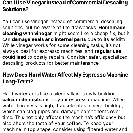
Can I Use Vinegar Instead of Commercial Descaling
Solutions?
You can use vinegar instead of commercial descaling
solutions, but be aware of the drawbacks.
Homemade
cleaning with vinegar
might seem like a cheap fix, but it
can
damage seals and internal parts
due to its acidity.
While vinegar works for some cleaning tasks, it’s not
always ideal for espresso machines, and
regular use
could lead
to costly repairs. Consider safer, specialized
descaling products for better maintenance.
How Does Hard Water Affect My Espresso Machine
Long-Term?
Hard water acts like a silent villain, slowly building
calcium deposits
inside your espresso machine. When
water hardness is high, it accelerates mineral buildup,
which can clog pipes and damage components over
time. This not only affects the machine’s efficiency but
also alters the taste of your coffee. To keep your
machine in top shape, consider using filtered water and