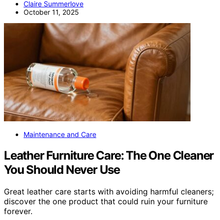
Claire Summerlove
October 11, 2025
Maintenance and Care
Leather Furniture Care: The One Cleaner
You Should Never Use
Great leather care starts with avoiding harmful cleaners;
discover the one product that could ruin your furniture
forever.