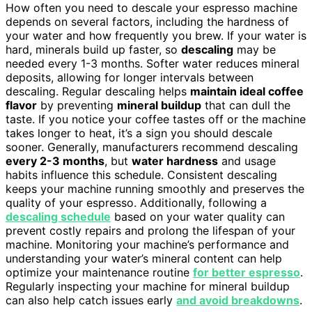
How often you need to descale your espresso machine
depends on several factors, including the hardness of
your water and how frequently you brew. If your water is
hard, minerals build up faster, so
descaling
may be
needed every 1-3 months. Softer water reduces mineral
deposits, allowing for longer intervals between
descaling. Regular descaling helps
maintain ideal coffee
flavor
by preventing
mineral buildup
that can dull the
taste. If you notice your coffee tastes off or the machine
takes longer to heat, it’s a sign you should descale
sooner. Generally, manufacturers recommend descaling
every 2-3 months
, but
water hardness
and usage
habits influence this schedule. Consistent descaling
keeps your machine running smoothly and preserves the
quality of your espresso. Additionally, following a
descaling schedule
based on your water quality can
prevent costly repairs and prolong the lifespan of your
machine. Monitoring your machine’s performance and
understanding your water’s mineral content can help
optimize your maintenance routine
for better espresso
.
Regularly inspecting your machine for mineral buildup
can also help catch issues early
and avoid breakdowns
.