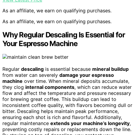
As an affiliate, we earn on qualifying purchases.
As an affiliate, we earn on qualifying purchases.
Why Regular Descaling Is Essential for
Your Espresso Machine
Regular
descaling
is essential because
mineral buildup
from water can severely
damage your espresso
machine
over time. When mineral deposits accumulate,
they clog
internal components
, which can reduce water
flow and affect the temperature and pressure necessary
for brewing great coffee. This buildup can lead to
inconsistent coffee quality, with flavors becoming dull or
bitter. Descaling helps maintain peak performance,
ensuring each shot is rich and flavorful. Additionally,
regular maintenance
extends your machine’s longevity
,
preventing costly repairs or replacements down the line.