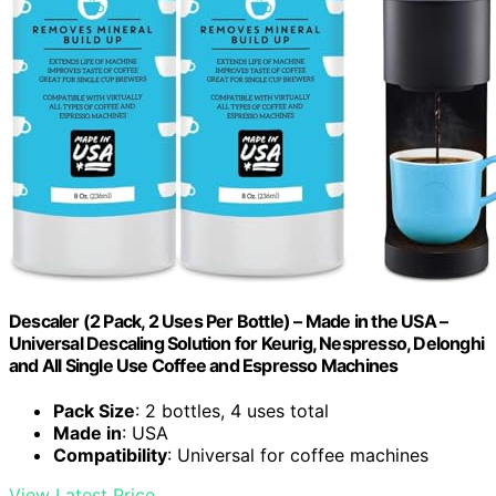
Descaler (2 Pack, 2 Uses Per Bottle) – Made in the USA –
Universal Descaling Solution for Keurig, Nespresso, Delonghi
and All Single Use Coffee and Espresso Machines
Pack Size
: 2 bottles, 4 uses total
Made in
: USA
Compatibility
: Universal for coffee machines
View Latest Price