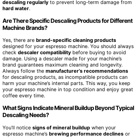
descaling regularly
to prevent long-term damage from
hard water
.
Are There Specific Descaling Products for Different
Machine Brands?
Yes, there are
brand-specific cleaning products
designed for your espresso machine. You should always
check
descaler compatibility
before buying to avoid
damage. Using a descaler made for your machine’s
brand guarantees maximum cleaning and longevity.
Always follow the
manufacturer’s recommendations
for descaling products, as incompatible products can
harm your machine’s internal parts. This way, you keep
your espresso machine in top condition and enjoy great
coffee every time.
What Signs Indicate Mineral Buildup Beyond Typical
Descaling Needs?
You’ll notice
signs of mineral buildup
when your
espresso machine’s
brewing performance declines
or