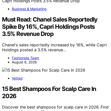
Business & Marketing
Must Read: Chanel Sales Reportedly
Spike By 16%, Capri Holdings Posts
3.5% Revenue Drop
Chanel's sales reportedly increased by 16%, while Capri
Holdings posted a 3.5% revenue…
Fashionide Team
August 6, 2026
Vetted
15 Best Shampoos For Scalp Care In
2026
Discover the best shampoos for scalp care in 2026. Find