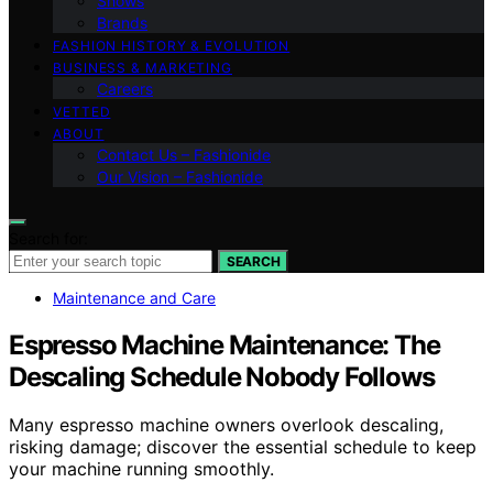
Shows
Brands
FASHION HISTORY & EVOLUTION
BUSINESS & MARKETING
Careers
VETTED
ABOUT
Contact Us – Fashionide
Our Vision – Fashionide
Search for:
SEARCH
Maintenance and Care
Espresso Machine Maintenance: The
Descaling Schedule Nobody Follows
Many espresso machine owners overlook descaling,
risking damage; discover the essential schedule to keep
your machine running smoothly.