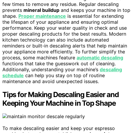
few times to remove any residue. Regular descaling
prevents
mineral buildup
and keeps your machine in top
shape.
Proper maintenance
is essential for extending
the lifespan of your appliance and ensuring optimal
performance. Keep your water quality in check and use
proper descaling products for the best results. Modern
kitchen technology can also include automated
reminders or built-in descaling alerts that help maintain
your appliance more efficiently. To further simplify the
process, some machines feature
automatic descaling
functions that take the guesswork out of cleaning.
Additionally, understanding your machine’s
descaling
schedule
can help you stay on top of routine
maintenance and avoid unexpected issues.
Tips for Making Descaling Easier and
Keeping Your Machine in Top Shape
To make descaling easier and keep your espresso