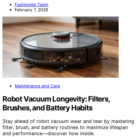
Fashionide Team
February 7, 2026
Maintenance and Care
Robot Vacuum Longevity: Filters,
Brushes, and Battery Habits
Stay ahead of robot vacuum wear and tear by mastering
filter, brush, and battery routines to maximize lifespan
and performance—discover how inside.