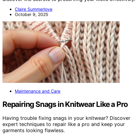
Claire Summerlove
October 9, 2025
Maintenance and Care
Repairing Snags in Knitwear Like a Pro
Having trouble fixing snags in your knitwear? Discover
expert techniques to repair like a pro and keep your
garments looking flawless.