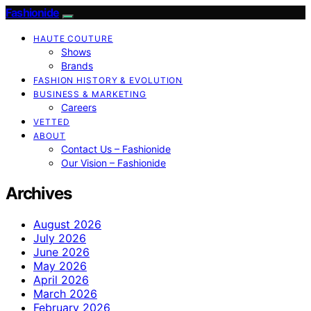
Fashionide
HAUTE COUTURE
Shows
Brands
FASHION HISTORY & EVOLUTION
BUSINESS & MARKETING
Careers
VETTED
ABOUT
Contact Us – Fashionide
Our Vision – Fashionide
Archives
August 2026
July 2026
June 2026
May 2026
April 2026
March 2026
February 2026