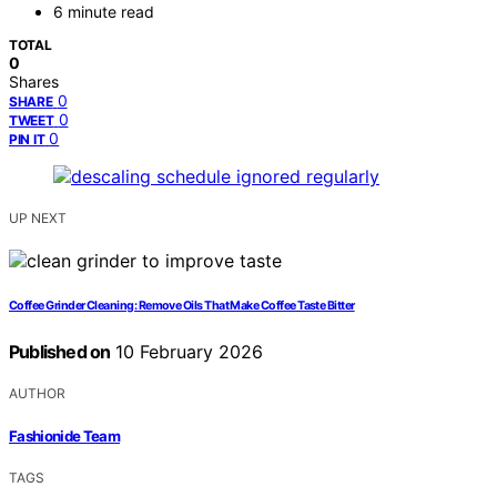
6 minute read
TOTAL
0
Shares
0
SHARE
0
TWEET
0
PIN IT
UP NEXT
Coffee Grinder Cleaning: Remove Oils That Make Coffee Taste Bitter
Published on
10 February 2026
AUTHOR
Fashionide Team
TAGS