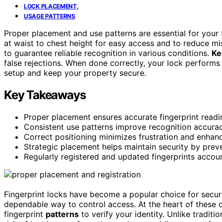
,
LOCK PLACEMENT
USAGE PATTERNS
Proper placement and use patterns are essential for your f
at waist to chest height for easy access and to reduce m
to guarantee reliable recognition in various conditions.
Ke
false rejections. When done correctly, your lock perfor
setup and keep your property secure.
Key Takeaways
Proper placement ensures accurate fingerprint readi
Consistent use patterns improve recognition accurac
Correct positioning minimizes frustration and enhan
Strategic placement helps maintain security by prev
Regularly registered and updated fingerprints accou
Fingerprint locks have become a popular choice for secur
dependable way to control access. At the heart of these 
fingerprint
patterns
to verify your identity. Unlike tradit