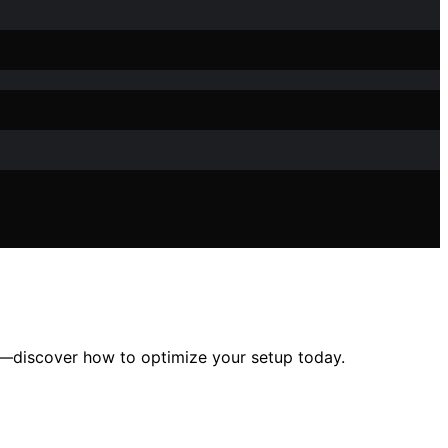
y—discover how to optimize your setup today.