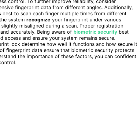
 control. To further improve reliability, consider
sive fingerprint data from different angles. Additionally,
’s best to scan each finger multiple times from different
s the system
recognize
your fingerprint under various
s slightly misaligned during a scan. Proper registration
y and accurately. Being aware of
biometric security
best
zed access and ensure your system remains secure.
print lock determine how well it functions and how secure i
f fingerprint data ensure that biometric security protects
rstand the importance of these factors, you can confident
control.