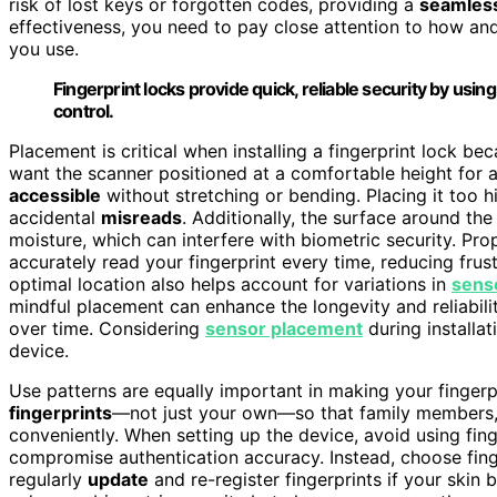
risk of lost keys or forgotten codes, providing a
seamles
effectiveness, you need to pay close attention to how a
you use.
Fingerprint locks provide quick, reliable security by usi
control.
Placement is critical when installing a fingerprint lock be
want the scanner positioned at a comfortable height for a
accessible
without stretching or bending. Placing it too 
accidental
misreads
. Additionally, the surface around th
moisture, which can interfere with biometric security. Pr
accurately read your fingerprint every time, reducing frus
optimal location also helps account for variations in
sens
mindful placement can enhance the longevity and reliabilit
over time. Considering
sensor placement
during installat
device.
Use patterns are equally important in making your fingerp
fingerprints
—not just your own—so that family members, 
conveniently. When setting up the device, avoid using fin
compromise authentication accuracy. Instead, choose finge
regularly
update
and re-register fingerprints if your ski