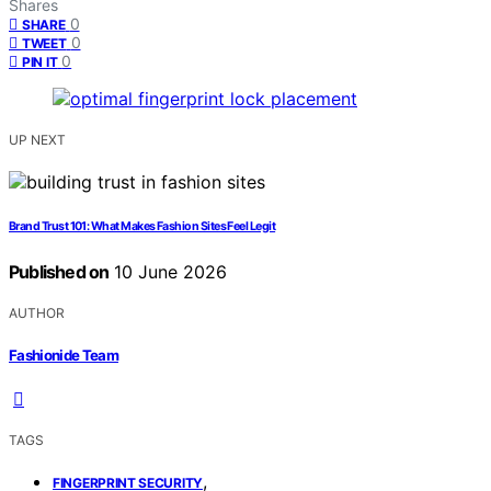
Shares
0
SHARE
0
TWEET
0
PIN IT
UP NEXT
Brand Trust 101: What Makes Fashion Sites Feel Legit
Published on
10 June 2026
AUTHOR
Fashionide Team
TAGS
,
FINGERPRINT SECURITY