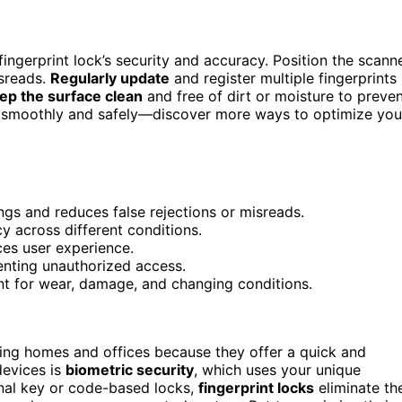
ingerprint lock’s security and accuracy. Position the scann
isreads.
Regularly update
and register multiple fingerprints
ep the surface clean
and free of dirt or moisture to preve
ms smoothly and safely—discover more ways to optimize you
ngs and reduces false rejections or misreads.
y across different conditions.
ces user experience.
enting unauthorized access.
nt for wear, damage, and changing conditions.
ing homes and offices because they offer a quick and
devices is
biometric security
, which uses your unique
ional key or code-based locks,
fingerprint locks
eliminate th