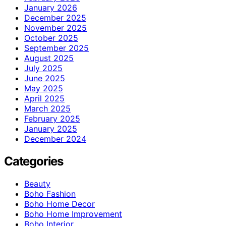
January 2026
December 2025
November 2025
October 2025
September 2025
August 2025
July 2025
June 2025
May 2025
April 2025
March 2025
February 2025
January 2025
December 2024
Categories
Beauty
Boho Fashion
Boho Home Decor
Boho Home Improvement
Boho Interior