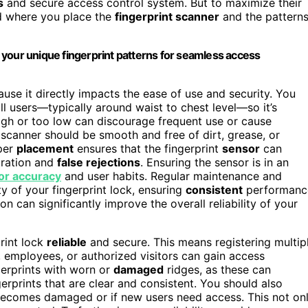
s
and secure access control system. But to maximize their
nd where you place the
fingerprint scanner
and the pattern
ng your unique fingerprint patterns for seamless access
cause it directly impacts the ease of use and security. You
ll users—typically around waist to chest level—so it’s
high or too low can discourage frequent use or cause
e scanner should be smooth and free of dirt, grease, or
oper
placement
ensures that the fingerprint
sensor
can
tration and
false rejections
. Ensuring the sensor is in an
or accuracy
and user habits. Regular maintenance and
y of your fingerprint lock, ensuring
consistent
performanc
ion can significantly improve the overall reliability of your
rint lock
reliable
and secure. This means registering multip
employees, or authorized visitors can gain access
gerprints with worn or
damaged
ridges, as these can
rprints that are clear and consistent. You should also
n becomes damaged or if new users need access. This not on