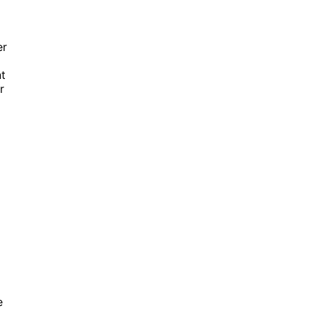
er
nt
r
e