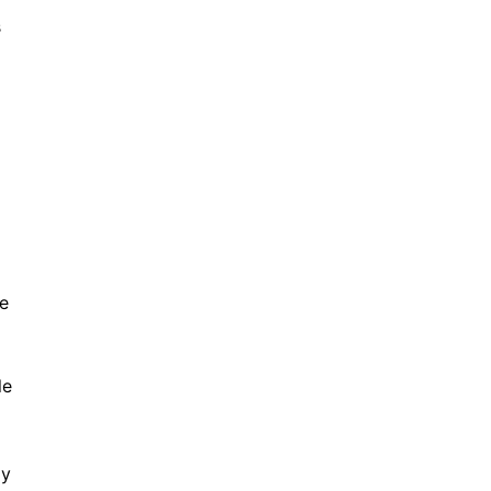
s
e
le
ly