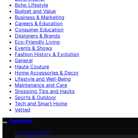
Boho Lifestyle
Budget and Value
Business & Marketing
Careers & Education
Consumer Education
Designers & Brands
Eco-Friendly Living
Events & Shows
Fashion History & Evolution
General
Haute Couture
Home Accessories & Decor
Lifestyle and Well-Being
Maintenance and Care
Shopping Tips and Hacks
Sports & Outdoor
Tech and Smart Home
Vetted
Fashionide
HAUTE COUTURE