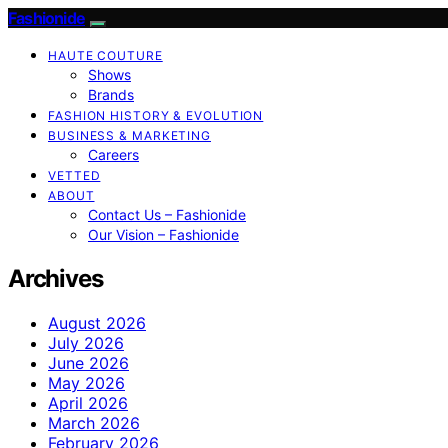
Fashionide
HAUTE COUTURE
Shows
Brands
FASHION HISTORY & EVOLUTION
BUSINESS & MARKETING
Careers
VETTED
ABOUT
Contact Us – Fashionide
Our Vision – Fashionide
Archives
August 2026
July 2026
June 2026
May 2026
April 2026
March 2026
February 2026