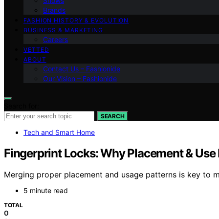
Shows
Brands
FASHION HISTORY & EVOLUTION
BUSINESS & MARKETING
Careers
VETTED
ABOUT
Contact Us – Fashionide
Our Vision – Fashionide
Search for:
SEARCH
Tech and Smart Home
Fingerprint Locks: Why Placement & Use 
Merging proper placement and usage patterns is key to m
5 minute read
TOTAL
0