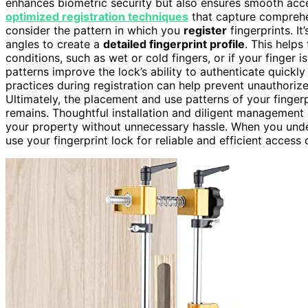
enhances biometric security but also ensures smooth access
optimized registration techniques
that capture comprehen
consider the pattern in which you
register
fingerprints. It
angles to create a
detailed fingerprint profile
. This help
conditions, such as wet or cold fingers, or if your finger i
patterns improve the lock’s ability to authenticate quickl
practices during registration can help prevent unauthori
Ultimately, the placement and use patterns of your finger
remains. Thoughtful installation and diligent management o
your property without unnecessary hassle. When you unde
use your fingerprint lock for reliable and efficient access 