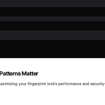
Patterns Matter
aximizing your fingerprint lock’s performance and securit