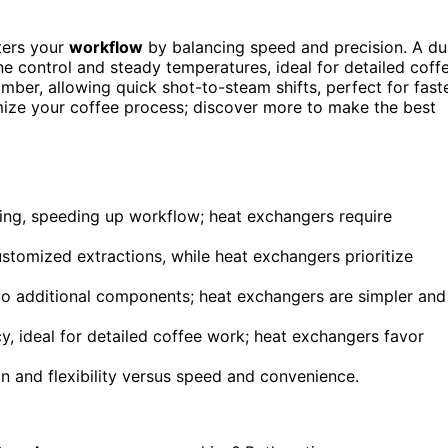
ters your
workflow
by balancing speed and precision. A du
ne control and steady temperatures, ideal for detailed coff
mber, allowing quick shot-to-steam shifts, perfect for fast
mize your coffee process; discover more to make the best
ing, speeding up workflow; heat exchangers require
ustomized extractions, while heat exchangers prioritize
to additional components; heat exchangers are simpler and
y, ideal for detailed coffee work; heat exchangers favor
n and flexibility versus speed and convenience.