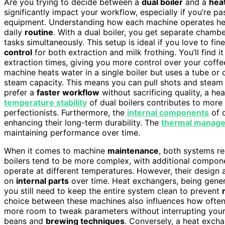
Are you trying to decide between a
dual boiler
and a
hea
significantly impact your workflow, especially if you’re p
equipment. Understanding how each machine operates hel
daily
routine
. With a dual boiler, you get separate chamb
tasks simultaneously. This setup is ideal if you love to fi
control
for both extraction and milk frothing. You’ll find i
extraction times, giving you more control over your coffe
machine heats water in a single boiler but uses a tube or 
steam capacity. This means you can pull shots and steam 
prefer a
faster workflow
without sacrificing quality, a he
temperature stability
of dual boilers contributes to more 
perfectionists. Furthermore, the
internal components
of d
enhancing their long-term durability. The
thermal manag
maintaining performance over time.
When it comes to machine
maintenance
, both systems r
boilers tend to be more complex, with additional compon
operate at different temperatures. However, their design 
on
internal parts
over time. Heat exchangers, being general
you still need to keep the entire system clean to prevent
choice between these machines also influences how often
more room to tweak parameters without interrupting your 
beans and
brewing techniques
. Conversely, a heat excha