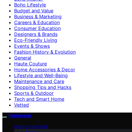
Boho Lifestyle
Budget and Value
Business & Marketing
Careers & Education
Consumer Education
Designers & Brands
Eco-Friendly Living
Events & Shows
Fashion History & Evolution
General
Haute Couture
Home Accessories & Decor
Lifestyle and Well-Being
Maintenance and Care
Shopping Tips and Hacks
Sports & Outdoor
Tech and Smart Home
Vetted
Fashionide
HAUTE COUTURE