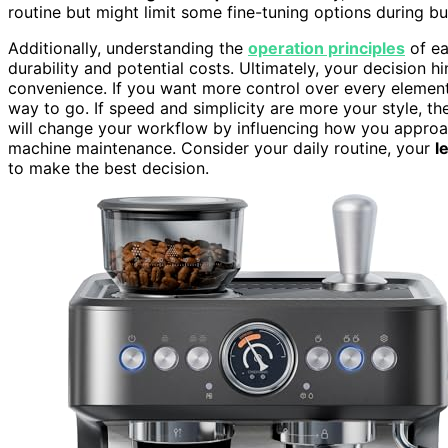
routine but might limit some fine-tuning options during b
Additionally, understanding the
operation principles
of ea
durability and potential costs. Ultimately, your decision
convenience. If you want more control over every element 
way to go. If speed and simplicity are more your style, th
will change your workflow by influencing how you appro
machine maintenance. Consider your daily routine, your
l
to make the best decision.