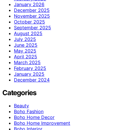
January 2026
December 2025
November 2025
October 2025
September 2025
August 2025
July 2025
June 2025
May 2025
April 2025
March 2025
February 2025
January 2025
December 2024
Categories
Beauty
Boho Fashion
Boho Home Decor
Boho Home Improvement
Boho Interior