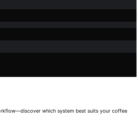
orkflow—discover which system best suits your coffee