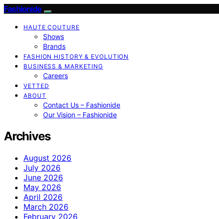
Fashionide
HAUTE COUTURE
Shows
Brands
FASHION HISTORY & EVOLUTION
BUSINESS & MARKETING
Careers
VETTED
ABOUT
Contact Us – Fashionide
Our Vision – Fashionide
Archives
August 2026
July 2026
June 2026
May 2026
April 2026
March 2026
February 2026