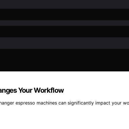
hanges Your Workflow
changer espresso machines can significantly impact your w