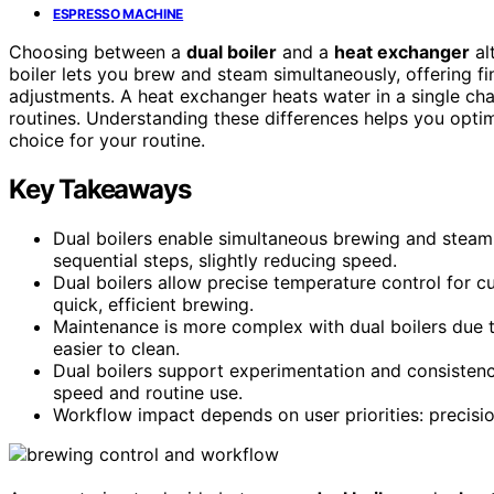
ESPRESSO MACHINE
Choosing between a
dual boiler
and a
heat exchanger
al
boiler lets you brew and steam simultaneously, offering fi
adjustments. A heat exchanger heats water in a single cha
routines. Understanding these differences helps you opti
choice for your routine.
Key Takeaways
Dual boilers enable simultaneous brewing and steam
sequential steps, slightly reducing speed.
Dual boilers allow precise temperature control for c
quick, efficient brewing.
Maintenance is more complex with dual boilers due 
easier to clean.
Dual boilers support experimentation and consistenc
speed and routine use.
Workflow impact depends on user priorities: precisio