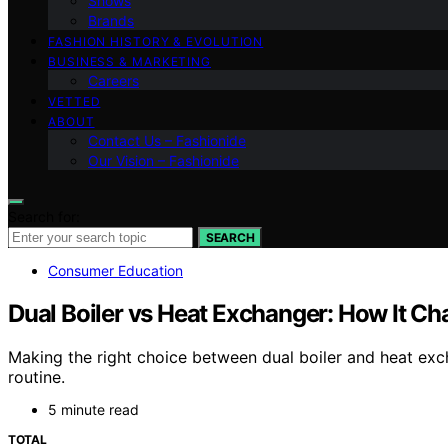
Shows
Brands
FASHION HISTORY & EVOLUTION
BUSINESS & MARKETING
Careers
VETTED
ABOUT
Contact Us – Fashionide
Our Vision – Fashionide
Search for:
SEARCH
Consumer Education
Dual Boiler vs Heat Exchanger: How It C
Making the right choice between dual boiler and heat ex
routine.
5 minute read
TOTAL