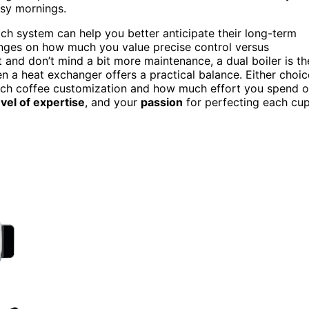
usy mornings.
ch system can help you better anticipate their long-term
 hinges on how much you value precise control versus
and don’t mind a bit more maintenance, a dual boiler is th
en a heat exchanger offers a practical balance. Either choic
ach coffee customization and how much effort you spend 
evel of expertise
, and your
passion
for perfecting each cu