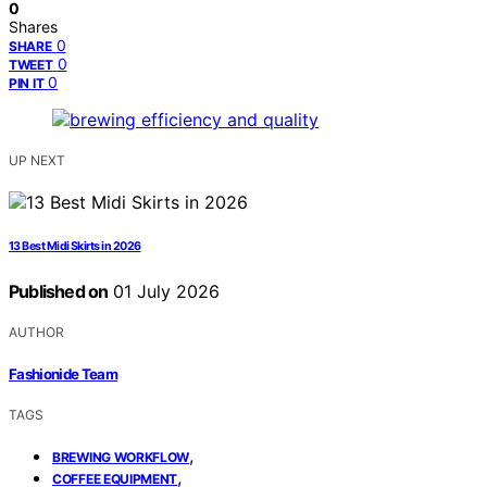
0
Shares
0
SHARE
0
TWEET
0
PIN IT
UP NEXT
13 Best Midi Skirts in 2026
Published on
01 July 2026
AUTHOR
Fashionide Team
TAGS
,
BREWING WORKFLOW
,
COFFEE EQUIPMENT