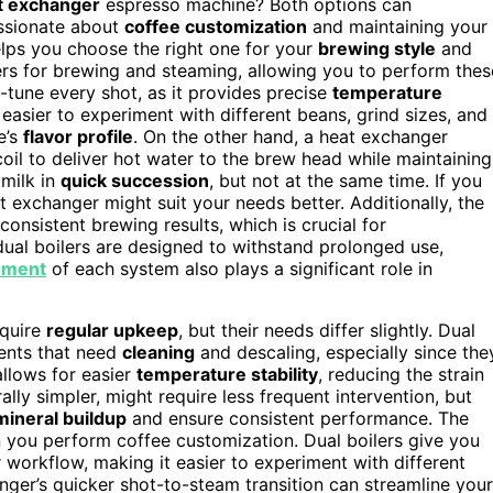
t exchanger
espresso machine? Both options can
assionate about
coffee customization
and maintaining your
ps you choose the right one for your
brewing style
and
ers for brewing and steaming, allowing you to perform thes
ne-tune every shot, as it provides precise
temperature
t easier to experiment with different beans, grind sizes, and
e’s
flavor profile
. On the other hand, a heat exchanger
coil to deliver hot water to the brew head while maintaining
milk in
quick succession
, but not at the same time. If you
at exchanger might suit your needs better. Additionally, the
consistent brewing results, which is crucial for
ual boilers are designed to withstand prolonged use,
ement
of each system also plays a significant role in
equire
regular upkeep
, but their needs differ slightly. Dual
ents that need
cleaning
and descaling, especially since the
allows for easier
temperature stability
, reducing the strain
ly simpler, might require less frequent intervention, but
mineral buildup
and ensure consistent performance. The
 you perform coffee customization. Dual boilers give you
workflow, making it easier to experiment with different
nger’s quicker shot-to-steam transition can streamline your