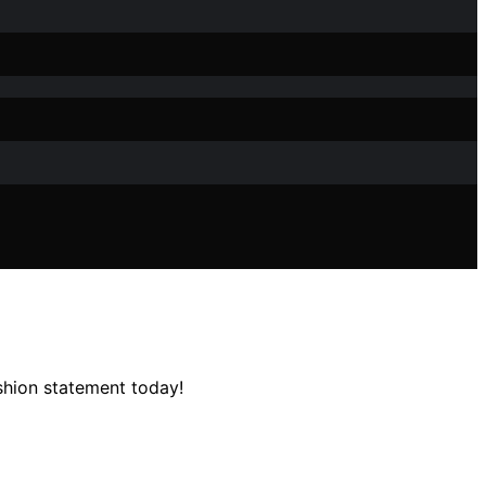
ashion statement today!