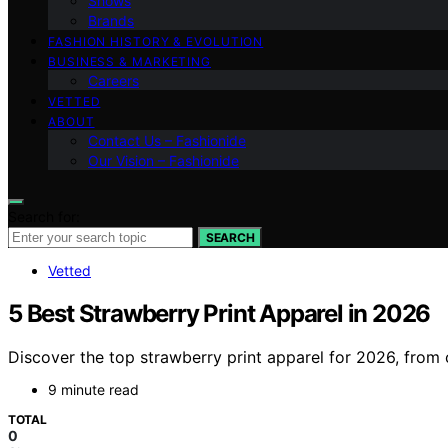
Shows
Brands
FASHION HISTORY & EVOLUTION
BUSINESS & MARKETING
Careers
VETTED
ABOUT
Contact Us – Fashionide
Our Vision – Fashionide
Search for:
SEARCH
Vetted
5 Best Strawberry Print Apparel in 2026
Discover the top strawberry print apparel for 2026, from c
9 minute read
TOTAL
0