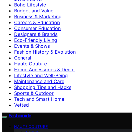
Boho Lifestyle
Budget and Value
Business & Marketing
Careers & Education
Consumer Education
Designers & Brands
Eco-Friendly Living
Events & Shows
Fashion History & Evolution
General
Haute Couture
Home Accessories & Decor
Lifestyle and Well-Being
Maintenance and Care
Shopping Tips and Hacks
Sports & Outdoor
Tech and Smart Home
Vetted
Fashionide
HAUTE COUTURE