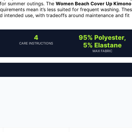
l for summer outings. The
Women Beach Cover Up Kimono
requirements mean it’s less suited for frequent washing. The
and intended use, with tradeoffs around maintenance and fit
4
95% Polyester,
CARE INSTRUCTIONS
5% Elastane
MAX FABRIC