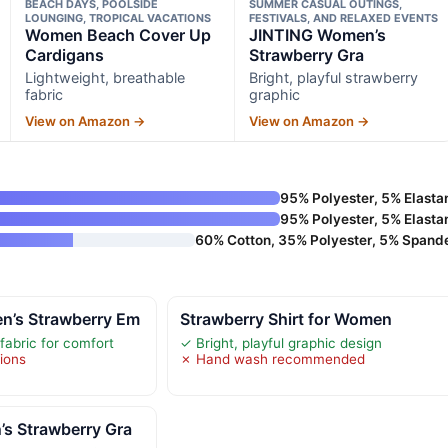
BEACH DAYS, POOLSIDE
SUMMER CASUAL OUTINGS,
LOUNGING, TROPICAL VACATIONS
FESTIVALS, AND RELAXED EVENTS
Women Beach Cover Up
JINTING Women’s
Cardigans
Strawberry Gra
Lightweight, breathable
Bright, playful strawberry
fabric
graphic
View on Amazon →
View on Amazon →
95% Polyester, 5% Elasta
95% Polyester, 5% Elasta
60% Cotton, 35% Polyester, 5% Spand
’s Strawberry Em
Strawberry Shirt for Women
fabric for comfort
✓ Bright, playful graphic design
tions
✗ Hand wash recommended
s Strawberry Gra