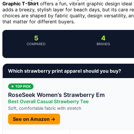
Graphic T-Shirt
offers a fun, vibrant graphic design idea
adds a breezy, stylish layer for beach days, but its care 
choices are shaped by fabric quality, design versatility, 
that matter for different buyers.
5
4
COMPARED
BRANDS
Which strawberry print apparel should you buy?
★ TOP PICK
RoseSeek Women’s Strawberry Em
Best Overall Casual Strawberry Tee
Soft, comfortable fabric with stretch
See on Amazon →