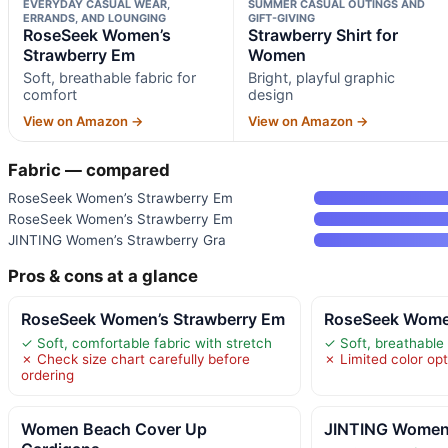
EVERYDAY CASUAL WEAR,
SUMMER CASUAL OUTINGS AND
ERRANDS, AND LOUNGING
GIFT-GIVING
RoseSeek Women’s
Strawberry Shirt for
Strawberry Em
Women
Soft, breathable fabric for
Bright, playful graphic
comfort
design
View on Amazon →
View on Amazon →
Fabric — compared
RoseSeek Women’s Strawberry Em
RoseSeek Women’s Strawberry Em
JINTING Women’s Strawberry Gra
Pros & cons at a glance
RoseSeek Women’s Strawberry Em
RoseSeek Women
✓ Soft, comfortable fabric with stretch
✓ Soft, breathable 
✗ Check size chart carefully before
✗ Limited color op
ordering
Women Beach Cover Up
JINTING Women’