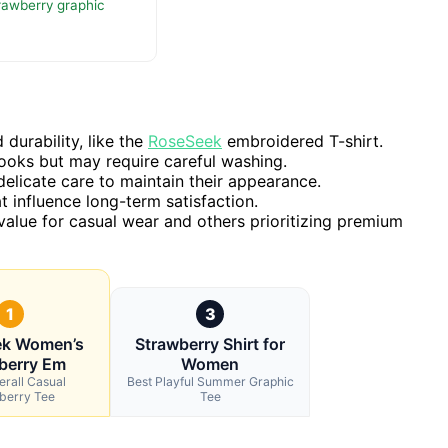
trawberry graphic
durability, like the
RoseSeek
embroidered T-shirt.
ooks but may require careful washing.
elicate care to maintain their appearance.
t influence long-term satisfaction.
 value for casual wear and others prioritizing premium
1
3
ek Women’s
Strawberry Shirt for
berry Em
Women
erall Casual
Best Playful Summer Graphic
berry Tee
Tee