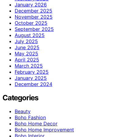
January 2026
December 2025
November 2025
October 2025
September 2025
August 2025
July 2025
June 2025
May 2025
April 2025
March 2025
February 2025
January 2025
December 2024
Categories
Beauty
Boho Fashion
Boho Home Decor
Boho Home Improvement
Boho Interior