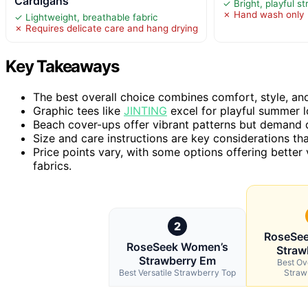
Cardigans
✓ Bright, playful s
✗ Hand wash only
✓ Lightweight, breathable fabric
✗ Requires delicate care and hang drying
Key Takeaways
The best overall choice combines comfort, style, and 
Graphic tees like
JINTING
excel for playful summer l
Beach cover-ups offer vibrant patterns but demand d
Size and care instructions are key considerations tha
Price points vary, with some options offering better
fabrics.
2
RoseSe
RoseSeek Women’s
Straw
Strawberry Em
Best Ov
Best Versatile Strawberry Top
Straw