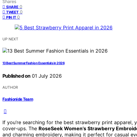
Shares
0
SHARE
0
TWEET
0
PIN IT
UP NEXT
13 Best Summer Fashion Essentials in 2026
Published on
01 July 2026
AUTHOR
Fashionide Team
If you’re searching for the best strawberry print apparel, y
cover-ups. The
RoseSeek Women’s Strawberry Embroider
and charming embroidery, making it perfect for casual e