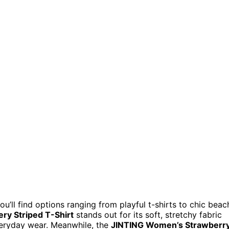
ou’ll find options ranging from playful t-shirts to chic beac
y Striped T-Shirt
stands out for its soft, stretchy fabric
veryday wear. Meanwhile, the
JINTING Women’s Strawberr