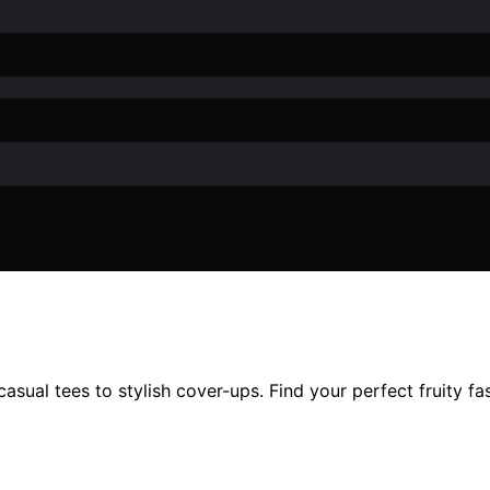
asual tees to stylish cover-ups. Find your perfect fruity f