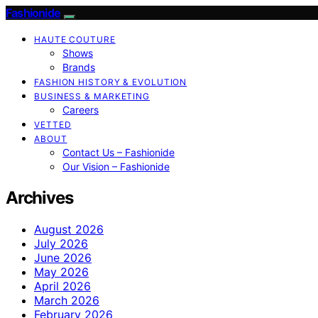
Fashionide
HAUTE COUTURE
Shows
Brands
FASHION HISTORY & EVOLUTION
BUSINESS & MARKETING
Careers
VETTED
ABOUT
Contact Us – Fashionide
Our Vision – Fashionide
Archives
August 2026
July 2026
June 2026
May 2026
April 2026
March 2026
February 2026